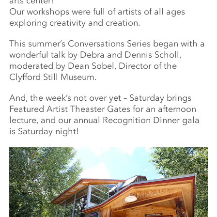
arts center!
Our workshops were full of artists of all ages
exploring creativity and creation.
This summer’s Conversations Series began with a
wonderful talk by Debra and Dennis Scholl,
moderated by Dean Sobel, Director of the
Clyfford Still Museum.
And, the week’s not over yet – Saturday brings
Featured Artist Theaster Gates for an afternoon
lecture, and our annual Recognition Dinner gala
is Saturday night!