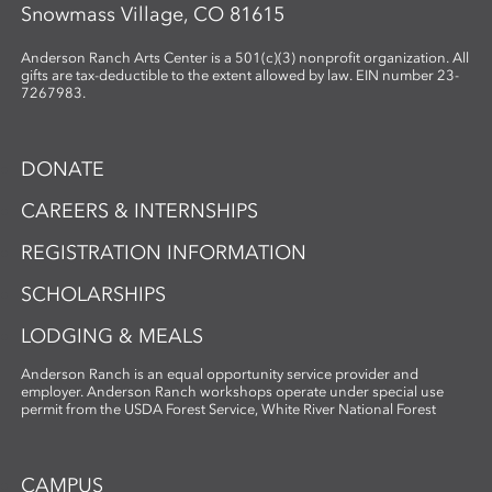
Snowmass Village, CO 81615
Anderson Ranch Arts Center is a 501(c)(3) nonprofit organization. All
gifts are tax-deductible to the extent allowed by law. EIN number 23-
7267983.
DONATE
CAREERS & INTERNSHIPS
REGISTRATION INFORMATION
SCHOLARSHIPS
LODGING & MEALS
Anderson Ranch is an equal opportunity service provider and
employer. Anderson Ranch workshops operate under special use
permit from the USDA Forest Service, White River National Forest
CAMPUS