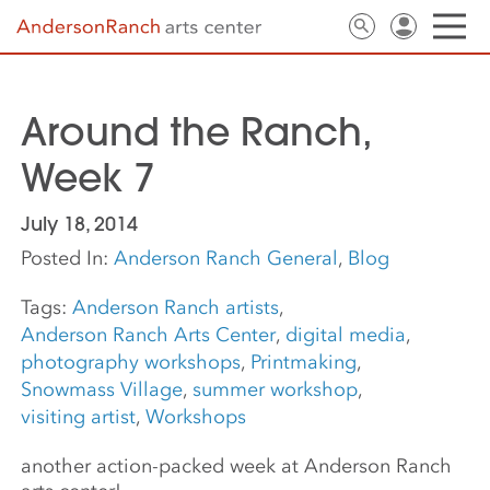
Around the Ranch,
Week 7
July 18, 2014
Posted In:
Anderson Ranch General
,
Blog
Tags:
Anderson Ranch artists
,
Anderson Ranch Arts Center
,
digital media
,
photography workshops
,
Printmaking
,
Snowmass Village
,
summer workshop
,
visiting artist
,
Workshops
another action-packed week at Anderson Ranch