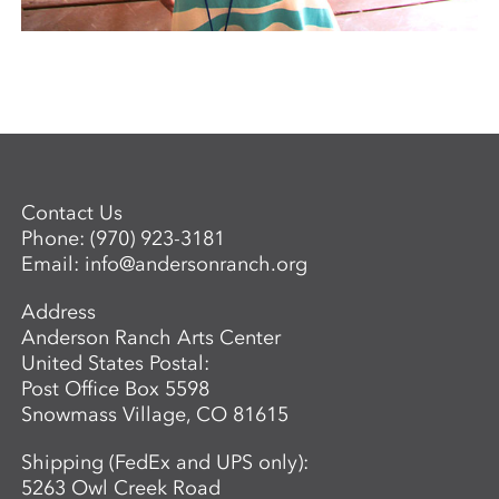
Contact Us
Phone:
(970) 923-3181
Email:
info@andersonranch.org
Address
Anderson Ranch Arts Center
United States Postal:
Post Office Box 5598
Snowmass Village, CO 81615
Shipping (FedEx and UPS only):
5263 Owl Creek Road