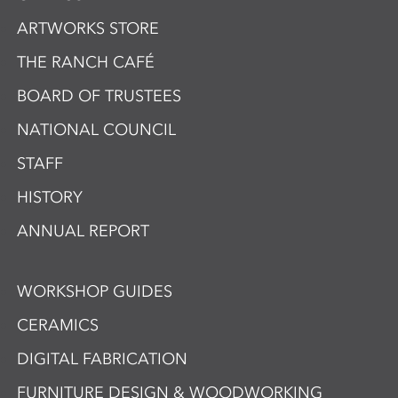
ARTWORKS STORE
THE RANCH CAFÉ
BOARD OF TRUSTEES
NATIONAL COUNCIL
STAFF
HISTORY
ANNUAL REPORT
WORKSHOP GUIDES
CERAMICS
DIGITAL FABRICATION
FURNITURE DESIGN & WOODWORKING