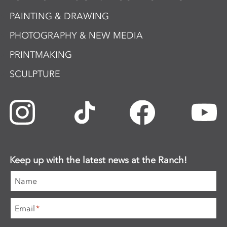
PAINTING & DRAWING
PHOTOGRAPHY & NEW MEDIA
PRINTMAKING
SCULPTURE
Keep up with the latest news at the Ranch!
Name
Email
*