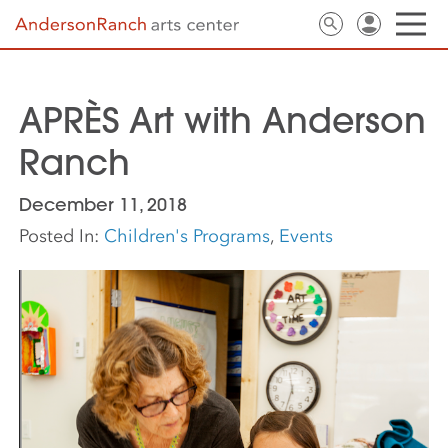
APRÈS Art with Anderson
Ranch
December 11, 2018
Posted In:
Children's Programs
,
Events