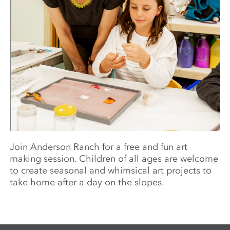
Join Anderson Ranch for a free and fun art
making session. Children of all ages are welcome
to create seasonal and whimsical art projects to
take home after a day on the slopes.