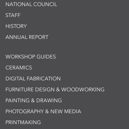
NATIONAL COUNCIL
STAFF
HISTORY
ANNUAL REPORT
WORKSHOP GUIDES
CERAMICS
DIGITAL FABRICATION
FURNITURE DESIGN & WOODWORKING
PAINTING & DRAWING
PHOTOGRAPHY & NEW MEDIA
PRINTMAKING