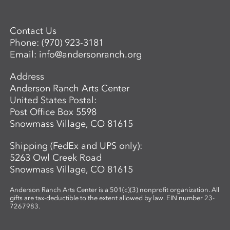
Contact Us
Phone:
(970) 923-3181
Email:
info@andersonranch.org
Address
Anderson Ranch Arts Center
United States Postal:
Post Office Box 5598
Snowmass Village, CO 81615
Shipping (FedEx and UPS only):
5263 Owl Creek Road
Snowmass Village, CO 81615
Anderson Ranch Arts Center is a 501(c)(3) nonprofit organization. All
gifts are tax-deductible to the extent allowed by law. EIN number 23-
7267983.