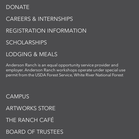
DONATE
CAREERS & INTERNSHIPS
REGISTRATION INFORMATION
SCHOLARSHIPS
LODGING & MEALS
Anderson Ranch is an equal opportunity service provider and
employer. Anderson Ranch workshops operate under special use
permit from the USDA Forest Service, White River National Forest
CAMPUS
ARTWORKS STORE
THE RANCH CAFÉ
BOARD OF TRUSTEES