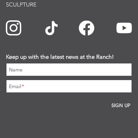
SCULPTURE
Keep up with the latest news at the Ranch!
Name
Email
*
SIGN UP