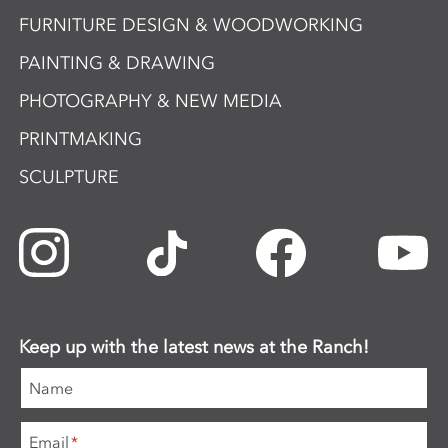
FURNITURE DESIGN & WOODWORKING
PAINTING & DRAWING
PHOTOGRAPHY & NEW MEDIA
PRINTMAKING
SCULPTURE
Keep up with the latest news at the Ranch!
Name
Email
*