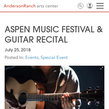
ASPEN MUSIC FESTIVAL &
GUITAR RECITAL
July 25, 2018
Posted In:
Events
,
Special Event