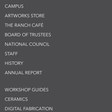
CAMPUS
ARTWORKS STORE
THE RANCH CAFÉ
BOARD OF TRUSTEES
NATIONAL COUNCIL
STAFF
HISTORY
ANNUAL REPORT
WORKSHOP GUIDES
CERAMICS
DIGITAL FABRICATION