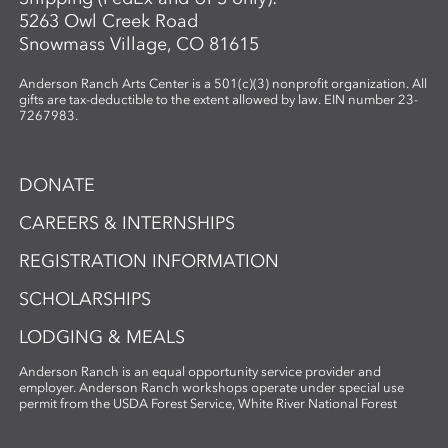
5263 Owl Creek Road
Snowmass Village, CO 81615
Anderson Ranch Arts Center is a 501(c)(3) nonprofit organization. All
gifts are tax-deductible to the extent allowed by law. EIN number 23-
7267983.
DONATE
CAREERS & INTERNSHIPS
REGISTRATION INFORMATION
SCHOLARSHIPS
LODGING & MEALS
Anderson Ranch is an equal opportunity service provider and
employer. Anderson Ranch workshops operate under special use
permit from the USDA Forest Service, White River National Forest