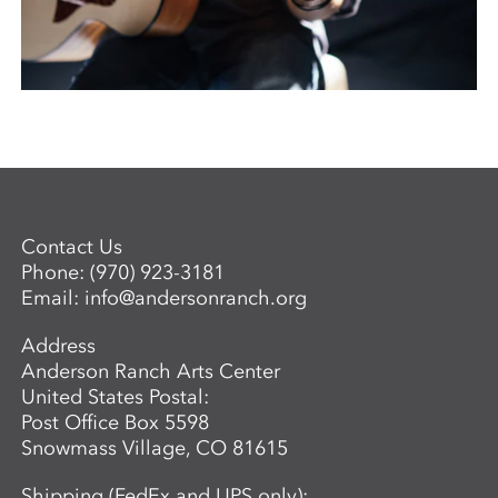
Contact Us
Phone:
(970) 923-3181
Email:
info@andersonranch.org
Address
Anderson Ranch Arts Center
United States Postal:
Post Office Box 5598
Snowmass Village, CO 81615
Shipping (FedEx and UPS only):