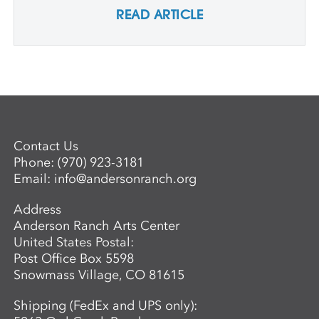
READ ARTICLE
Contact Us
Phone:
(970) 923-3181
Email:
info@andersonranch.org
Address
Anderson Ranch Arts Center
United States Postal:
Post Office Box 5598
Snowmass Village, CO 81615
Shipping (FedEx and UPS only):