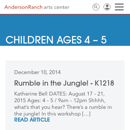
CHILDREN AGES 4 – 5
December 10, 2014
Rumble in the Jungle! - K1218
Katherine Bell DATES: August 17 – 21,
2015 Ages: 4 – 5 / 9am – 12pm Shhhh,
what’s that you hear? There’s a rumble in
the jungle! In this workshop […]
READ ARTICLE