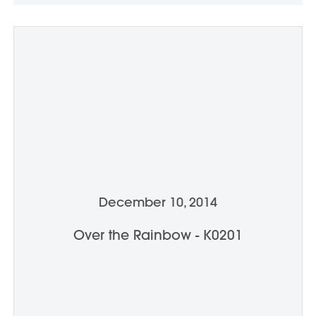
December 10, 2014
Over the Rainbow - K0201