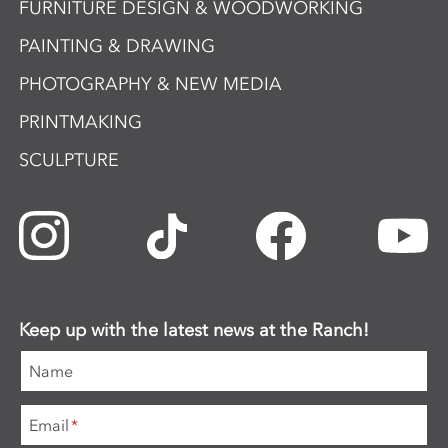
FURNITURE DESIGN & WOODWORKING
PAINTING & DRAWING
PHOTOGRAPHY & NEW MEDIA
PRINTMAKING
SCULPTURE
Keep up with the latest news at the Ranch!
Name
Email
*