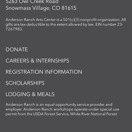
5263 Owl Creek Road
Snowmass Village, CO 81615
Anderson Ranch Arts Center is a 501(c)(3) nonprofit organization. All
gifts are tax-deductible to the extent allowed by law. EIN number 23-
7267983.
DONATE
CAREERS & INTERNSHIPS
REGISTRATION INFORMATION
SCHOLARSHIPS
LODGING & MEALS
Anderson Ranch is an equal opportunity service provider and
employer. Anderson Ranch workshops operate under special use
permit from the USDA Forest Service, White River National Forest