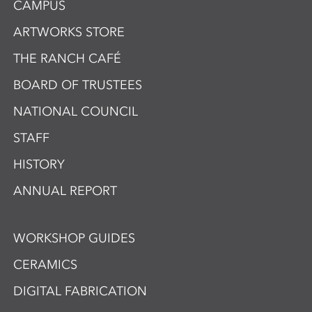
CAMPUS
ARTWORKS STORE
THE RANCH CAFÉ
BOARD OF TRUSTEES
NATIONAL COUNCIL
STAFF
HISTORY
ANNUAL REPORT
WORKSHOP GUIDES
CERAMICS
DIGITAL FABRICATION