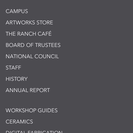
CAMPUS
ARTWORKS STORE
THE RANCH CAFÉ
BOARD OF TRUSTEES
NATIONAL COUNCIL
STAFF
HISTORY
ANNUAL REPORT
WORKSHOP GUIDES
CERAMICS