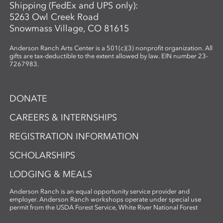
Shipping (FedEx and UPS only):
5263 Owl Creek Road
Snowmass Village, CO 81615
Anderson Ranch Arts Center is a 501(c)(3) nonprofit organization. All
gifts are tax-deductible to the extent allowed by law. EIN number 23-
7267983.
DONATE
CAREERS & INTERNSHIPS
REGISTRATION INFORMATION
SCHOLARSHIPS
LODGING & MEALS
Anderson Ranch is an equal opportunity service provider and
employer. Anderson Ranch workshops operate under special use
permit from the USDA Forest Service, White River National Forest