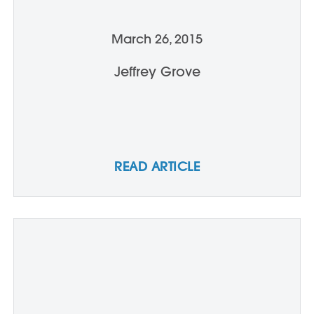
March 26, 2015
Jeffrey Grove
READ ARTICLE