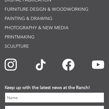
DIGITAL FABRICATION
FURNITURE DESIGN & WOODWORKING
PAINTING & DRAWING
PHOTOGRAPHY & NEW MEDIA
PRINTMAKING
SCULPTURE
Keep up with the latest news at the Ranch!
Name