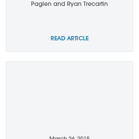
Paglen and Ryan Trecartin
READ ARTICLE
March 26, 2015