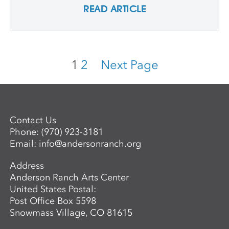
READ ARTICLE
1
2
Next Page
Contact Us
Phone:
(970) 923-3181
Email:
info@andersonranch.org
Address
Anderson Ranch Arts Center
United States Postal:
Post Office Box 5598
Snowmass Village, CO 81615