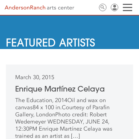
FEATURED ARTISTS
March 30, 2015
Enrique Martínez Celaya
The Education, 2014Oil and wax on
canvas84 x 100 in.Courtesy of Parafin
Gallery, LondonPhoto credit: Robert
Wedemeyer WEDNESDAY, JUNE 24,
12:30PM Enrique Martínez Celaya was
trained as an artist as […]