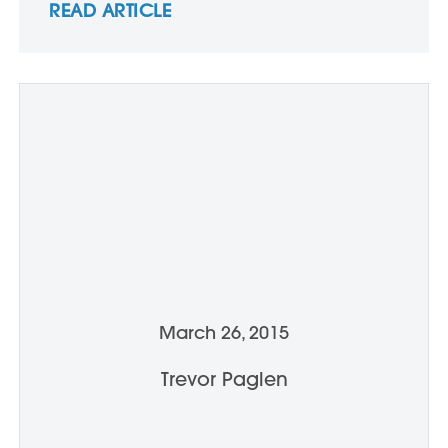
READ ARTICLE
March 26, 2015
Trevor Paglen