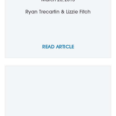
Ryan Trecartin & Lizzie Fitch
READ ARTICLE