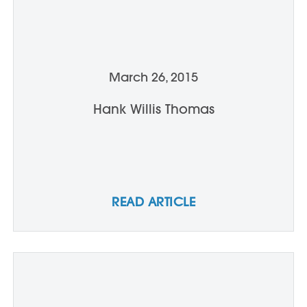
March 26, 2015
Hank Willis Thomas
READ ARTICLE