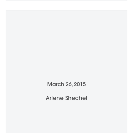
March 26, 2015
Arlene Shechet