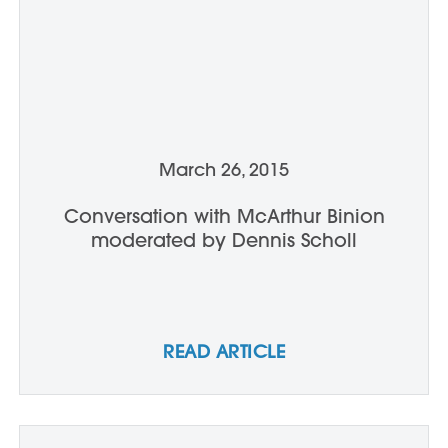
March 26, 2015
Conversation with McArthur Binion
moderated by Dennis Scholl
READ ARTICLE