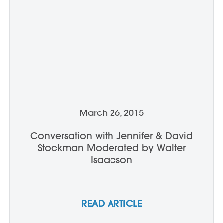
March 26, 2015
Conversation with Jennifer & David
Stockman Moderated by Walter
Isaacson
READ ARTICLE