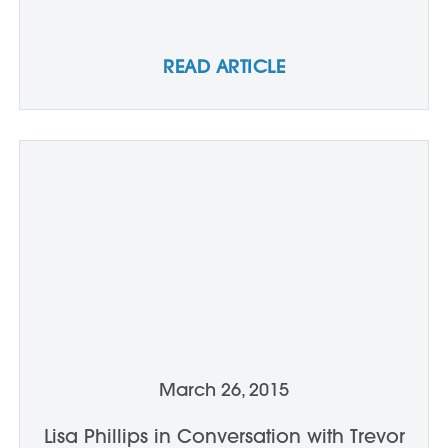
READ ARTICLE
March 26, 2015
Lisa Phillips in Conversation with Trevor