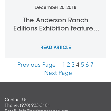
December 20, 2018
The Anderson Ranch
Editions Exhibition featured
in The Aspen Times
READ ARTICLE
Previous Page
1
2
3
4
5
6
7
Next Page
Contact Us
Phone:
(970) 923-3181