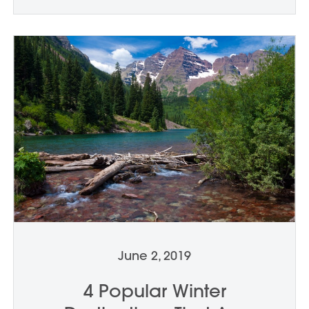
June 2, 2019
4 Popular Winter