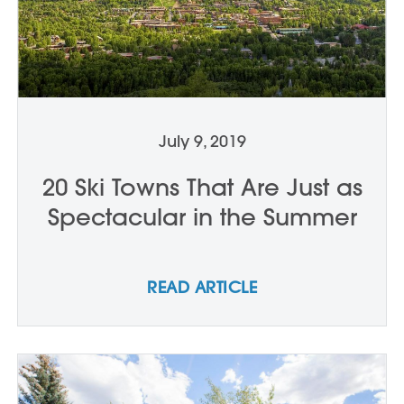
July 9, 2019
20 Ski Towns That Are Just as
Spectacular in the Summer
READ ARTICLE