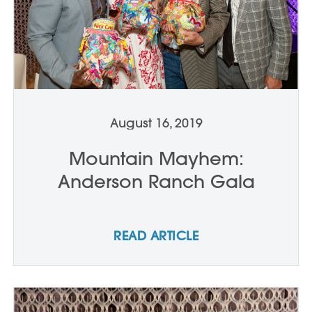
August 16, 2019
Mountain Mayhem:
Anderson Ranch Gala
READ ARTICLE