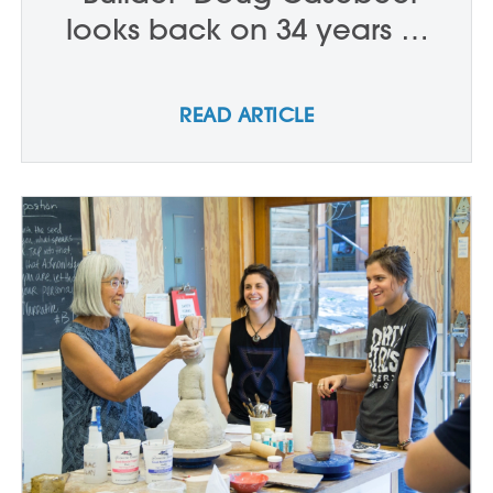
looks back on 34 years at
Anderson Ranch Arts Center
READ ARTICLE