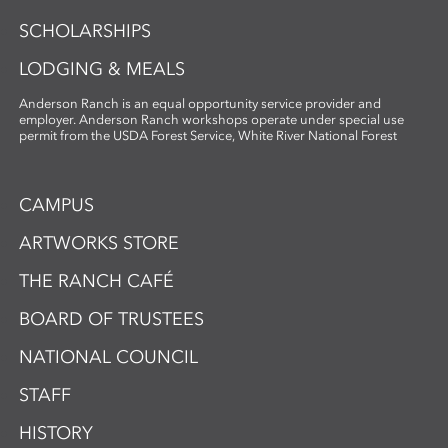
SCHOLARSHIPS
LODGING & MEALS
Anderson Ranch is an equal opportunity service provider and
employer. Anderson Ranch workshops operate under special use
permit from the USDA Forest Service, White River National Forest
CAMPUS
ARTWORKS STORE
THE RANCH CAFÉ
BOARD OF TRUSTEES
NATIONAL COUNCIL
STAFF
HISTORY