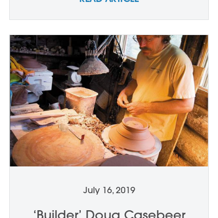
July 16, 2019
‘Builder’ Doug Casebeer