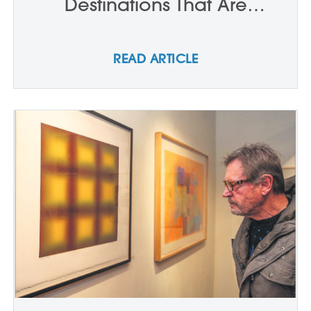
Destinations That Are
Actually Better To Visit In The
Summer
READ ARTICLE