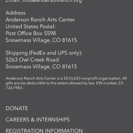
Email:
info@andersonranch.org
Address
Anderson Ranch Arts Center
United States Postal:
Post Office Box 5598
Snowmass Village, CO 81615
Shipping (FedEx and UPS only):
5263 Owl Creek Road
Snowmass Village, CO 81615
Anderson Ranch Arts Center is a 501(c)(3) nonprofit organization. All
gifts are tax-deductible to the extent allowed by law. EIN number 23-
7267983.
DONATE
CAREERS & INTERNSHIPS
REGISTRATION INFORMATION