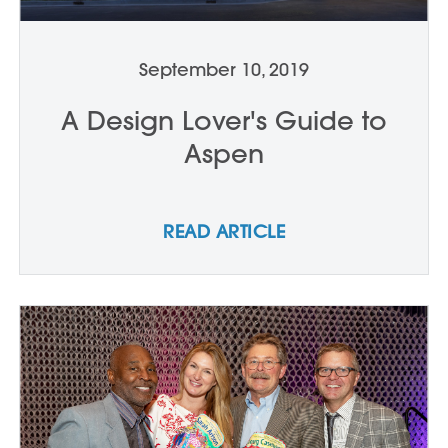
September 10, 2019
A Design Lover's Guide to
Aspen
READ ARTICLE