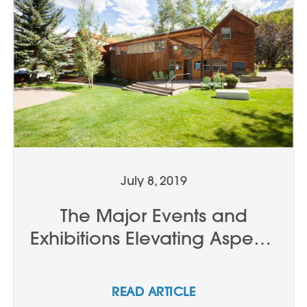
July 8, 2019
The Major Events and
Exhibitions Elevating Aspen’s
Cultural Cachet This Summer
READ ARTICLE