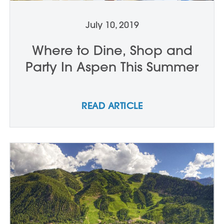
July 10, 2019
Where to Dine, Shop and
Party In Aspen This Summer
READ ARTICLE