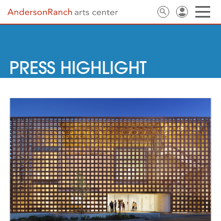
PRESS HIGHLIGHT