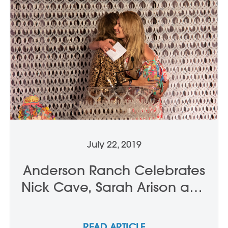
July 22, 2019
Anderson Ranch Celebrates
Nick Cave, Sarah Arison and
Doug Casebeer
READ ARTICLE