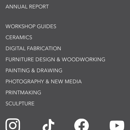
ANNUAL REPORT
WORKSHOP GUIDES
CERAMICS
DIGITAL FABRICATION
FURNITURE DESIGN & WOODWORKING
PAINTING & DRAWING
PHOTOGRAPHY & NEW MEDIA
PRINTMAKING
SCULPTURE