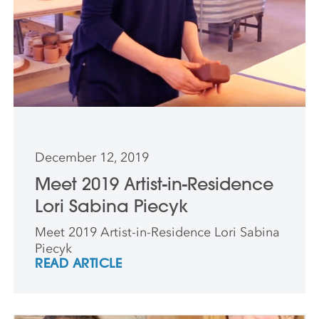
December 12, 2019
Meet 2019 Artist-in-Residence
Lori Sabina Piecyk
Meet 2019 Artist-in-Residence Lori Sabina
Piecyk
READ ARTICLE