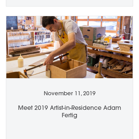
November 11, 2019
Meet 2019 Artist-in-Residence Adam
Fertig