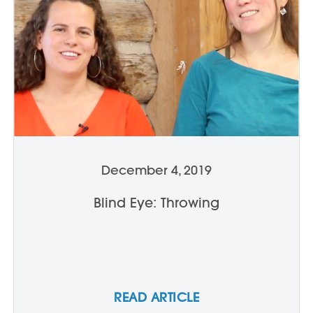
December 4, 2019
Blind Eye: Throwing
READ ARTICLE