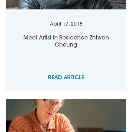
April 17, 2018
Meet Artist-in-Residence Zhiwan
Cheung
READ ARTICLE