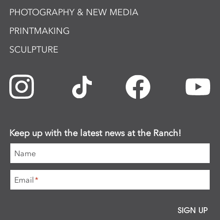
PHOTOGRAPHY & NEW MEDIA
PRINTMAKING
SCULPTURE
Keep up with the latest news at the Ranch!
Name
Email
*
SIGN UP