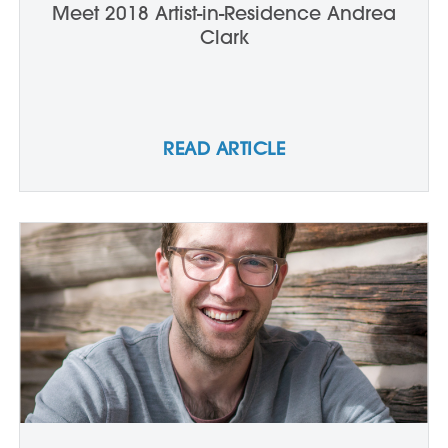
Meet 2018 Artist-in-Residence Andrea
Clark
READ ARTICLE