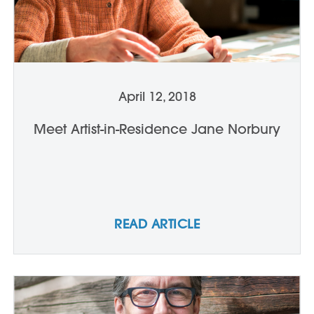
April 12, 2018
Meet Artist-in-Residence Jane Norbury
READ ARTICLE