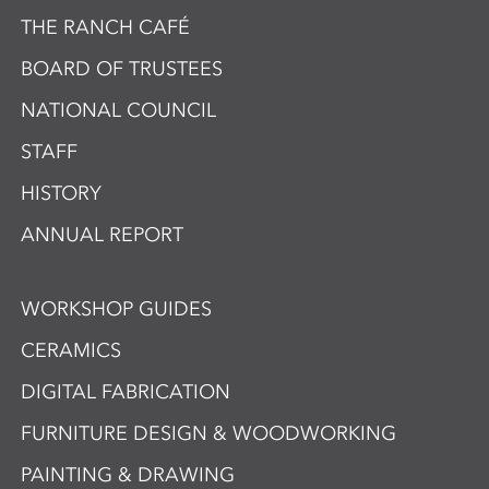
THE RANCH CAFÉ
BOARD OF TRUSTEES
NATIONAL COUNCIL
STAFF
HISTORY
ANNUAL REPORT
WORKSHOP GUIDES
CERAMICS
DIGITAL FABRICATION
FURNITURE DESIGN & WOODWORKING
PAINTING & DRAWING