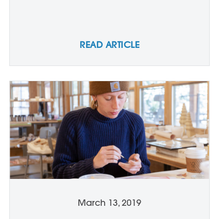
READ ARTICLE
March 13, 2019