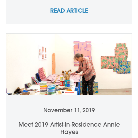
READ ARTICLE
November 11, 2019
Meet 2019 Artist-in-Residence Annie
Hayes