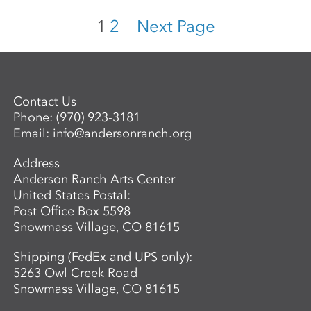
1
2
Next Page
Contact Us
Phone:
(970) 923-3181
Email:
info@andersonranch.org
Address
Anderson Ranch Arts Center
United States Postal:
Post Office Box 5598
Snowmass Village, CO 81615
Shipping (FedEx and UPS only):
5263 Owl Creek Road
Snowmass Village, CO 81615