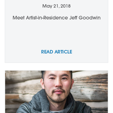
May 21, 2018
Meet Artist-in-Residence Jeff Goodwin
READ ARTICLE