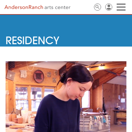
RESIDENCY