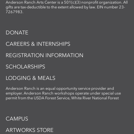
Anderson Ranch Arts Center is a 501(c)(3) nonprofit organization. All
gifts are tax-deductible to the extent allowed by law. EIN number 23-
7267983.
DONATE
CAREERS & INTERNSHIPS
REGISTRATION INFORMATION
SCHOLARSHIPS
LODGING & MEALS
Anderson Ranch is an equal opportunity service provider and
employer. Anderson Ranch workshops operate under special use
permit from the USDA Forest Service, White River National Forest
CAMPUS
ARTWORKS STORE