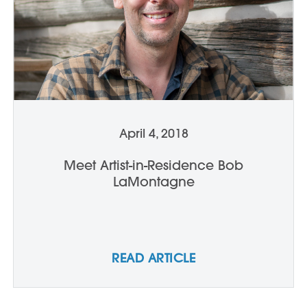
April 4, 2018
Meet Artist-in-Residence Bob
LaMontagne
READ ARTICLE