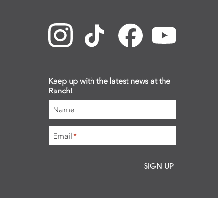
Keep up with the latest news at the
Ranch!
Name
Email
*
SIGN UP