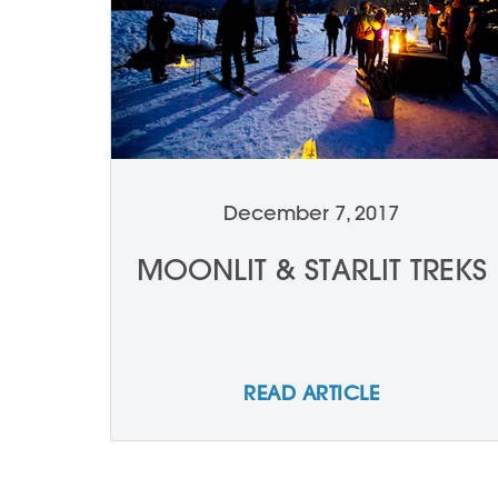
December 7, 2017
MOONLIT & STARLIT TREKS
READ ARTICLE