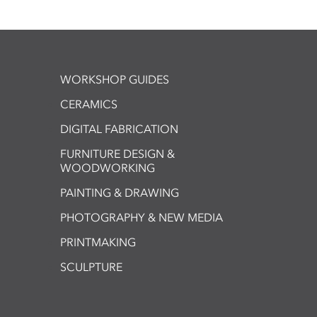
WORKSHOP GUIDES
CERAMICS
DIGITAL FABRICATION
FURNITURE DESIGN &
WOODWORKING
PAINTING & DRAWING
PHOTOGRAPHY & NEW MEDIA
PRINTMAKING
SCULPTURE