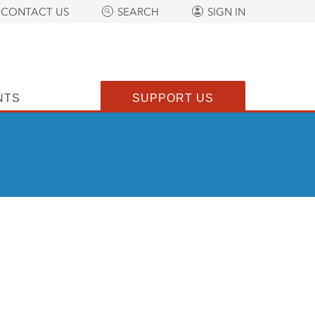
CONTACT US
SEARCH
SIGN IN
NTS
SUPPORT US