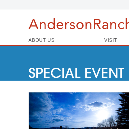
ABOUT US
VISIT
SPECIAL EVENT