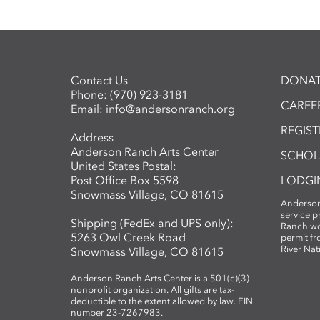
Contact Us
DONAT
Phone:
(970) 923-3181
CAREER
Email:
info@andersonranch.org
REGIS
Address
Anderson Ranch Arts Center
SCHOL
United States Postal:
Post Office Box 5598
LODGI
Snowmass Village, CO 81615
Anderson
service 
Shipping (FedEx and UPS only):
Ranch wo
5263 Owl Creek Road
permit fr
River Nat
Snowmass Village, CO 81615
Anderson Ranch Arts Center is a 501(c)(3)
nonprofit organization. All gifts are tax-
deductible to the extent allowed by law. EIN
number 23-7267983.