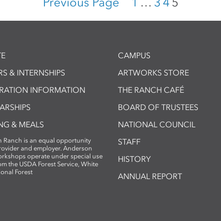
Previous Page
1
…
3
4
5
E
CAMPUS
S & INTERNSHIPS
ARTWORKS STORE
TRATION INFORMATION
THE RANCH CAFÉ
ARSHIPS
BOARD OF TRUSTEES
NG & MEALS
NATIONAL COUNCIL
 Ranch is an equal opportunity
STAFF
provider and employer. Anderson
rkshops operate under special use
HISTORY
om the USDA Forest Service, White
ional Forest
ANNUAL REPORT