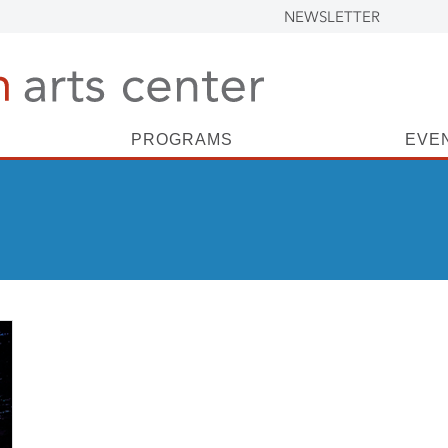
NEWSLETTER
PROGRAMS
EVE