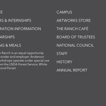
E
CAMPUS
S & INTERNSHIPS
ARTWORKS STORE
TRATION INFORMATION
THE RANCH CAFÉ
ARSHIPS
BOARD OF TRUSTEES
NG & MEALS
NATIONAL COUNCIL
 Ranch is an equal opportunity
STAFF
provider and employer. Anderson
rkshops operate under special use
HISTORY
om the USDA Forest Service, White
ional Forest
ANNUAL REPORT