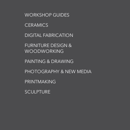
WORKSHOP GUIDES
CERAMICS
DIGITAL FABRICATION
FURNITURE DESIGN &
WOODWORKING
PAINTING & DRAWING
PHOTOGRAPHY & NEW MEDIA
PRINTMAKING
SCULPTURE