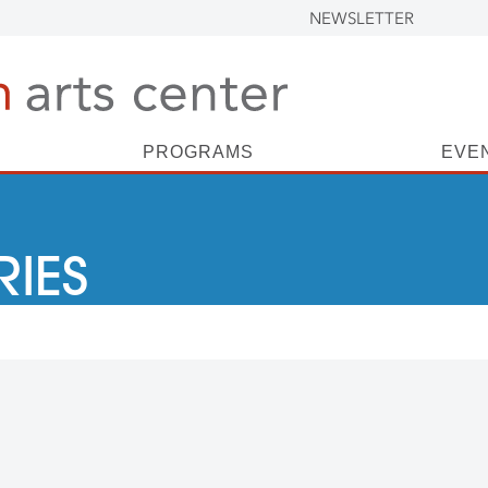
NEWSLETTER
PROGRAMS
EVE
RIES