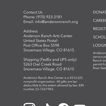
Contact Us
DONAT
Phone:
(970) 923-3181
CAREER
Email:
info@andersonranch.org
REGIS
Address
Anderson Ranch Arts Center
SCHOL
United States Postal:
Post Office Box 5598
LODGI
Snowmass Village, CO 81615
Anderson
service 
Shipping (FedEx and UPS only):
Ranch wo
5263 Owl Creek Road
permit fr
River Nat
Snowmass Village, CO 81615
Anderson Ranch Arts Center is a 501(c)(3)
nonprofit organization. All gifts are tax-
deductible to the extent allowed by law. EIN
number 23-7267983.