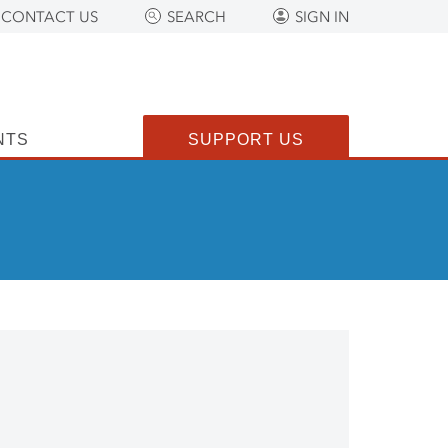
CONTACT US
SEARCH
SIGN IN
NTS
SUPPORT US