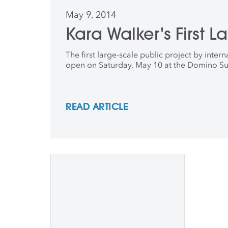
May 9, 2014
Kara Walker's First L
The first large-scale public project by inte
open on Saturday, May 10 at the Domino Su
READ ARTICLE