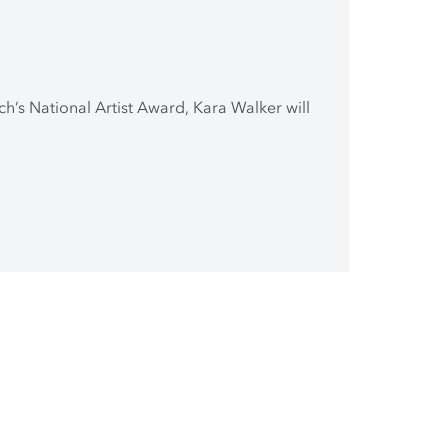
ch’s National Artist Award, Kara Walker will