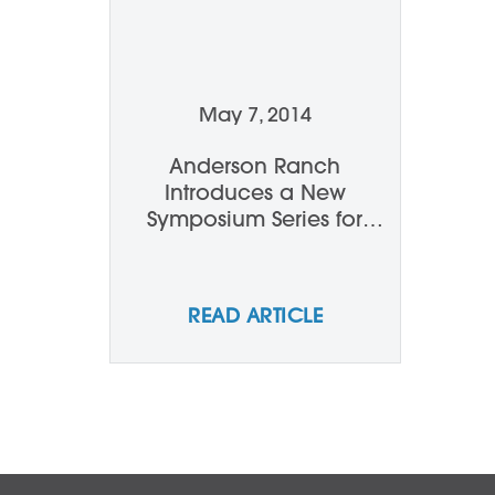
May 7, 2014
Anderson Ranch
Introduces a New
Symposium Series for
Summer 2014
READ ARTICLE