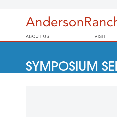
ABOUT US
VISIT
SYMPOSIUM SE