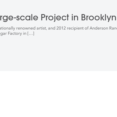
arge-scale Project in Brooklyn
rnationally renowned artist, and 2012 recipient of Anderson Ran
gar Factory in […]