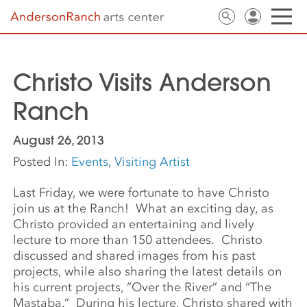
Christo Visits Anderson
Ranch
August 26, 2013
Posted In:
Events
,
Visiting Artist
Last Friday, we were fortunate to have Christo
join us at the Ranch! What an exciting day, as
Christo provided an entertaining and lively
lecture to more than 150 attendees. Christo
discussed and shared images from his past
projects, while also sharing the latest details on
his current projects, “Over the River” and “The
Mastaba.” During his lecture, Christo shared with