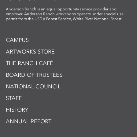
Anderson Ranch is an equal opportunity service provider and
employer. Anderson Ranch workshops operate under special use
permit from the USDA Forest Service, White River National Forest
CAMPUS
ARTWORKS STORE
THE RANCH CAFÉ
BOARD OF TRUSTEES
NATIONAL COUNCIL
STAFF
HISTORY
ANNUAL REPORT