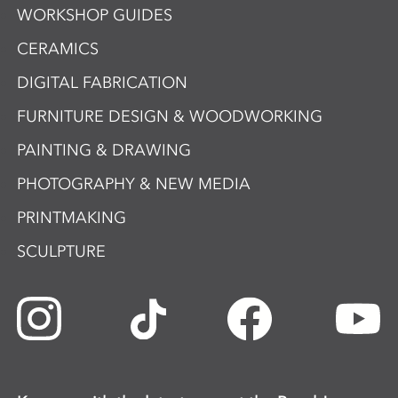
WORKSHOP GUIDES
CERAMICS
DIGITAL FABRICATION
FURNITURE DESIGN & WOODWORKING
PAINTING & DRAWING
PHOTOGRAPHY & NEW MEDIA
PRINTMAKING
SCULPTURE