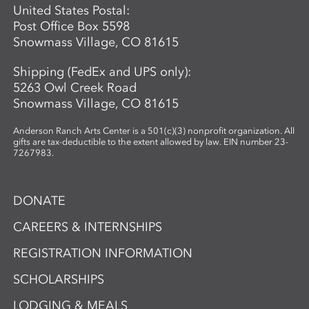
United States Postal:
Post Office Box 5598
Snowmass Village, CO 81615
Shipping (FedEx and UPS only):
5263 Owl Creek Road
Snowmass Village, CO 81615
Anderson Ranch Arts Center is a 501(c)(3) nonprofit organization. All
gifts are tax-deductible to the extent allowed by law. EIN number 23-
7267983.
DONATE
CAREERS & INTERNSHIPS
REGISTRATION INFORMATION
SCHOLARSHIPS
LODGING & MEALS