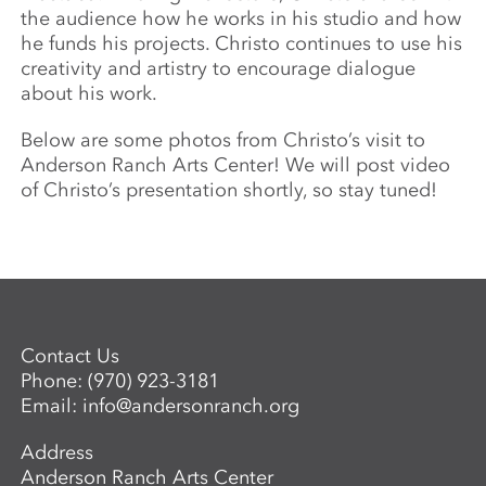
the audience how he works in his studio and how
he funds his projects. Christo continues to use his
creativity and artistry to encourage dialogue
about his work.
Below are some photos from Christo’s visit to
Anderson Ranch Arts Center! We will post video
of Christo’s presentation shortly, so stay tuned!
Contact Us
Phone:
(970) 923-3181
Email:
info@andersonranch.org
Address
Anderson Ranch Arts Center