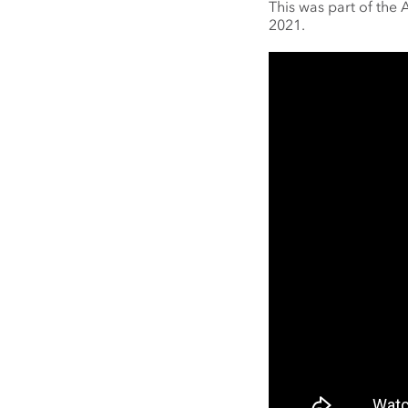
This was part of the
2021.