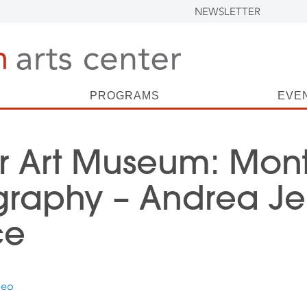
NEWSLETTER
PROGRAMS
EVE
r Art Museum: Mont
graphy – Andrea Je
ce
deo