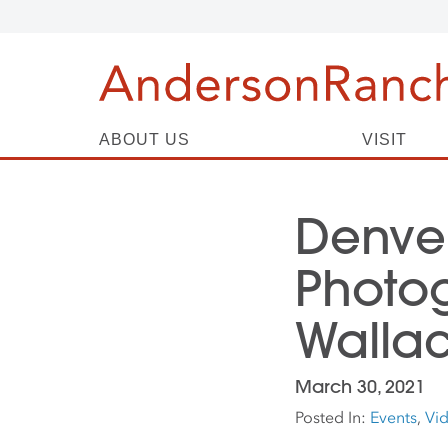
ABOUT US
VISIT
Denve
Photo
Walla
March 30, 2021
Posted In:
Events
,
Vi