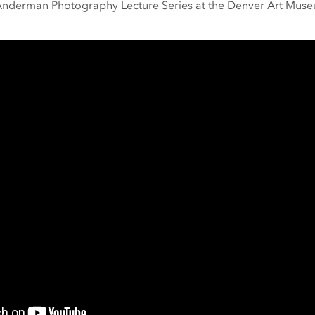
 Anderman Photography Lecture Series at the Denver Art Muse