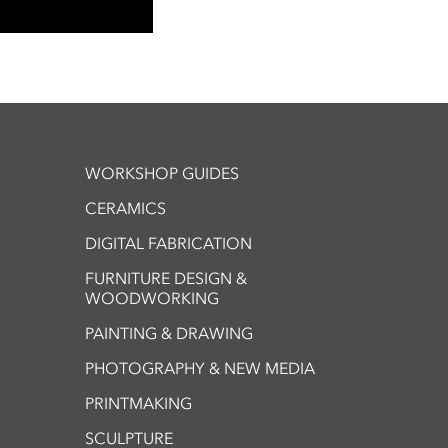
WORKSHOP GUIDES
CERAMICS
DIGITAL FABRICATION
FURNITURE DESIGN &
WOODWORKING
PAINTING & DRAWING
PHOTOGRAPHY & NEW MEDIA
PRINTMAKING
SCULPTURE