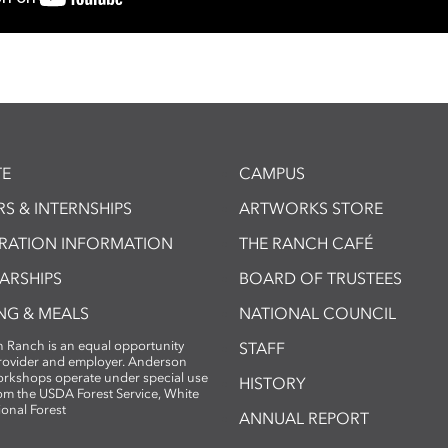
E
CAMPUS
S & INTERNSHIPS
ARTWORKS STORE
TRATION INFORMATION
THE RANCH CAFÉ
ARSHIPS
BOARD OF TRUSTEES
NG & MEALS
NATIONAL COUNCIL
 Ranch is an equal opportunity
STAFF
provider and employer. Anderson
rkshops operate under special use
HISTORY
om the USDA Forest Service, White
ional Forest
ANNUAL REPORT