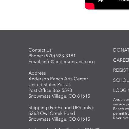
Contact Us
DONAT
Phone:
(970) 923-3181
CAREER
Email:
info@andersonranch.org
REGIS
Address
Anderson Ranch Arts Center
SCHOL
United States Postal:
Post Office Box 5598
LODGI
Snowmass Village, CO 81615
Anderson
service 
Shipping (FedEx and UPS only):
Ranch wo
5263 Owl Creek Road
permit fr
River Nat
Snowmass Village, CO 81615