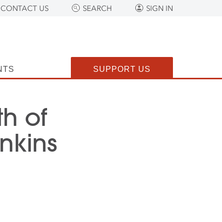
CONTACT US
SEARCH
SIGN IN
NTS
SUPPORT US
h of
nkins