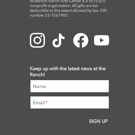
Anderson Ranch Arts Center is a 501(c)(3)
nonprofit organization. All gifts are tax-
deductible to the extent allowed by law. EIN
number 23-7267983.
Keep up with the latest news at the
Ranch!
Name
Email
*
SIGN UP