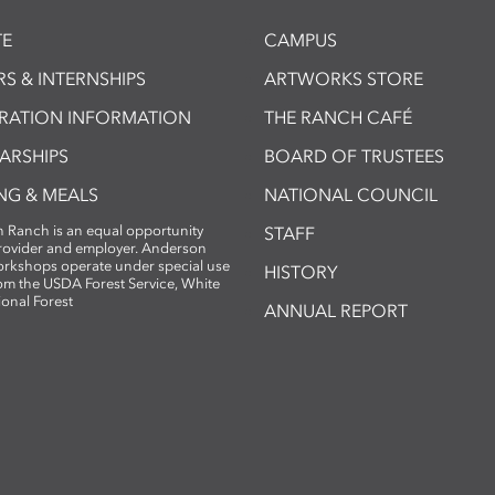
E
CAMPUS
S & INTERNSHIPS
ARTWORKS STORE
TRATION INFORMATION
THE RANCH CAFÉ
ARSHIPS
BOARD OF TRUSTEES
NG & MEALS
NATIONAL COUNCIL
 Ranch is an equal opportunity
STAFF
provider and employer. Anderson
rkshops operate under special use
HISTORY
om the USDA Forest Service, White
ional Forest
ANNUAL REPORT