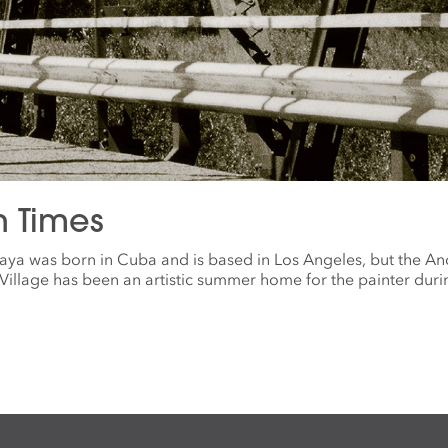
n Times
aya was born in Cuba and is based in Los Angeles, but the A
illage has been an artistic summer home for the painter duri