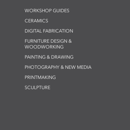
WORKSHOP GUIDES
CERAMICS
DIGITAL FABRICATION
FURNITURE DESIGN &
WOODWORKING
PAINTING & DRAWING
PHOTOGRAPHY & NEW MEDIA
PRINTMAKING
SCULPTURE