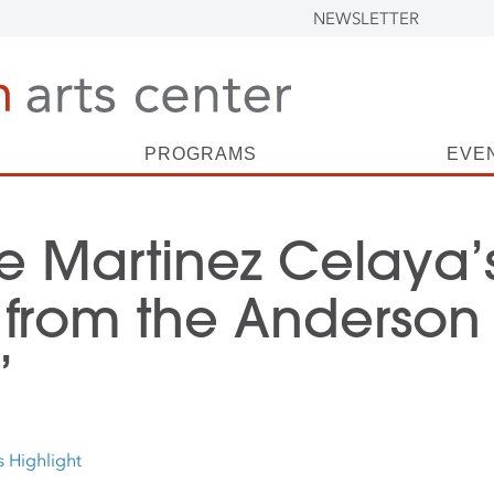
NEWSLETTER
PROGRAMS
EVE
e Martinez Celaya’
 from the Anderson
’
s Highlight