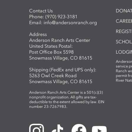
Contact Us
DONAT
Phone:
(970) 923-3181
CAREER
Email:
info@andersonranch.org
REGIS
Address
Anderson Ranch Arts Center
SCHOL
United States Postal:
Post Office Box 5598
LODGI
Snowmass Village, CO 81615
Anderson
service 
Shipping (FedEx and UPS only):
Ranch wo
5263 Owl Creek Road
permit fr
River Nat
Snowmass Village, CO 81615
Anderson Ranch Arts Center is a 501(c)(3)
nonprofit organization. All gifts are tax-
deductible to the extent allowed by law. EIN
number 23-7267983.