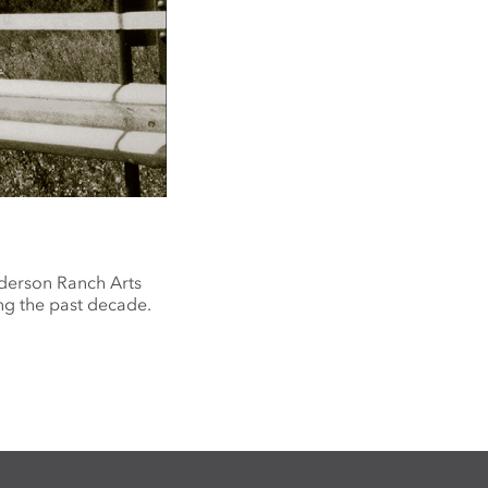
nderson Ranch Arts
ng the past decade.