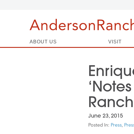
ABOUT US
VISIT
Enriqu
‘Notes
Ranch
June 23, 2015
Posted In:
Press
,
Pres