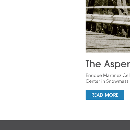
The Aspe
Enrique Martinez Cel
Center in Snowmass V
READ MORE