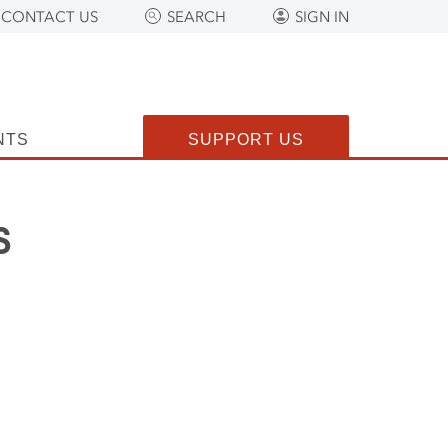
CONTACT US
SEARCH
SIGN IN
NTS
SUPPORT US
s