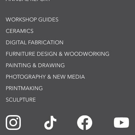
WORKSHOP GUIDES
CERAMICS
DIGITAL FABRICATION
FURNITURE DESIGN & WOODWORKING
PAINTING & DRAWING
PHOTOGRAPHY & NEW MEDIA
PRINTMAKING
SCULPTURE