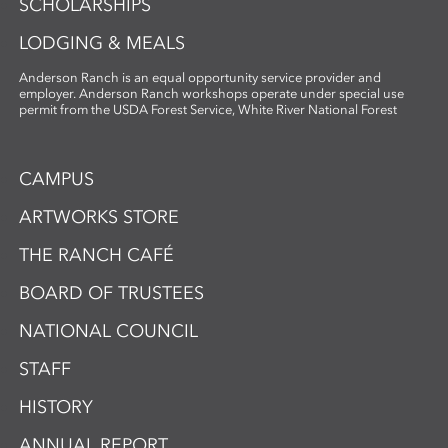
SCHOLARSHIPS
LODGING & MEALS
Anderson Ranch is an equal opportunity service provider and
employer. Anderson Ranch workshops operate under special use
permit from the USDA Forest Service, White River National Forest
CAMPUS
ARTWORKS STORE
THE RANCH CAFÉ
BOARD OF TRUSTEES
NATIONAL COUNCIL
STAFF
HISTORY
ANNUAL REPORT