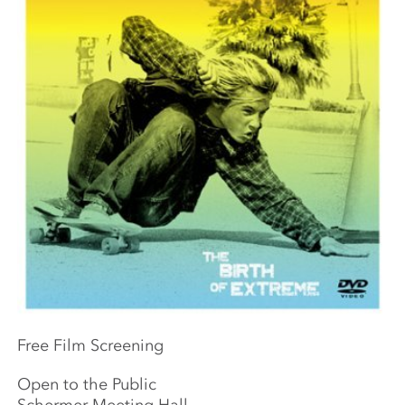
Free Film Screening
Open to the Public