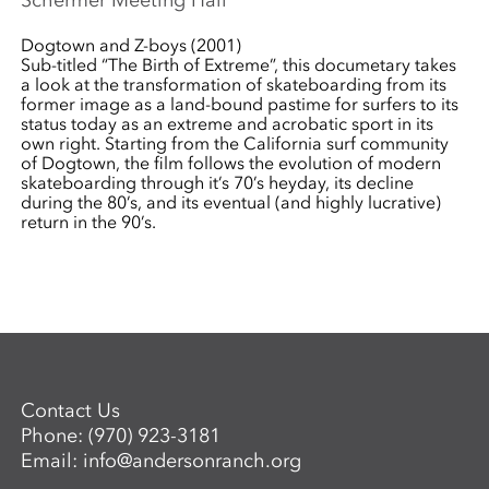
Schermer Meeting Hall
Dogtown and Z-boys (2001)
Sub-titled “The Birth of Extreme”, this documetary takes
a look at the transformation of skateboarding from its
former image as a land-bound pastime for surfers to its
status today as an extreme and acrobatic sport in its
own right. Starting from the California surf community
of Dogtown, the film follows the evolution of modern
skateboarding through it’s 70’s heyday, its decline
during the 80’s, and its eventual (and highly lucrative)
return in the 90’s.
Contact Us
Phone:
(970) 923-3181
Email:
info@andersonranch.org