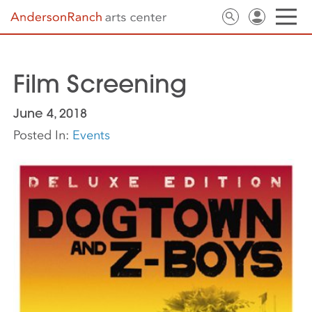
Film Screening
June 4, 2018
Posted In:
Events