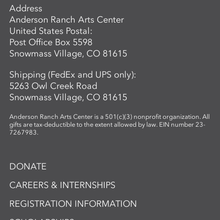
Address
Anderson Ranch Arts Center
United States Postal:
Post Office Box 5598
Snowmass Village, CO 81615
Shipping (FedEx and UPS only):
5263 Owl Creek Road
Snowmass Village, CO 81615
Anderson Ranch Arts Center is a 501(c)(3) nonprofit organization. All
gifts are tax-deductible to the extent allowed by law. EIN number 23-
7267983.
DONATE
CAREERS & INTERNSHIPS
REGISTRATION INFORMATION