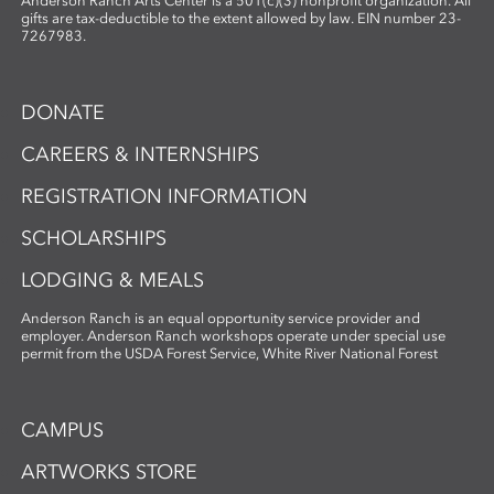
Anderson Ranch Arts Center is a 501(c)(3) nonprofit organization. All
gifts are tax-deductible to the extent allowed by law. EIN number 23-
7267983.
DONATE
CAREERS & INTERNSHIPS
REGISTRATION INFORMATION
SCHOLARSHIPS
LODGING & MEALS
Anderson Ranch is an equal opportunity service provider and
employer. Anderson Ranch workshops operate under special use
permit from the USDA Forest Service, White River National Forest
CAMPUS
ARTWORKS STORE