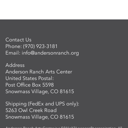
Contact Us
Phone:
(970) 923-3181
Email:
info@andersonranch.org
Address
Anderson Ranch Arts Center
United States Postal:
Post Office Box 5598
Snowmass Village, CO 81615
Shipping (FedEx and UPS only):
5263 Owl Creek Road
Snowmass Village, CO 81615