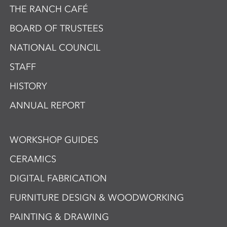
THE RANCH CAFÉ
BOARD OF TRUSTEES
NATIONAL COUNCIL
STAFF
HISTORY
ANNUAL REPORT
WORKSHOP GUIDES
CERAMICS
DIGITAL FABRICATION
FURNITURE DESIGN & WOODWORKING
PAINTING & DRAWING