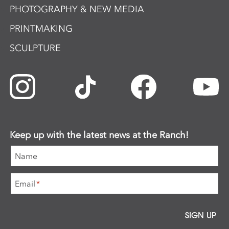
PHOTOGRAPHY & NEW MEDIA
PRINTMAKING
SCULPTURE
Keep up with the latest news at the Ranch!
Name
Email
*
SIGN UP