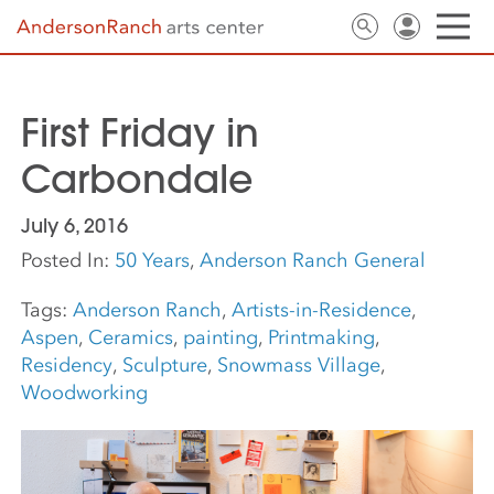
First Friday in
Carbondale
July 6, 2016
Posted In:
50 Years
,
Anderson Ranch General
Tags:
Anderson Ranch
,
Artists-in-Residence
,
Aspen
,
Ceramics
,
painting
,
Printmaking
,
Residency
,
Sculpture
,
Snowmass Village
,
Woodworking