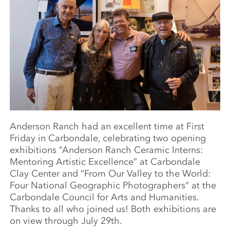
Anderson Ranch
had an excellent time at First
Friday in Carbondale, celebrating two opening
exhibitions “Anderson Ranch Ceramic Interns:
Mentoring Artistic Excellence” at Carbondale
Clay Center and “From Our Valley to the World:
Four National Geographic Photographers” at the
Carbondale Council for Arts and Humanities.
Thanks to all who joined us! Both exhibitions are
on view through July 29th.