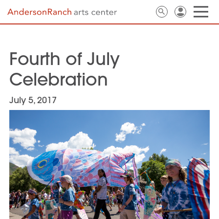
Fourth of July
Celebration
July 5, 2017