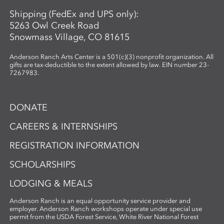
Shipping (FedEx and UPS only):
5263 Owl Creek Road
Snowmass Village, CO 81615
Anderson Ranch Arts Center is a 501(c)(3) nonprofit organization. All
gifts are tax-deductible to the extent allowed by law. EIN number 23-
7267983.
DONATE
CAREERS & INTERNSHIPS
REGISTRATION INFORMATION
SCHOLARSHIPS
LODGING & MEALS
Anderson Ranch is an equal opportunity service provider and
employer. Anderson Ranch workshops operate under special use
permit from the USDA Forest Service, White River National Forest