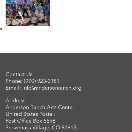
Contact Us
Phone:
(970) 923-3181
Email:
info@andersonranch.org
Address
Anderson Ranch Arts Center
United States Postal:
Post Office Box 5598
Snowmass Village, CO 81615