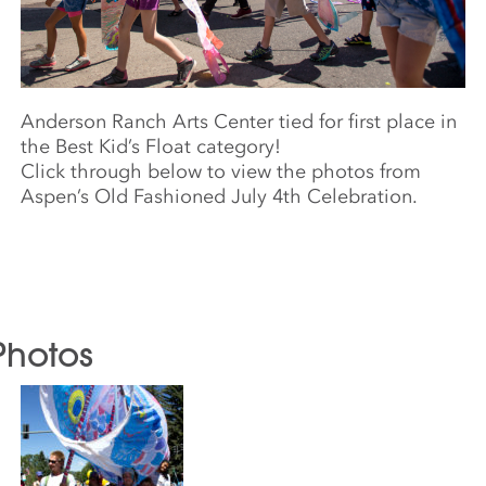
Anderson Ranch Arts Center tied for first place in
the Best Kid’s Float category!
Click through below to view the photos from
Aspen’s Old Fashioned July 4th Celebration.
Photos