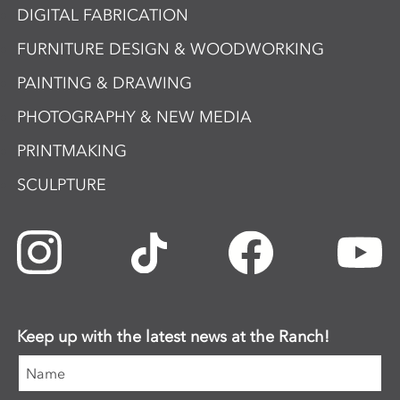
DIGITAL FABRICATION
FURNITURE DESIGN & WOODWORKING
PAINTING & DRAWING
PHOTOGRAPHY & NEW MEDIA
PRINTMAKING
SCULPTURE
Keep up with the latest news at the Ranch!
Name