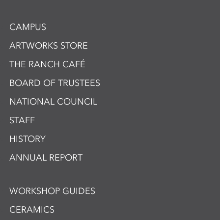
CAMPUS
ARTWORKS STORE
THE RANCH CAFÉ
BOARD OF TRUSTEES
NATIONAL COUNCIL
STAFF
HISTORY
ANNUAL REPORT
WORKSHOP GUIDES
CERAMICS