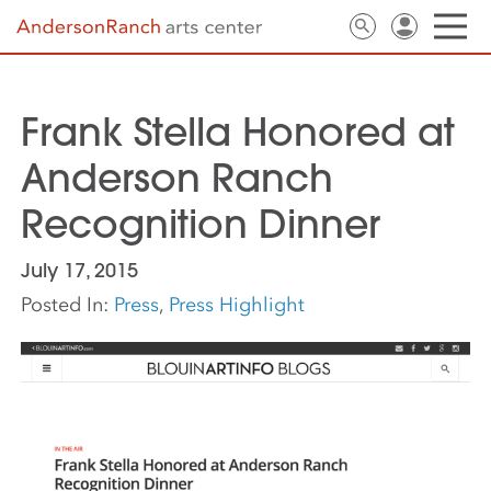
Frank Stella Honored at
Anderson Ranch
Recognition Dinner
July 17, 2015
Posted In:
Press
,
Press Highlight