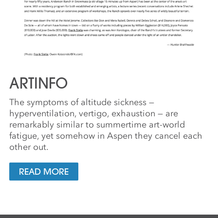
ARTINFO
The symptoms of altitude sickness —
hyperventilation, vertigo, exhaustion — are
remarkably similar to summertime art-world
fatigue, yet somehow in Aspen they cancel each
other out.
READ MORE