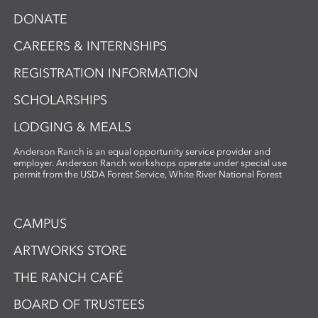
DONATE
CAREERS & INTERNSHIPS
REGISTRATION INFORMATION
SCHOLARSHIPS
LODGING & MEALS
Anderson Ranch is an equal opportunity service provider and
employer. Anderson Ranch workshops operate under special use
permit from the USDA Forest Service, White River National Forest
CAMPUS
ARTWORKS STORE
THE RANCH CAFÉ
BOARD OF TRUSTEES