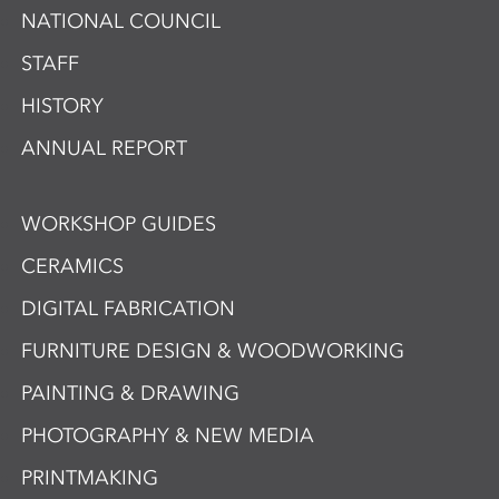
NATIONAL COUNCIL
STAFF
HISTORY
ANNUAL REPORT
WORKSHOP GUIDES
CERAMICS
DIGITAL FABRICATION
FURNITURE DESIGN & WOODWORKING
PAINTING & DRAWING
PHOTOGRAPHY & NEW MEDIA
PRINTMAKING