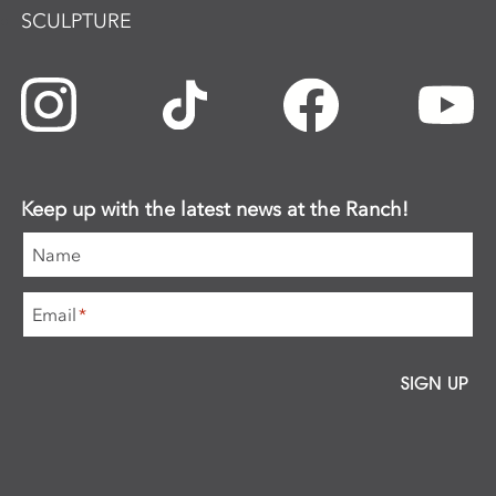
SCULPTURE
Keep up with the latest news at the Ranch!
Name
Email
*
SIGN UP