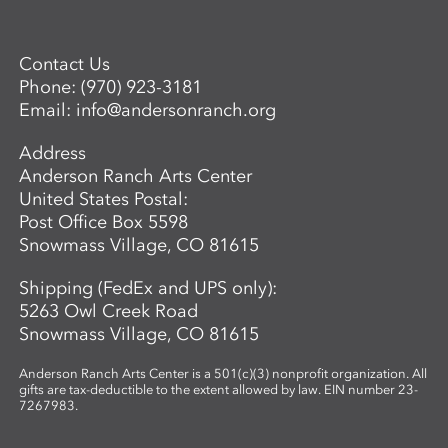
Contact Us
Phone:
(970) 923-3181
Email:
info@andersonranch.org
Address
Anderson Ranch Arts Center
United States Postal:
Post Office Box 5598
Snowmass Village, CO 81615
Shipping (FedEx and UPS only):
5263 Owl Creek Road
Snowmass Village, CO 81615
Anderson Ranch Arts Center is a 501(c)(3) nonprofit organization. All
gifts are tax-deductible to the extent allowed by law. EIN number 23-
7267983.