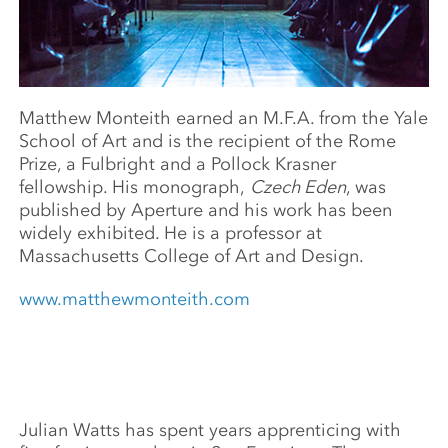
Matthew Monteith earned an M.F.A. from the Yale
School of Art and is the recipient of the Rome
Prize, a Fulbright and a Pollock Krasner
fellowship. His monograph,
Czech Eden
, was
published by Aperture and his work has been
widely exhibited. He is a professor at
Massachusetts College of Art and Design.
www.matthewmonteith.com
Julian Watts has spent years apprenticing with