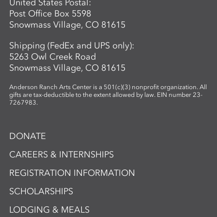
United States Postal:
Post Office Box 5598
Snowmass Village, CO 81615
Shipping (FedEx and UPS only):
5263 Owl Creek Road
Snowmass Village, CO 81615
Anderson Ranch Arts Center is a 501(c)(3) nonprofit organization. All
gifts are tax-deductible to the extent allowed by law. EIN number 23-
7267983.
DONATE
CAREERS & INTERNSHIPS
REGISTRATION INFORMATION
SCHOLARSHIPS
LODGING & MEALS