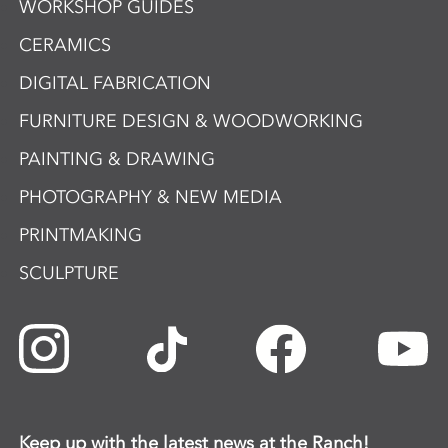
WORKSHOP GUIDES
CERAMICS
DIGITAL FABRICATION
FURNITURE DESIGN & WOODWORKING
PAINTING & DRAWING
PHOTOGRAPHY & NEW MEDIA
PRINTMAKING
SCULPTURE
Keep up with the latest news at the Ranch!