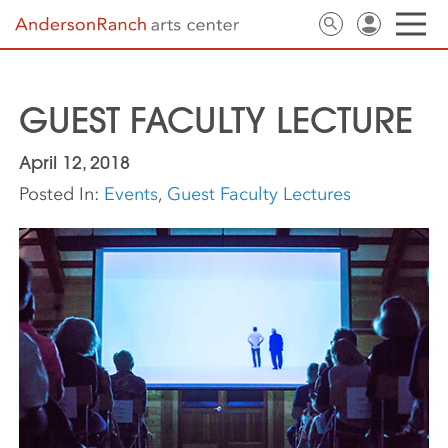
GUEST FACULTY LECTURE
April 12, 2018
Posted In:
Events
,
Guest Faculty Lectures