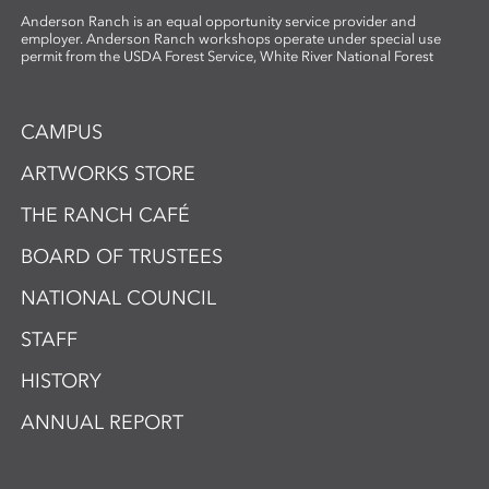
Anderson Ranch is an equal opportunity service provider and
employer. Anderson Ranch workshops operate under special use
permit from the USDA Forest Service, White River National Forest
CAMPUS
ARTWORKS STORE
THE RANCH CAFÉ
BOARD OF TRUSTEES
NATIONAL COUNCIL
STAFF
HISTORY
ANNUAL REPORT