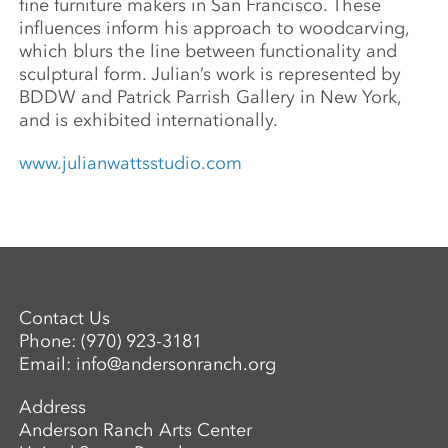
fine furniture makers in San Francisco. These
influences inform his approach to woodcarving,
which blurs the line between functionality and
sculptural form. Julian’s work is represented by
BDDW and Patrick Parrish Gallery in New York,
and is exhibited internationally.
www.julianwattsstudio.com
Contact Us
Phone:
(970) 923-3181
Email:
info@andersonranch.org
Address
Anderson Ranch Arts Center