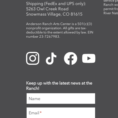
service 
Shipping (FedEx and UPS only):
Ranch wo
5263 Owl Creek Road
permit fr
River Nat
Snowmass Village, CO 81615
Anderson Ranch Arts Center is a 501(c)(3)
nonprofit organization. All gifts are tax-
deductible to the extent allowed by law. EIN
number 23-7267983.
Keep up with the latest news at the
Ranch!
Name
Email
*