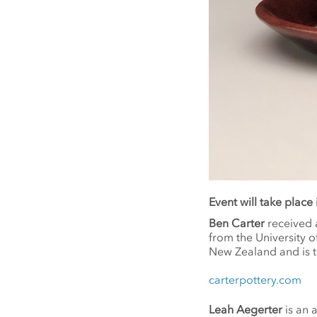
Event will take place
Ben Carter
received 
from the University o
New Zealand and is t
carterpottery.com
Leah Aegerter
is an a