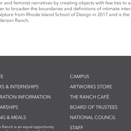
r and feminist narratives by creating objects with few ties to 
der to broaden the boundaries and definitions of intimate inter
lpture from Rhode Island School of Design in 2017 and is the 
nderson Ranch.
E
CAMPUS
S & INTERNSHIPS
ARTWORKS STORE
TRATION INFORMATION
THE RANCH CAFÉ
ARSHIPS
BOARD OF TRUSTEES
NG & MEALS
NATIONAL COUNCIL
 Ranch is an equal opportunity
STAFF