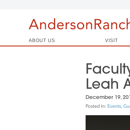
ABOUT US
VISIT
Facult
Leah A
December 19, 20
Posted In:
Events
,
Gue