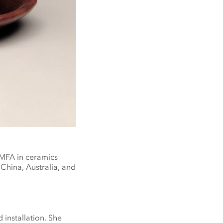
 MFA in ceramics
 China, Australia, and
 installation. She