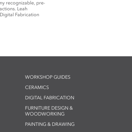
any recognizable, pre-
actions. Leah
Digital Fabrication
WORKSHOP GUIDES
CERAMICS
DIGITAL FABRICATION
FURNITURE DESIGN &
WOODWORKING
PAINTING & DRAWING