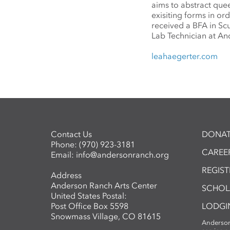
aims to abstract quee
exisiting forms in or
received a BFA in Scu
Lab Technician at A
leahaegerter.com
Contact Us
DONAT
Phone:
(970) 923-3181
CAREER
Email:
info@andersonranch.org
REGIS
Address
Anderson Ranch Arts Center
SCHOL
United States Postal:
Post Office Box 5598
LODGI
Snowmass Village, CO 81615
Anderson