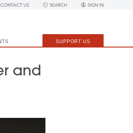
CONTACT US
SEARCH
SIGN IN
NTS
SUPPORT US
er and