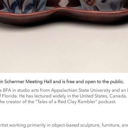
 in Schermer Meeting Hall and is free and open to the public.
a BFA in studio arts from Appalachian State University and an
f Florida. He has lectured widely in the United States, Canada,
he creator of the “Tales of a Red Clay Rambler” podcast.
rtist working primarily in object-based sculpture, furniture, and