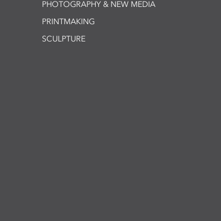
PHOTOGRAPHY & NEW MEDIA
PRINTMAKING
SCULPTURE