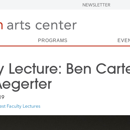
NEWSLETTER
PROGRAMS
EVE
y Lecture: Ben Cart
egerter
19
st Faculty Lectures