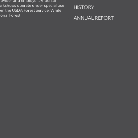
provider and employer. Anderson
rkshops operate under special use
HISTORY
om the USDA Forest Service, White
ional Forest
ANNUAL REPORT