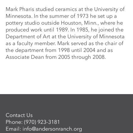
Mark Pharis studied ceramics at the University of
Minnesota. In the summer of 1973 he set up a
pottery studio outside Houston, Minn., where he
produced work until 1989. In 1985, he joined the
Department of Art at the University of Minnesota
as a faculty member. Mark served as the chair of
the department from 1998 until 2004 and as
Associate Dean from 2005 through 2008.
Contact Us
Phone:
(970) 923-3181
Email:
info@andersonranch.org