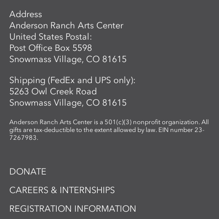
Address
Anderson Ranch Arts Center
United States Postal:
Post Office Box 5598
Snowmass Village, CO 81615
Shipping (FedEx and UPS only):
5263 Owl Creek Road
Snowmass Village, CO 81615
Anderson Ranch Arts Center is a 501(c)(3) nonprofit organization. All
gifts are tax-deductible to the extent allowed by law. EIN number 23-
7267983.
DONATE
CAREERS & INTERNSHIPS
REGISTRATION INFORMATION