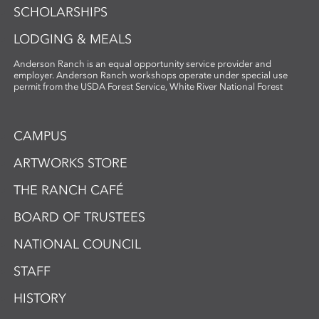
SCHOLARSHIPS
LODGING & MEALS
Anderson Ranch is an equal opportunity service provider and
employer. Anderson Ranch workshops operate under special use
permit from the USDA Forest Service, White River National Forest
CAMPUS
ARTWORKS STORE
THE RANCH CAFÉ
BOARD OF TRUSTEES
NATIONAL COUNCIL
STAFF
HISTORY