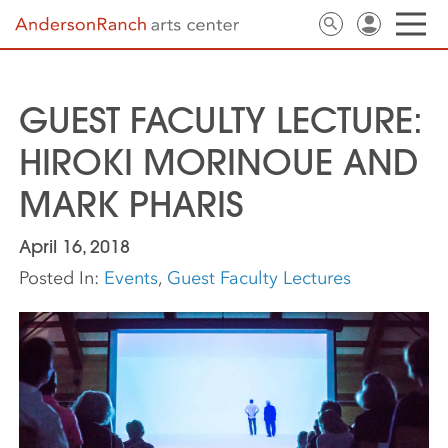
GUEST FACULTY LECTURE:
HIROKI MORINOUE AND
MARK PHARIS
April 16, 2018
Posted In:
Events
,
Guest Faculty Lectures