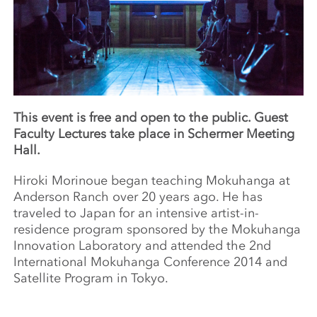
This event is free and open to the public. Guest
Faculty Lectures take place in Schermer Meeting
Hall.
Hiroki Morinoue began teaching Mokuhanga at
Anderson Ranch over 20 years ago. He has
traveled to Japan for an intensive artist-in-
residence program sponsored by the Mokuhanga
Innovation Laboratory and attended the 2nd
International Mokuhanga Conference 2014 and
Satellite Program in Tokyo.