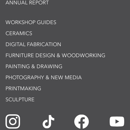
ANNUAL REPORT
WORKSHOP GUIDES
CERAMICS
DIGITAL FABRICATION
FURNITURE DESIGN & WOODWORKING
PAINTING & DRAWING
PHOTOGRAPHY & NEW MEDIA
PRINTMAKING
SCULPTURE