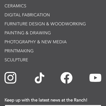
CERAMICS
DIGITAL FABRICATION
FURNITURE DESIGN & WOODWORKING
PAINTING & DRAWING
PHOTOGRAPHY & NEW MEDIA
PRINTMAKING
SCULPTURE
Keep up with the latest news at the Ranch!