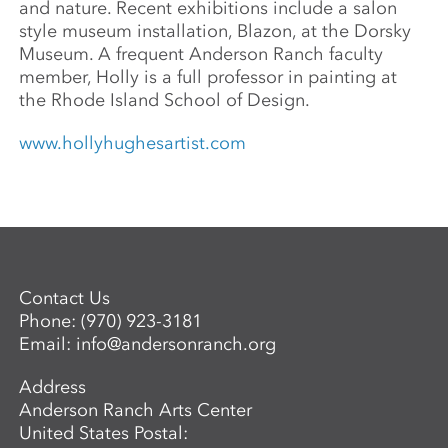
and nature. Recent exhibitions include a salon
style museum installation, Blazon, at the Dorsky
Museum. A frequent Anderson Ranch faculty
member, Holly is a full professor in painting at
the Rhode Island School of Design.
www.hollyhughesartist.com
Contact Us
Phone:
(970) 923-3181
Email:
info@andersonranch.org
Address
Anderson Ranch Arts Center
United States Postal: