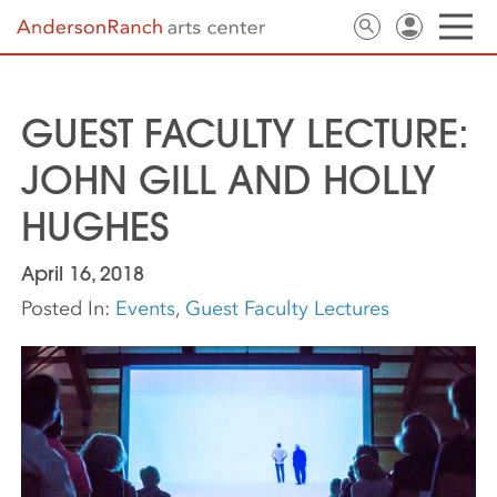
GUEST FACULTY LECTURE:
JOHN GILL AND HOLLY
HUGHES
April 16, 2018
Posted In:
Events
,
Guest Faculty Lectures