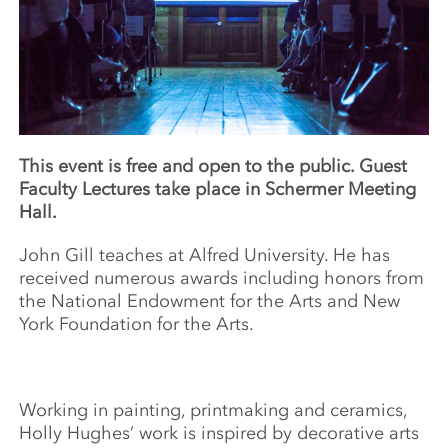
This event is free and open to the public. Guest
Faculty Lectures take place in Schermer Meeting
Hall.
John Gill teaches at Alfred University. He has
received numerous awards including honors from
the National Endowment for the Arts and New
York Foundation for the Arts.
Working in painting, printmaking and ceramics,
Holly Hughes’ work is inspired by decorative arts