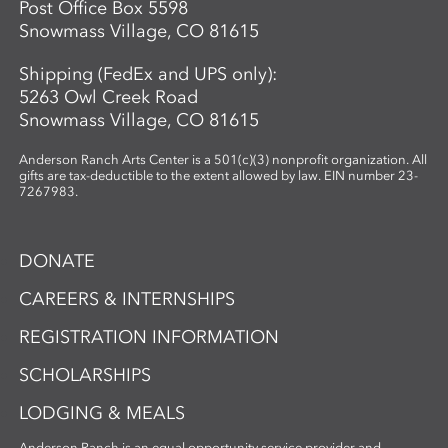
Post Office Box 5598
Snowmass Village, CO 81615
Shipping (FedEx and UPS only):
5263 Owl Creek Road
Snowmass Village, CO 81615
Anderson Ranch Arts Center is a 501(c)(3) nonprofit organization. All
gifts are tax-deductible to the extent allowed by law. EIN number 23-
7267983.
DONATE
CAREERS & INTERNSHIPS
REGISTRATION INFORMATION
SCHOLARSHIPS
LODGING & MEALS
Anderson Ranch is an equal opportunity service provider and