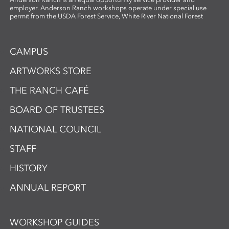
employer. Anderson Ranch workshops operate under special use
permit from the USDA Forest Service, White River National Forest
CAMPUS
ARTWORKS STORE
THE RANCH CAFÉ
BOARD OF TRUSTEES
NATIONAL COUNCIL
STAFF
HISTORY
ANNUAL REPORT
WORKSHOP GUIDES