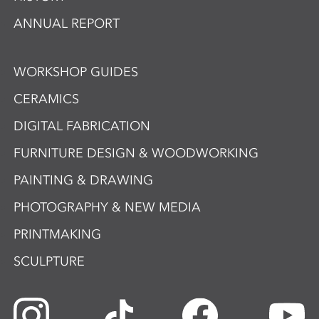
ANNUAL REPORT
WORKSHOP GUIDES
CERAMICS
DIGITAL FABRICATION
FURNITURE DESIGN & WOODWORKING
PAINTING & DRAWING
PHOTOGRAPHY & NEW MEDIA
PRINTMAKING
SCULPTURE