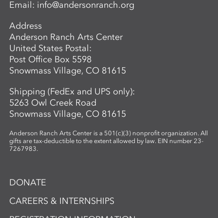
Email:
info@andersonranch.org
Address
Anderson Ranch Arts Center
United States Postal:
Post Office Box 5598
Snowmass Village, CO 81615
Shipping (FedEx and UPS only):
5263 Owl Creek Road
Snowmass Village, CO 81615
Anderson Ranch Arts Center is a 501(c)(3) nonprofit organization. All
gifts are tax-deductible to the extent allowed by law. EIN number 23-
7267983.
DONATE
CAREERS & INTERNSHIPS