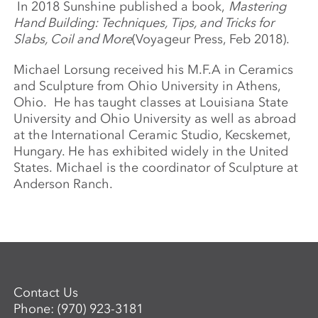
In 2018 Sunshine published a book,
Mastering
Hand Building: Techniques, Tips, and Tricks for
Slabs, Coil and More
(Voyageur Press, Feb 2018).
Michael Lorsung received his M.F.A in Ceramics
and Sculpture from Ohio University in Athens,
Ohio. He has taught classes at Louisiana State
University and Ohio University as well as abroad
at the International Ceramic Studio, Kecskemet,
Hungary. He has exhibited widely in the United
States. Michael is the coordinator of Sculpture at
Anderson Ranch.
Contact Us
Phone:
(970) 923-3181