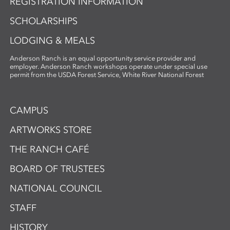
REGISTRATION INFORMATION
SCHOLARSHIPS
LODGING & MEALS
Anderson Ranch is an equal opportunity service provider and
employer. Anderson Ranch workshops operate under special use
permit from the USDA Forest Service, White River National Forest
CAMPUS
ARTWORKS STORE
THE RANCH CAFÉ
BOARD OF TRUSTEES
NATIONAL COUNCIL
STAFF
HISTORY