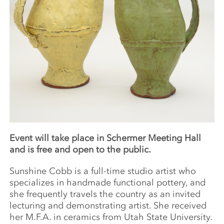
Event will take place in Schermer Meeting Hall
and is free and open to the public.
Sunshine Cobb is a full-time studio artist who
specializes in handmade functional pottery, and
she frequently travels the country as an invited
lecturing and demonstrating artist. She received
her M.F.A. in ceramics from Utah State University.