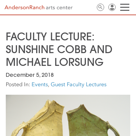
FACULTY LECTURE:
SUNSHINE COBB AND
MICHAEL LORSUNG
December 5, 2018
Posted In:
Events
,
Guest Faculty Lectures