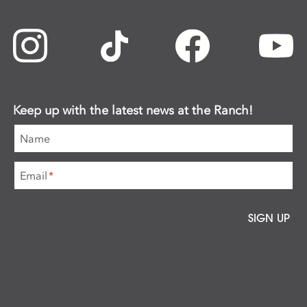
Keep up with the latest news at the Ranch!
Name
Email
*
SIGN UP