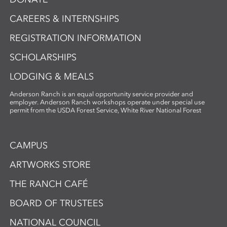
CAREERS & INTERNSHIPS
REGISTRATION INFORMATION
SCHOLARSHIPS
LODGING & MEALS
Anderson Ranch is an equal opportunity service provider and
employer. Anderson Ranch workshops operate under special use
permit from the USDA Forest Service, White River National Forest
CAMPUS
ARTWORKS STORE
THE RANCH CAFÉ
BOARD OF TRUSTEES
NATIONAL COUNCIL