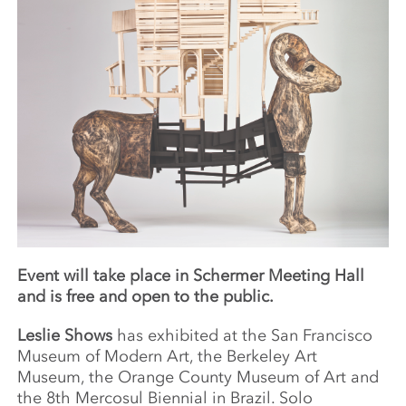
Event will take place in Schermer Meeting Hall
and is free and open to the public.
Leslie Shows
has exhibited at the San Francisco
Museum of Modern Art, the Berkeley Art
Museum, the Orange County Museum of Art and
the 8th Mercosul Biennial in Brazil. Solo