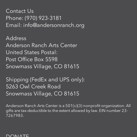
Contact Us
Phone:
(970) 923-3181
Email:
info@andersonranch.org
Address
Anderson Ranch Arts Center
United States Postal:
Post Office Box 5598
Snowmass Village, CO 81615
Shipping (FedEx and UPS only):
5263 Owl Creek Road
Snowmass Village, CO 81615
Anderson Ranch Arts Center is a 501(c)(3) nonprofit organization. All
gifts are tax-deductible to the extent allowed by law. EIN number 23-
7267983.
DONATE