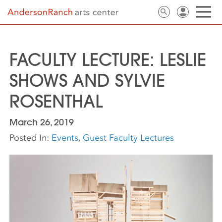
FACULTY LECTURE: LESLIE
SHOWS AND SYLVIE
ROSENTHAL
March 26, 2019
Posted In:
Events
,
Guest Faculty Lectures