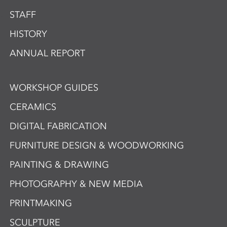
STAFF
HISTORY
ANNUAL REPORT
WORKSHOP GUIDES
CERAMICS
DIGITAL FABRICATION
FURNITURE DESIGN & WOODWORKING
PAINTING & DRAWING
PHOTOGRAPHY & NEW MEDIA
PRINTMAKING
SCULPTURE