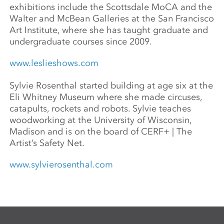
exhibitions include the Scottsdale MoCA and the
Walter and McBean Galleries at the San Francisco
Art Institute, where she has taught graduate and
undergraduate courses since 2009.
www.leslieshows.com
Sylvie Rosenthal started building at age six at the
Eli Whitney Museum where she made circuses,
catapults, rockets and robots. Sylvie teaches
woodworking at the University of Wisconsin,
Madison and is on the board of CERF+ | The
Artist’s Safety Net.
www.sylvierosenthal.com