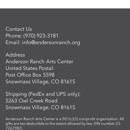
Contact Us
Phone:
(970) 923-3181
Email:
info@andersonranch.org
Address
Anderson Ranch Arts Center
United States Postal:
Post Office Box 5598
Snowmass Village, CO 81615
Shipping (FedEx and UPS only):
5263 Owl Creek Road
Snowmass Village, CO 81615
Anderson Ranch Arts Center is a 501(c)(3) nonprofit organization. All
gifts are tax-deductible to the extent allowed by law. EIN number 23-
7267983.