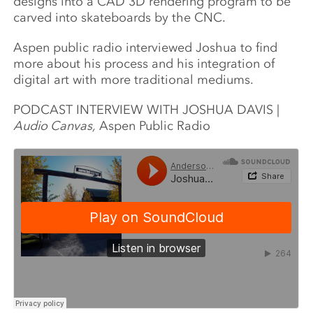
designs into a CAD 3D rendering program to be
carved into skateboards by the CNC.
Aspen public radio interviewed Joshua to find
more about his process and his integration of
digital art with more traditional mediums.
PODCAST INTERVIEW WITH JOSHUA DAVIS |
Audio Canvas,
Aspen Public Radio