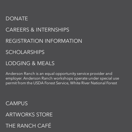
DONATE
CAREERS & INTERNSHIPS
REGISTRATION INFORMATION
SCHOLARSHIPS
LODGING & MEALS
Anderson Ranch is an equal opportunity service provider and
employer. Anderson Ranch workshops operate under special use
permit from the USDA Forest Service, White River National Forest
CAMPUS
ARTWORKS STORE
THE RANCH CAFÉ