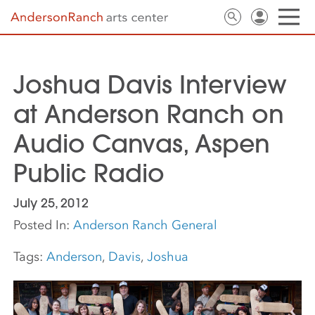
Joshua Davis Interview
at Anderson Ranch on
Audio Canvas, Aspen
Public Radio
July 25, 2012
Posted In:
Anderson Ranch General
Tags:
Anderson
,
Davis
,
Joshua