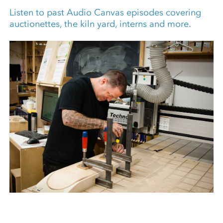
Listen to past Audio Canvas episodes covering
auctionettes, the kiln yard, interns and more.