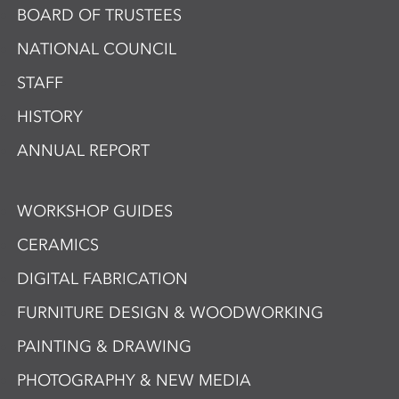
BOARD OF TRUSTEES
NATIONAL COUNCIL
STAFF
HISTORY
ANNUAL REPORT
WORKSHOP GUIDES
CERAMICS
DIGITAL FABRICATION
FURNITURE DESIGN & WOODWORKING
PAINTING & DRAWING
PHOTOGRAPHY & NEW MEDIA