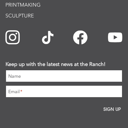
PRINTMAKING
SCULPTURE
Keep up with the latest news at the Ranch!
Name
Email
*
SIGN UP