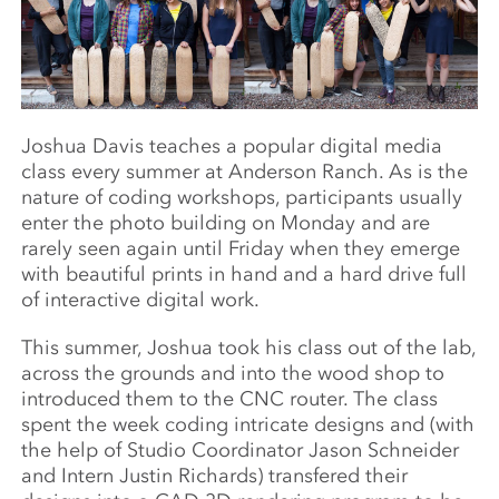
Joshua Davis teaches a popular digital media
class every summer at Anderson Ranch. As is the
nature of coding workshops, participants usually
enter the photo building on Monday and are
rarely seen again until Friday when they emerge
with beautiful prints in hand and a hard drive full
of interactive digital work.
This summer, Joshua took his class out of the lab,
across the grounds and into the wood shop to
introduced them to the CNC router. The class
spent the week coding intricate designs and (with
the help of Studio Coordinator Jason Schneider
and Intern Justin Richards) transfered their