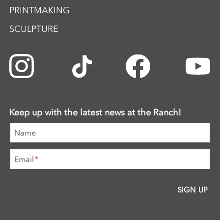
PRINTMAKING
SCULPTURE
Keep up with the latest news at the Ranch!
Name
Email
*
SIGN UP