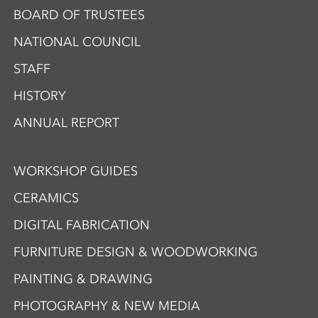
BOARD OF TRUSTEES
NATIONAL COUNCIL
STAFF
HISTORY
ANNUAL REPORT
WORKSHOP GUIDES
CERAMICS
DIGITAL FABRICATION
FURNITURE DESIGN & WOODWORKING
PAINTING & DRAWING
PHOTOGRAPHY & NEW MEDIA