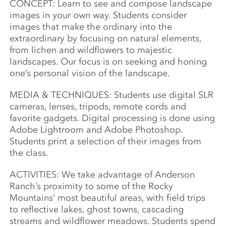
CONCEPT: Learn to see and compose landscape
images in your own way. Students consider
images that make the ordinary into the
extraordinary by focusing on natural elements,
from lichen and wildflowers to majestic
landscapes. Our focus is on seeking
and honing
one’s personal vision of the landscape.
MEDIA & TECHNIQUES: Students use digital SLR
cameras, lenses, tripods, remote cords and
favorite gadgets. Digital processing is done using
Adobe Lightroom and Adobe Photoshop.
Students print a selection of their images from
the class.
ACTIVITIES: We take advantage of Anderson
Ranch’s proximity to some of the Rocky
Mountains’ most beautiful areas, with field trips
to reflective lakes, ghost towns, cascading
streams and wildflower meadows. Students spend