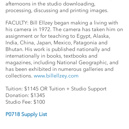
afternoons in the studio downloading,
processing, discussing and printing images.
FACULTY: Bill Ellzey began making a living with
his camera in 1972. The camera has taken him on
assignment or for teaching to Egypt, Alaska,
India, China, Japan, Mexico, Patagonia and
Bhutan. His work is published nationally and
internationally in books, textbooks and
magazines, including National Geographic, and
has been exhibited in numerous galleries and
collections.
www.billellzey.com
Tuition: $1145 OR Tuition + Studio Support
Donation: $1345
Studio Fee: $100
P0718 Supply List