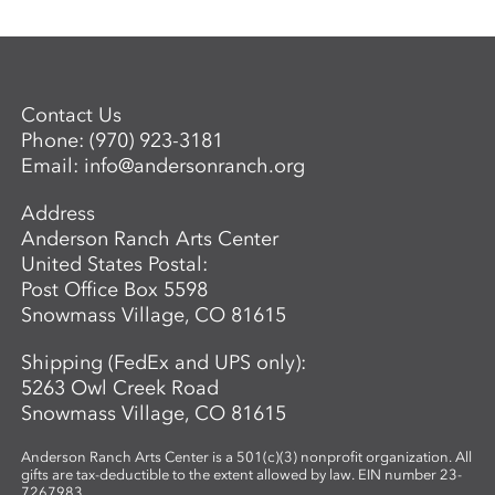
Contact Us
Phone:
(970) 923-3181
Email:
info@andersonranch.org
Address
Anderson Ranch Arts Center
United States Postal:
Post Office Box 5598
Snowmass Village, CO 81615
Shipping (FedEx and UPS only):
5263 Owl Creek Road
Snowmass Village, CO 81615
Anderson Ranch Arts Center is a 501(c)(3) nonprofit organization. All
gifts are tax-deductible to the extent allowed by law. EIN number 23-
7267983.