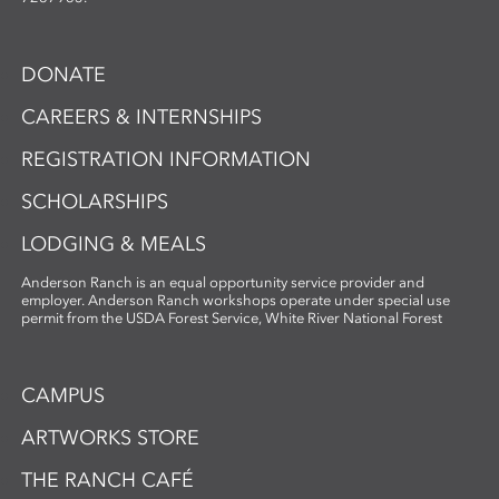
DONATE
CAREERS & INTERNSHIPS
REGISTRATION INFORMATION
SCHOLARSHIPS
LODGING & MEALS
Anderson Ranch is an equal opportunity service provider and
employer. Anderson Ranch workshops operate under special use
permit from the USDA Forest Service, White River National Forest
CAMPUS
ARTWORKS STORE
THE RANCH CAFÉ