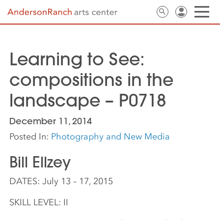
Learning to See:
compositions in the
landscape – P0718
December 11, 2014
Posted In:
Photography and New Media
Bill Ellzey
DATES: July 13 – 17, 2015
SKILL LEVEL: II