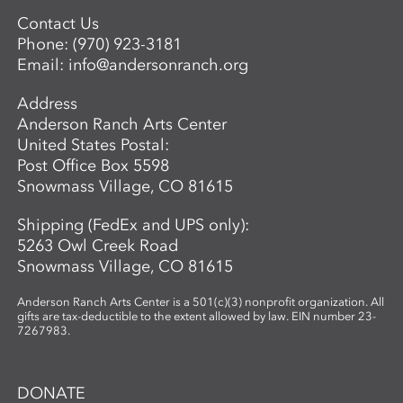
Contact Us
Phone:
(970) 923-3181
Email:
info@andersonranch.org
Address
Anderson Ranch Arts Center
United States Postal:
Post Office Box 5598
Snowmass Village, CO 81615
Shipping (FedEx and UPS only):
5263 Owl Creek Road
Snowmass Village, CO 81615
Anderson Ranch Arts Center is a 501(c)(3) nonprofit organization. All
gifts are tax-deductible to the extent allowed by law. EIN number 23-
7267983.
DONATE