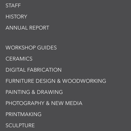
STAFF
HISTORY
ANNUAL REPORT
WORKSHOP GUIDES
CERAMICS
DIGITAL FABRICATION
FURNITURE DESIGN & WOODWORKING
PAINTING & DRAWING
PHOTOGRAPHY & NEW MEDIA
PRINTMAKING
SCULPTURE