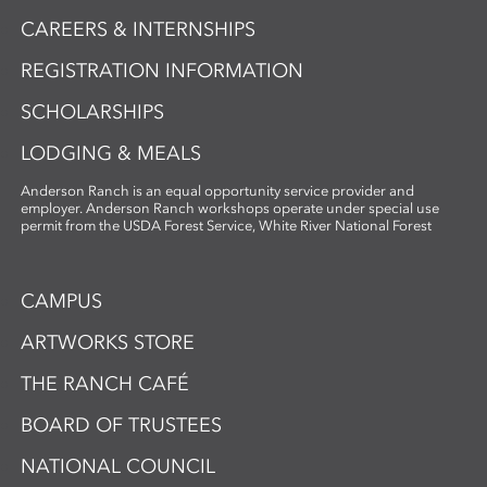
CAREERS & INTERNSHIPS
REGISTRATION INFORMATION
SCHOLARSHIPS
LODGING & MEALS
Anderson Ranch is an equal opportunity service provider and
employer. Anderson Ranch workshops operate under special use
permit from the USDA Forest Service, White River National Forest
CAMPUS
ARTWORKS STORE
THE RANCH CAFÉ
BOARD OF TRUSTEES
NATIONAL COUNCIL