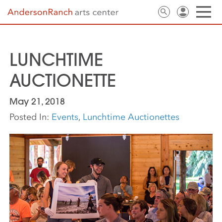
LUNCHTIME
AUCTIONETTE
May 21, 2018
Posted In:
Events
,
Lunchtime Auctionettes