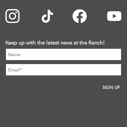
Keep up with the latest news at the Ranch!
Name
Email
*
SIGN UP