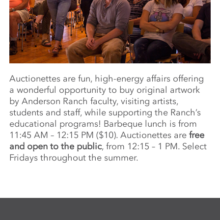
Auctionettes are fun, high-energy affairs offering
a wonderful opportunity to buy original artwork
by Anderson Ranch faculty, visiting artists,
students and staff, while supporting the Ranch’s
educational programs! Barbeque lunch is from
11:45 AM – 12:15 PM ($10). Auctionettes are
free
and open to the public
, from 12:15 – 1 PM. Select
Fridays throughout the summer.