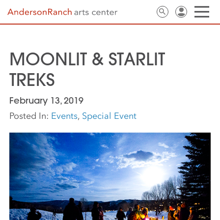
MOONLIT & STARLIT
TREKS
February 13, 2019
Posted In:
Events
,
Special Event