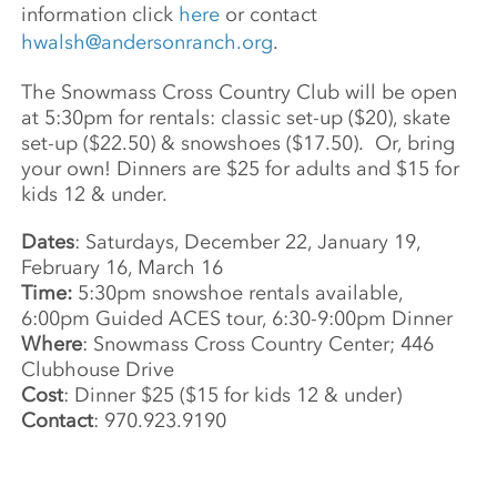
information click
here
or contact
hwalsh@andersonranch.org
.
The Snowmass Cross Country Club will be open
at 5:30pm for rentals: classic set-up ($20), skate
set-up ($22.50) & snowshoes ($17.50). Or, bring
your own! Dinners are $25 for adults and $15 for
kids 12 & under.
Dates
: Saturdays, December 22, January 19,
February 16, March 16
Time:
5:30pm snowshoe rentals available,
6:00pm Guided ACES tour, 6:30-9:00pm Dinner
Where
: Snowmass Cross Country Center; 446
Clubhouse Drive
Cost
: Dinner $25 ($15 for kids 12 & under)
Contact
: 970.923.9190