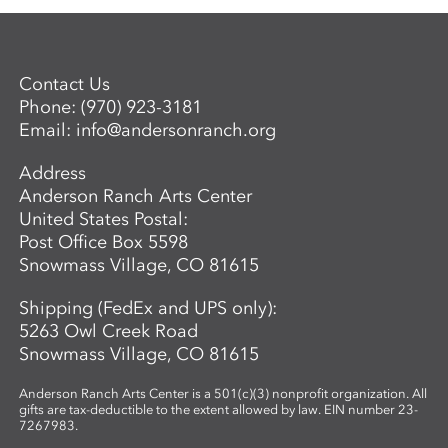
Contact Us
Phone:
(970) 923-3181
Email:
info@andersonranch.org
Address
Anderson Ranch Arts Center
United States Postal:
Post Office Box 5598
Snowmass Village, CO 81615
Shipping (FedEx and UPS only):
5263 Owl Creek Road
Snowmass Village, CO 81615
Anderson Ranch Arts Center is a 501(c)(3) nonprofit organization. All
gifts are tax-deductible to the extent allowed by law. EIN number 23-
7267983.