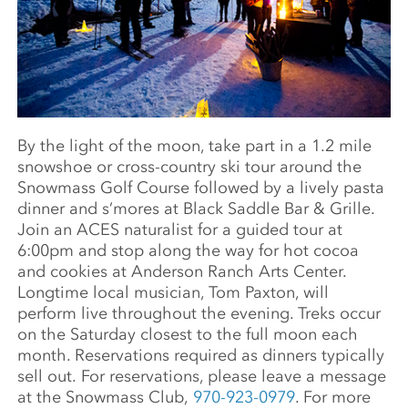
By the light of the moon, take part in a 1.2 mile
snowshoe or cross-country ski tour around the
Snowmass Golf Course followed by a lively pasta
dinner and s’mores at Black Saddle Bar & Grille.
Join an ACES naturalist for a guided tour at
6:00pm and stop along the way for hot cocoa
and cookies at Anderson Ranch Arts Center.
Longtime local musician, Tom Paxton, will
perform live throughout the evening. Treks occur
on the Saturday closest to the full moon each
month. Reservations required as dinners typically
sell out. For reservations, please leave a message
at the Snowmass Club,
970-923-0979
. For more