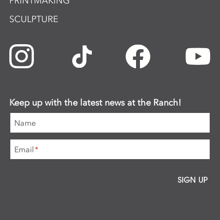
PRINTMAKING
SCULPTURE
Keep up with the latest news at the Ranch!
Name
Email
*
SIGN UP