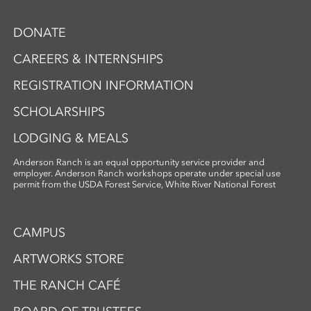
DONATE
CAREERS & INTERNSHIPS
REGISTRATION INFORMATION
SCHOLARSHIPS
LODGING & MEALS
Anderson Ranch is an equal opportunity service provider and
employer. Anderson Ranch workshops operate under special use
permit from the USDA Forest Service, White River National Forest
CAMPUS
ARTWORKS STORE
THE RANCH CAFÉ