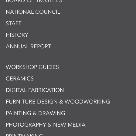
BOARD OF TRUSTEES
NATIONAL COUNCIL
STAFF
HISTORY
ANNUAL REPORT
WORKSHOP GUIDES
CERAMICS
DIGITAL FABRICATION
FURNITURE DESIGN & WOODWORKING
PAINTING & DRAWING
PHOTOGRAPHY & NEW MEDIA