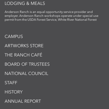
LODGING & MEALS
Anderson Ranch is an equal opportunity service provider and
employer. Anderson Ranch workshops operate under special use
permit from the USDA Forest Service, White River National Forest
CAMPUS
ARTWORKS STORE
THE RANCH CAFÉ
BOARD OF TRUSTEES
NATIONAL COUNCIL
STAFF
HISTORY
ANNUAL REPORT