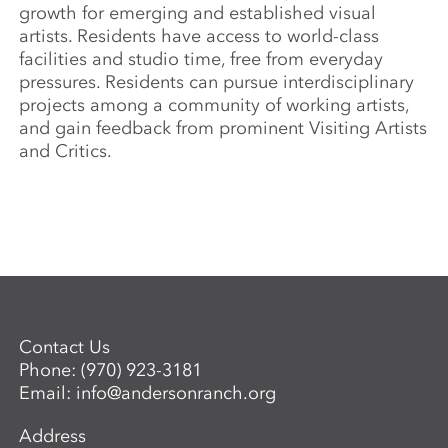
growth for emerging and established visual
artists. Residents have access to world-class
facilities and studio time, free from everyday
pressures. Residents can pursue interdisciplinary
projects among a community of working artists,
and gain feedback from prominent Visiting Artists
and Critics.
Contact Us
Phone:
(970) 923-3181
Email:
info@andersonranch.org
Address