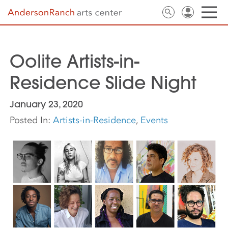
Oolite Artists-in-
Residence Slide Night
January 23, 2020
Posted In:
Artists-in-Residence
,
Events