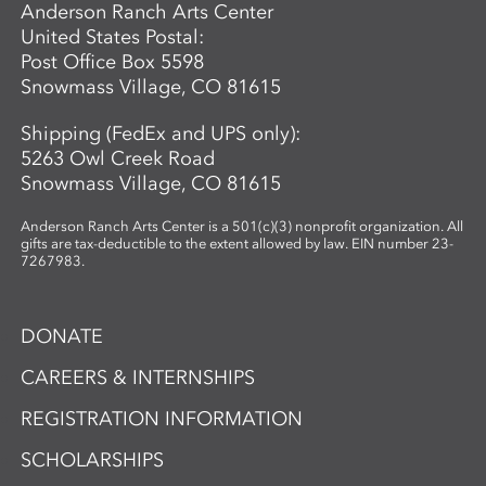
Anderson Ranch Arts Center
United States Postal:
Post Office Box 5598
Snowmass Village, CO 81615
Shipping (FedEx and UPS only):
5263 Owl Creek Road
Snowmass Village, CO 81615
Anderson Ranch Arts Center is a 501(c)(3) nonprofit organization. All
gifts are tax-deductible to the extent allowed by law. EIN number 23-
7267983.
DONATE
CAREERS & INTERNSHIPS
REGISTRATION INFORMATION
SCHOLARSHIPS