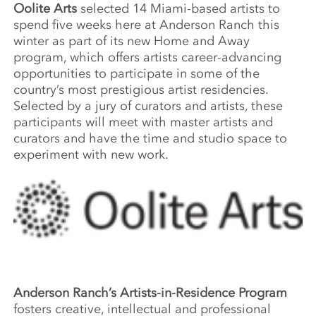
Oolite Arts
selected 14 Miami-based artists to
spend five weeks here at Anderson Ranch this
winter as part of its new Home and Away
program, which offers artists career-advancing
opportunities to participate in some of the
country’s most prestigious artist residencies.
Selected by a jury of curators and artists, these
participants will meet with master artists and
curators and have the time and studio space to
experiment with new work.
Anderson Ranch’s Artists-in-Residence Program
fosters creative, intellectual and professional