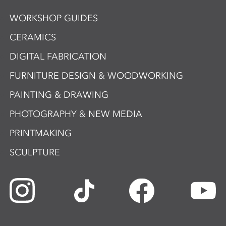
WORKSHOP GUIDES
CERAMICS
DIGITAL FABRICATION
FURNITURE DESIGN & WOODWORKING
PAINTING & DRAWING
PHOTOGRAPHY & NEW MEDIA
PRINTMAKING
SCULPTURE