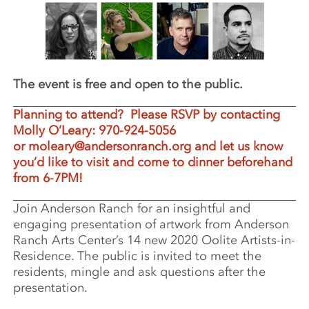
The event is free and open to the public.
Planning to attend? Please RSVP by contacting
Molly O’Leary: 970-924-5056
or
moleary@andersonranch.org
and let us know
you’d like to visit and come to dinner beforehand
from 6-7PM!
Join Anderson Ranch for an insightful and
engaging presentation of artwork from Anderson
Ranch Arts Center’s 14 new 2020 Oolite Artists-in-
Residence. The public is invited to meet the
residents, mingle and ask questions after the
presentation.