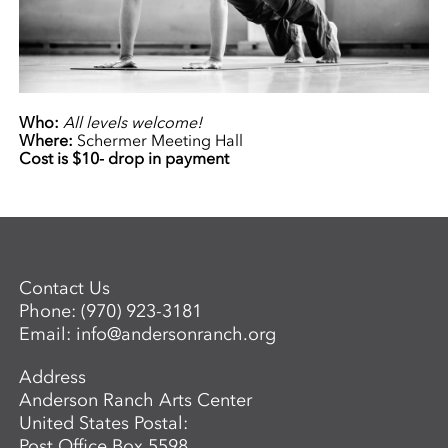
Who:
All levels welcome!
Where:
Schermer Meeting Hall
Cost is $10- drop in payment
Contact Us
Phone:
(970) 923-3181
Email:
info@andersonranch.org
Address
Anderson Ranch Arts Center
United States Postal:
Post Office Box 5598