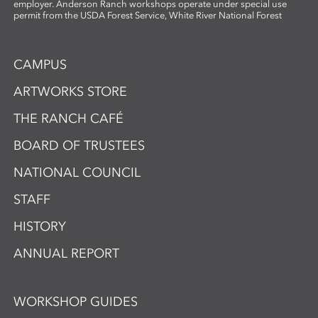
employer. Anderson Ranch workshops operate under special use
permit from the USDA Forest Service, White River National Forest
CAMPUS
ARTWORKS STORE
THE RANCH CAFÉ
BOARD OF TRUSTEES
NATIONAL COUNCIL
STAFF
HISTORY
ANNUAL REPORT
WORKSHOP GUIDES