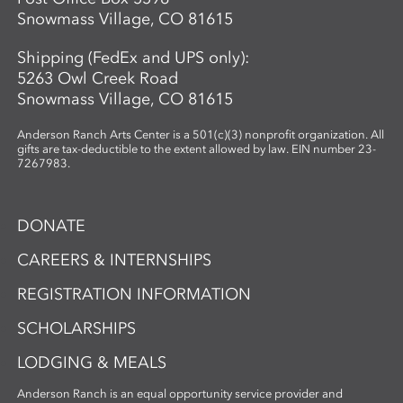
Snowmass Village, CO 81615
Shipping (FedEx and UPS only):
5263 Owl Creek Road
Snowmass Village, CO 81615
Anderson Ranch Arts Center is a 501(c)(3) nonprofit organization. All
gifts are tax-deductible to the extent allowed by law. EIN number 23-
7267983.
DONATE
CAREERS & INTERNSHIPS
REGISTRATION INFORMATION
SCHOLARSHIPS
LODGING & MEALS
Anderson Ranch is an equal opportunity service provider and