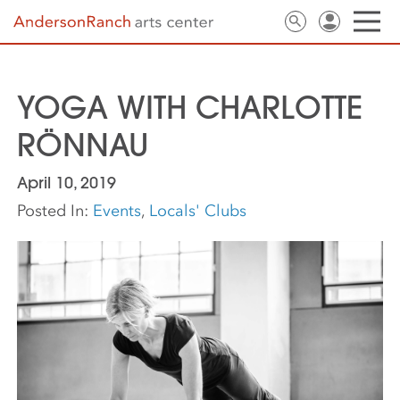
YOGA WITH CHARLOTTE
RÖNNAU
April 10, 2019
Posted In:
Events
,
Locals' Clubs