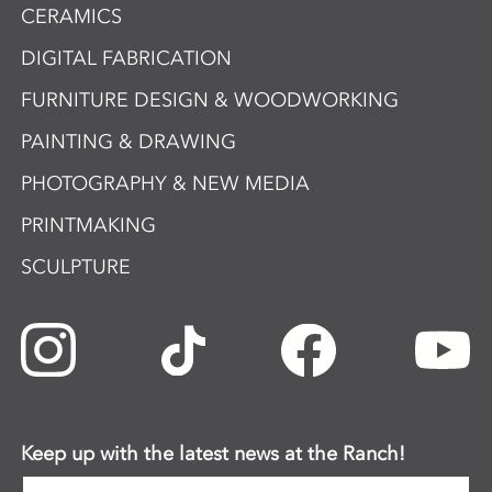
CERAMICS
DIGITAL FABRICATION
FURNITURE DESIGN & WOODWORKING
PAINTING & DRAWING
PHOTOGRAPHY & NEW MEDIA
PRINTMAKING
SCULPTURE
Keep up with the latest news at the Ranch!