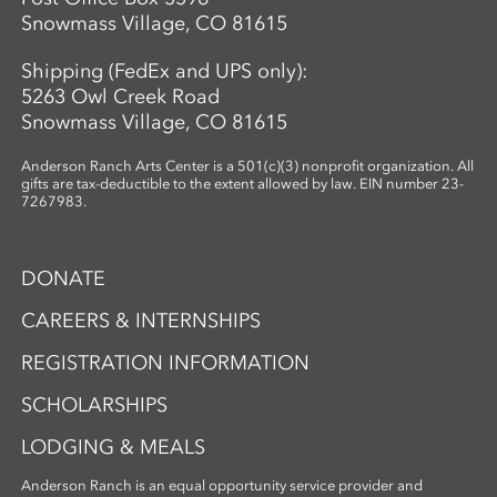
Snowmass Village, CO 81615
Shipping (FedEx and UPS only):
5263 Owl Creek Road
Snowmass Village, CO 81615
Anderson Ranch Arts Center is a 501(c)(3) nonprofit organization. All
gifts are tax-deductible to the extent allowed by law. EIN number 23-
7267983.
DONATE
CAREERS & INTERNSHIPS
REGISTRATION INFORMATION
SCHOLARSHIPS
LODGING & MEALS
Anderson Ranch is an equal opportunity service provider and