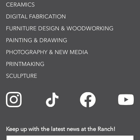
CERAMICS
DIGITAL FABRICATION
FURNITURE DESIGN & WOODWORKING
PAINTING & DRAWING
PHOTOGRAPHY & NEW MEDIA
PRINTMAKING
SCULPTURE
Keep up with the latest news at the Ranch!