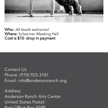
Who:
All levels welcome!
Where:
Schermer Meeting Hall
Cost is $10- drop in payment
Contact Us
Phone:
(970) 923-3181
Email:
info@andersonranch.org
Address
Anderson Ranch Arts Center
United States Postal:
Post Office Box 5598