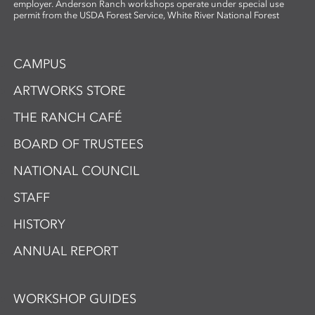
employer. Anderson Ranch workshops operate under special use
permit from the USDA Forest Service, White River National Forest
CAMPUS
ARTWORKS STORE
THE RANCH CAFÉ
BOARD OF TRUSTEES
NATIONAL COUNCIL
STAFF
HISTORY
ANNUAL REPORT
WORKSHOP GUIDES