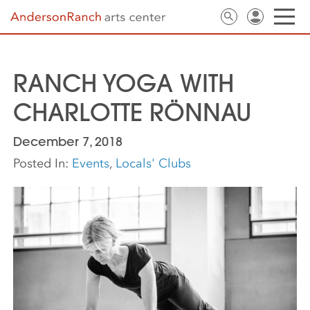
RANCH YOGA WITH
CHARLOTTE RÖNNAU
December 7, 2018
Posted In:
Events
,
Locals' Clubs