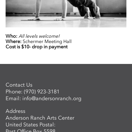
Who:
All levels welcome!
Where:
Schermer Meeting Hall
Cost is $10- drop in payment
Contact Us
Phone:
(970) 923-3181
Email:
info@andersonranch.org
Address
Anderson Ranch Arts Center
United States Postal:
Post Office Box 5598