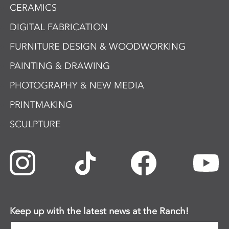
CERAMICS
DIGITAL FABRICATION
FURNITURE DESIGN & WOODWORKING
PAINTING & DRAWING
PHOTOGRAPHY & NEW MEDIA
PRINTMAKING
SCULPTURE
Keep up with the latest news at the Ranch!