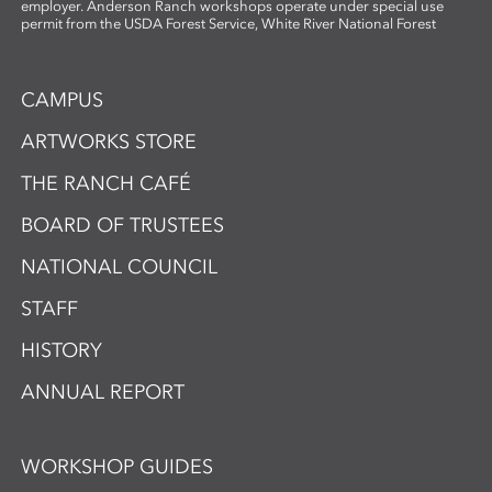
employer. Anderson Ranch workshops operate under special use
permit from the USDA Forest Service, White River National Forest
CAMPUS
ARTWORKS STORE
THE RANCH CAFÉ
BOARD OF TRUSTEES
NATIONAL COUNCIL
STAFF
HISTORY
ANNUAL REPORT
WORKSHOP GUIDES