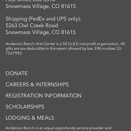
Snowmass Village, CO 81615
Shipping (FedEx and UPS only):
5263 Owl Creek Road
Snowmass Village, CO 81615
Anderson Ranch Arts Center is a 501(c)(3) nonprofit organization. All
gifts are tax-deductible to the extent allowed by law. EIN number 23-
7267983.
DONATE
CAREERS & INTERNSHIPS
REGISTRATION INFORMATION
SCHOLARSHIPS
LODGING & MEALS
Anderson Ranch is an equal opportunity service provider and