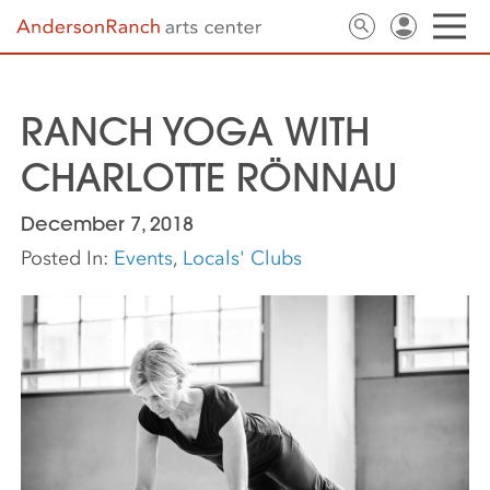
RANCH YOGA WITH
CHARLOTTE RÖNNAU
December 7, 2018
Posted In:
Events
,
Locals' Clubs