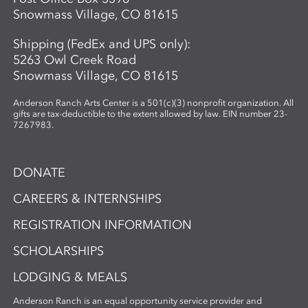
Snowmass Village, CO 81615
Shipping (FedEx and UPS only):
5263 Owl Creek Road
Snowmass Village, CO 81615
Anderson Ranch Arts Center is a 501(c)(3) nonprofit organization. All
gifts are tax-deductible to the extent allowed by law. EIN number 23-
7267983.
DONATE
CAREERS & INTERNSHIPS
REGISTRATION INFORMATION
SCHOLARSHIPS
LODGING & MEALS
Anderson Ranch is an equal opportunity service provider and