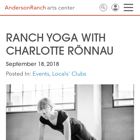
RANCH YOGA WITH
CHARLOTTE RÖNNAU
September 18, 2018
Posted In:
Events
,
Locals' Clubs