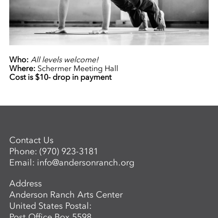
Who:
All levels welcome!
Where:
Schermer Meeting Hall
Cost is $10- drop in payment
Contact Us
Phone:
(970) 923-3181
Email:
info@andersonranch.org
Address
Anderson Ranch Arts Center
United States Postal:
Post Office Box 5598