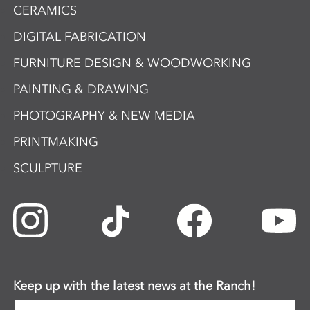
CERAMICS
DIGITAL FABRICATION
FURNITURE DESIGN & WOODWORKING
PAINTING & DRAWING
PHOTOGRAPHY & NEW MEDIA
PRINTMAKING
SCULPTURE
Keep up with the latest news at the Ranch!