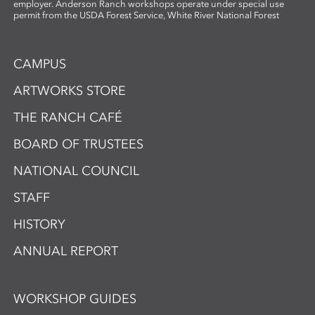
employer. Anderson Ranch workshops operate under special use
permit from the USDA Forest Service, White River National Forest
CAMPUS
ARTWORKS STORE
THE RANCH CAFÉ
BOARD OF TRUSTEES
NATIONAL COUNCIL
STAFF
HISTORY
ANNUAL REPORT
WORKSHOP GUIDES