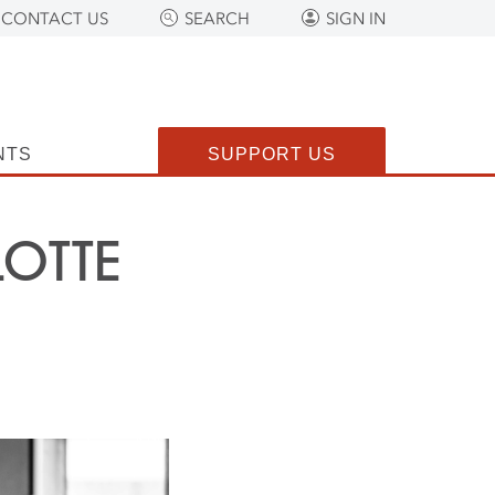
CONTACT US
SEARCH
SIGN IN
NTS
SUPPORT US
OTTE