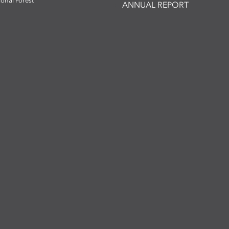
ional Forest
ANNUAL REPORT