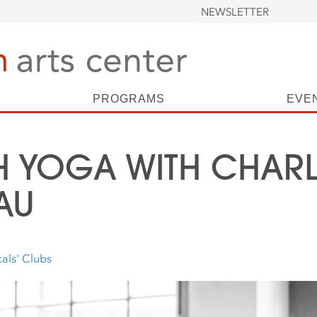
NEWSLETTER
PROGRAMS
EVE
 YOGA WITH CHARL
AU
als' Clubs