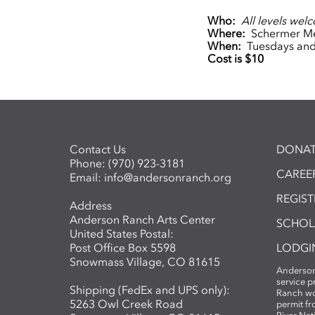
Who:
All levels wel
Where:
Schermer Me
When:
Tuesdays and 
Cost is $10
Contact Us
DONAT
Phone:
(970) 923-3181
CAREER
Email:
info@andersonranch.org
REGIS
Address
Anderson Ranch Arts Center
SCHOL
United States Postal:
Post Office Box 5598
LODGI
Snowmass Village, CO 81615
Anderson
service 
Shipping (FedEx and UPS only):
Ranch wo
5263 Owl Creek Road
permit fr