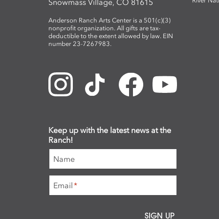
River Nat
Snowmass Village, CO 81615
Anderson Ranch Arts Center is a 501(c)(3)
nonprofit organization. All gifts are tax-
deductible to the extent allowed by law. EIN
number 23-7267983.
Keep up with the latest news at the
Ranch!
Name
Email
*
SIGN UP