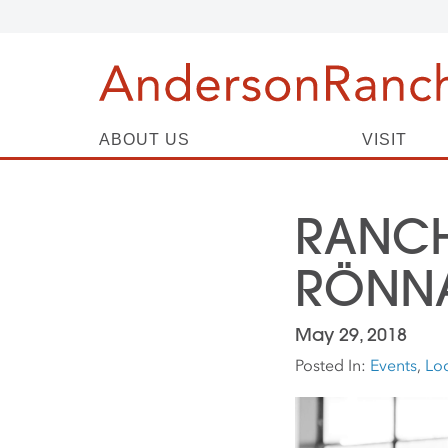
ABOUT US
VISIT
RANCH
RÖNN
May 29, 2018
Posted In:
Events
,
Loc