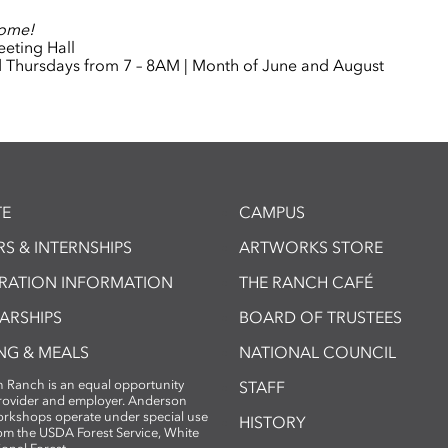
come!
eting Hall
Thursdays from 7 – 8AM | Month of June and August
E
CAMPUS
S & INTERNSHIPS
ARTWORKS STORE
TRATION INFORMATION
THE RANCH CAFÉ
ARSHIPS
BOARD OF TRUSTEES
NG & MEALS
NATIONAL COUNCIL
 Ranch is an equal opportunity
STAFF
provider and employer. Anderson
rkshops operate under special use
HISTORY
om the USDA Forest Service, White