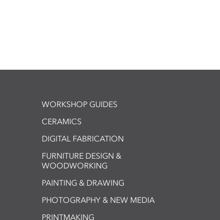
WORKSHOP GUIDES
CERAMICS
DIGITAL FABRICATION
FURNITURE DESIGN &
WOODWORKING
PAINTING & DRAWING
PHOTOGRAPHY & NEW MEDIA
PRINTMAKING