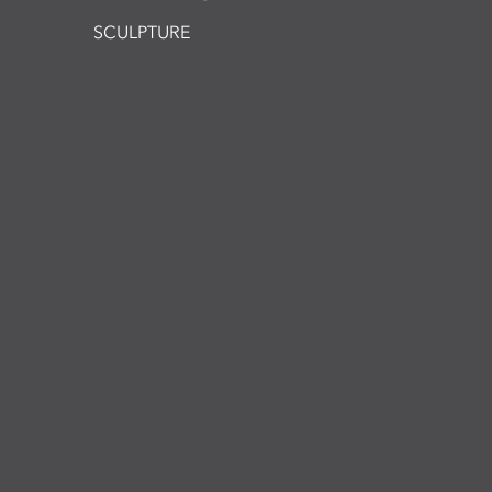
SCULPTURE