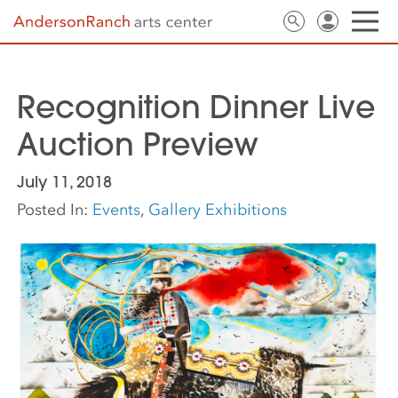
Recognition Dinner Live
Auction Preview
July 11, 2018
Posted In:
Events
,
Gallery Exhibitions