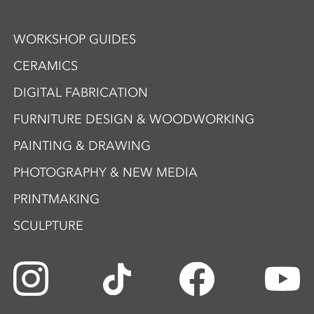
WORKSHOP GUIDES
CERAMICS
DIGITAL FABRICATION
FURNITURE DESIGN & WOODWORKING
PAINTING & DRAWING
PHOTOGRAPHY & NEW MEDIA
PRINTMAKING
SCULPTURE