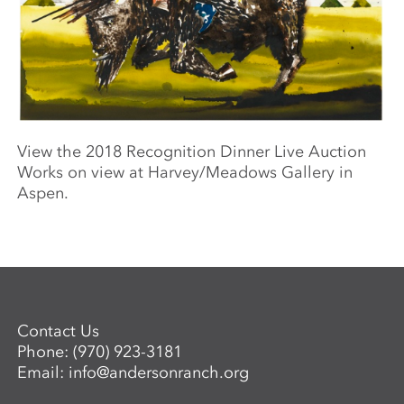
View the 2018 Recognition Dinner Live Auction
Works on view at Harvey/Meadows Gallery in
Aspen.
Contact Us
Phone:
(970) 923-3181
Email:
info@andersonranch.org