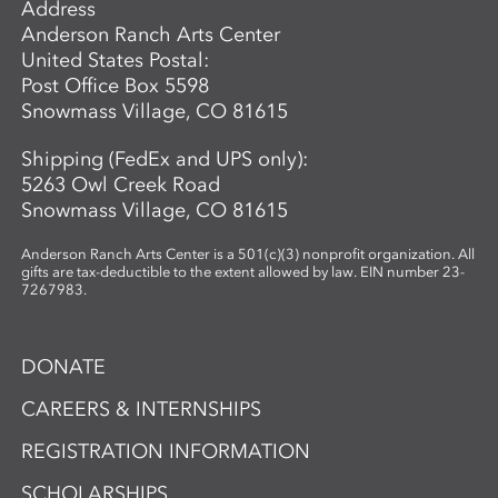
Address
Anderson Ranch Arts Center
United States Postal:
Post Office Box 5598
Snowmass Village, CO 81615
Shipping (FedEx and UPS only):
5263 Owl Creek Road
Snowmass Village, CO 81615
Anderson Ranch Arts Center is a 501(c)(3) nonprofit organization. All
gifts are tax-deductible to the extent allowed by law. EIN number 23-
7267983.
DONATE
CAREERS & INTERNSHIPS
REGISTRATION INFORMATION
SCHOLARSHIPS