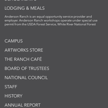
LODGING & MEALS
Anderson Ranch is an equal opportunity service provider and
employer. Anderson Ranch workshops operate under special use
permit from the USDA Forest Service, White River National Forest
CAMPUS
ARTWORKS STORE
THE RANCH CAFÉ
BOARD OF TRUSTEES
NATIONAL COUNCIL
STAFF
HISTORY
ANNUAL REPORT