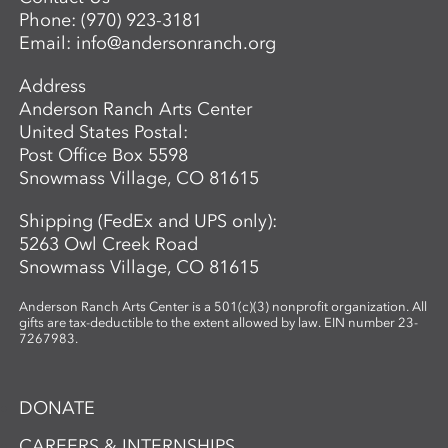
Phone:
(970) 923-3181
Email:
info@andersonranch.org
Address
Anderson Ranch Arts Center
United States Postal:
Post Office Box 5598
Snowmass Village, CO 81615
Shipping (FedEx and UPS only):
5263 Owl Creek Road
Snowmass Village, CO 81615
Anderson Ranch Arts Center is a 501(c)(3) nonprofit organization. All
gifts are tax-deductible to the extent allowed by law. EIN number 23-
7267983.
DONATE
CAREERS & INTERNSHIPS