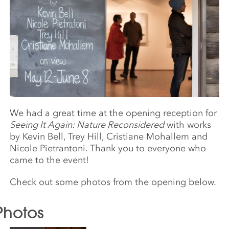
We had a great time at the opening reception for
Seeing It Again: Nature Reconsidered
with works
by Kevin Bell, Trey Hill, Cristiane Mohallem and
Nicole Pietrantoni. Thank you to everyone who
came to the event!
Check out some photos from the opening below.
Photos