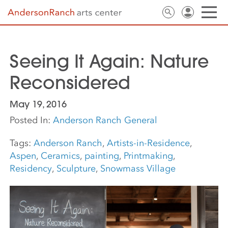
Seeing It Again: Nature
Reconsidered
May 19, 2016
Posted In:
Anderson Ranch General
Tags:
Anderson Ranch
,
Artists-in-Residence
,
Aspen
,
Ceramics
,
painting
,
Printmaking
,
Residency
,
Sculpture
,
Snowmass Village