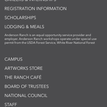
REGISTRATION INFORMATION
SCHOLARSHIPS
LODGING & MEALS
Anderson Ranch is an equal opportunity service provider and
employer. Anderson Ranch workshops operate under special use
permit from the USDA Forest Service, White River National Forest
CAMPUS
ARTWORKS STORE
THE RANCH CAFÉ
BOARD OF TRUSTEES
NATIONAL COUNCIL
STAFF