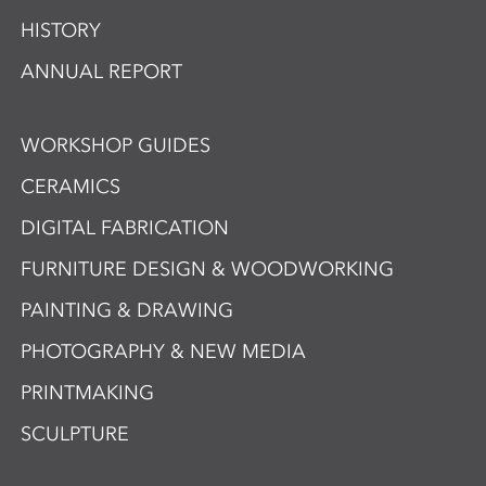
HISTORY
ANNUAL REPORT
WORKSHOP GUIDES
CERAMICS
DIGITAL FABRICATION
FURNITURE DESIGN & WOODWORKING
PAINTING & DRAWING
PHOTOGRAPHY & NEW MEDIA
PRINTMAKING
SCULPTURE