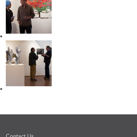
Contact Us