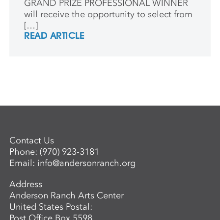
GRAND PRIZE PROFESSIONAL WINNER
will receive the opportunity to select from
[…]
READ ARTICLE
Contact Us
Phone:
(970) 923-3181
Email:
info@andersonranch.org
Address
Anderson Ranch Arts Center
United States Postal:
Post Office Box 5598