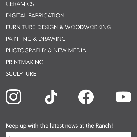
CERAMICS
DIGITAL FABRICATION
FURNITURE DESIGN & WOODWORKING
PAINTING & DRAWING
PHOTOGRAPHY & NEW MEDIA
PRINTMAKING
SCULPTURE
Keep up with the latest news at the Ranch!