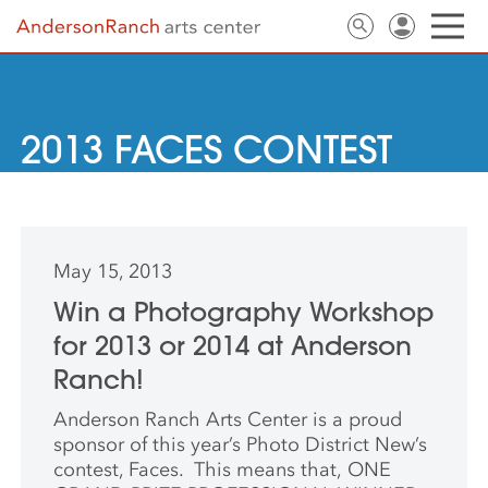
2013 FACES CONTEST
May 15, 2013
Win a Photography Workshop
for 2013 or 2014 at Anderson
Ranch!
Anderson Ranch Arts Center is a proud
sponsor of this year’s Photo District New’s
contest, Faces. This means that, ONE