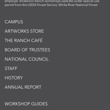
employer. Anderson Ranch workshops operate under special use
permit from the USDA Forest Service, White River National Forest
CAMPUS
ARTWORKS STORE
THE RANCH CAFÉ
BOARD OF TRUSTEES
NATIONAL COUNCIL
STAFF
HISTORY
ANNUAL REPORT
WORKSHOP GUIDES