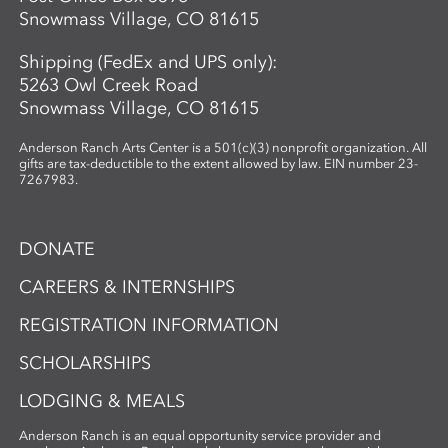
Snowmass Village, CO 81615
Shipping (FedEx and UPS only):
5263 Owl Creek Road
Snowmass Village, CO 81615
Anderson Ranch Arts Center is a 501(c)(3) nonprofit organization. All
gifts are tax-deductible to the extent allowed by law. EIN number 23-
7267983.
DONATE
CAREERS & INTERNSHIPS
REGISTRATION INFORMATION
SCHOLARSHIPS
LODGING & MEALS
Anderson Ranch is an equal opportunity service provider and