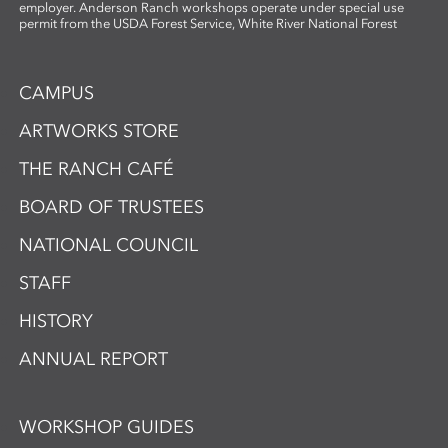
employer. Anderson Ranch workshops operate under special use
permit from the USDA Forest Service, White River National Forest
CAMPUS
ARTWORKS STORE
THE RANCH CAFÉ
BOARD OF TRUSTEES
NATIONAL COUNCIL
STAFF
HISTORY
ANNUAL REPORT
WORKSHOP GUIDES