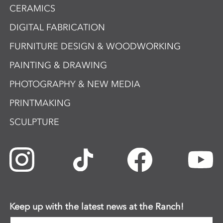
CERAMICS
DIGITAL FABRICATION
FURNITURE DESIGN & WOODWORKING
PAINTING & DRAWING
PHOTOGRAPHY & NEW MEDIA
PRINTMAKING
SCULPTURE
Keep up with the latest news at the Ranch!