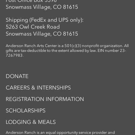
Post Office Box 5598
Snowmass Village, CO 81615
Shipping (FedEx and UPS only):
5263 Owl Creek Road
Snowmass Village, CO 81615
Anderson Ranch Arts Center is a 501(c)(3) nonprofit organization. All
gifts are tax-deductible to the extent allowed by law. EIN number 23-
7267983.
DONATE
CAREERS & INTERNSHIPS
REGISTRATION INFORMATION
SCHOLARSHIPS
LODGING & MEALS
Anderson Ranch is an equal opportunity service provider and