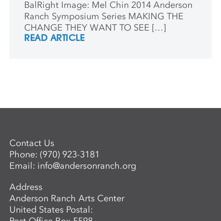
BalRight Image: Mel Chin 2014 Anderson
Ranch Symposium Series MAKING THE
CHANGE THEY WANT TO SEE […]
READ ARTICLE
Contact Us
Phone:
(970) 923-3181
Email:
info@andersonranch.org
Address
Anderson Ranch Arts Center
United States Postal: