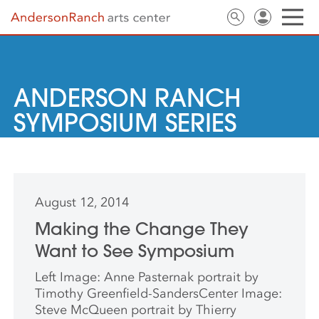
ANDERSON RANCH
SYMPOSIUM SERIES
August 12, 2014
Making the Change They
Want to See Symposium
Left Image: Anne Pasternak portrait by
Timothy Greenfield-SandersCenter Image:
Steve McQueen portrait by Thierry