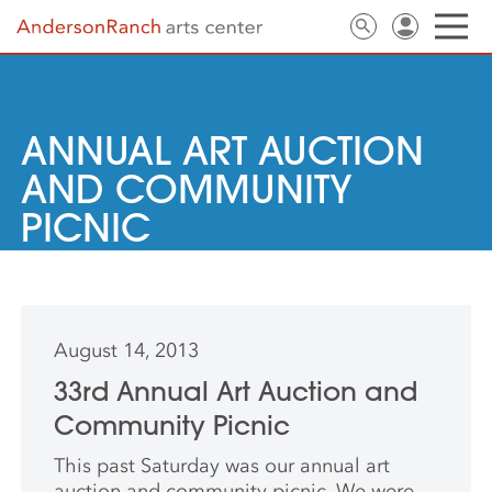
ANNUAL ART AUCTION
AND COMMUNITY
PICNIC
August 14, 2013
33rd Annual Art Auction and
Community Picnic
This past Saturday was our annual art
auction and community picnic. We were