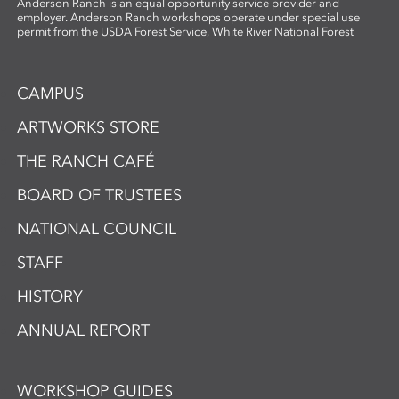
Anderson Ranch is an equal opportunity service provider and
employer. Anderson Ranch workshops operate under special use
permit from the USDA Forest Service, White River National Forest
CAMPUS
ARTWORKS STORE
THE RANCH CAFÉ
BOARD OF TRUSTEES
NATIONAL COUNCIL
STAFF
HISTORY
ANNUAL REPORT
WORKSHOP GUIDES