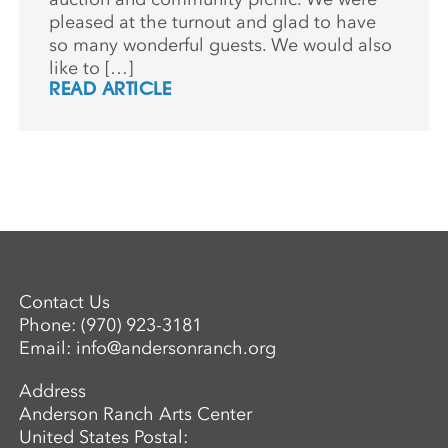
pleased at the turnout and glad to have
so many wonderful guests. We would also
like to […]
READ ARTICLE
Contact Us
Phone:
(970) 923-3181
Email:
info@andersonranch.org
Address
Anderson Ranch Arts Center
United States Postal: