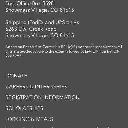
Post Office Box 5598
Snowmass Village, CO 81615
Shipping (FedEx and UPS only):
5263 Owl Creek Road
Snowmass Village, CO 81615
Anderson Ranch Arts Center is a 501(c)(3) nonprofit organization. All
gifts are tax-deductible to the extent allowed by law. EIN number 23-
7267983.
DONATE
CAREERS & INTERNSHIPS
REGISTRATION INFORMATION
SCHOLARSHIPS
LODGING & MEALS