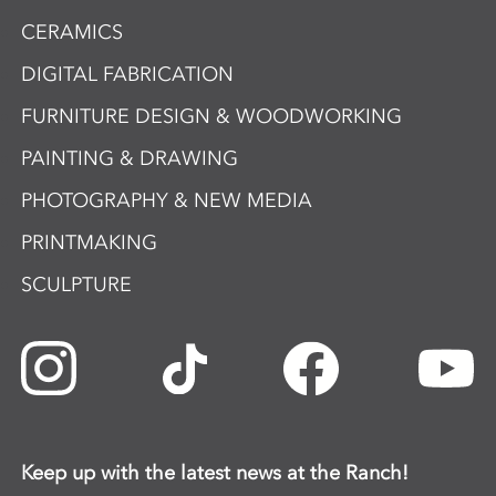
CERAMICS
DIGITAL FABRICATION
FURNITURE DESIGN & WOODWORKING
PAINTING & DRAWING
PHOTOGRAPHY & NEW MEDIA
PRINTMAKING
SCULPTURE
Keep up with the latest news at the Ranch!