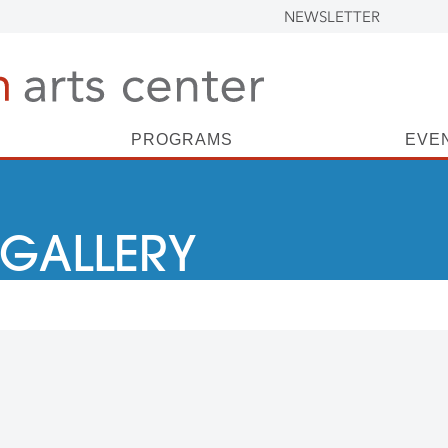
NEWSLETTER
PROGRAMS
EVE
 GALLERY