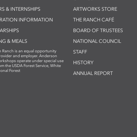
S & INTERNSHIPS
ARTWORKS STORE
TRATION INFORMATION
THE RANCH CAFÉ
ARSHIPS
BOARD OF TRUSTEES
NG & MEALS
NATIONAL COUNCIL
 Ranch is an equal opportunity
STAFF
provider and employer. Anderson
rkshops operate under special use
HISTORY
om the USDA Forest Service, White
ional Forest
ANNUAL REPORT