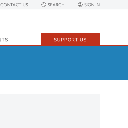
CONTACT US
SEARCH
SIGN IN
NTS
SUPPORT US