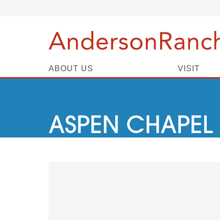
ABOUT US
VISIT
ASPEN CHAPEL