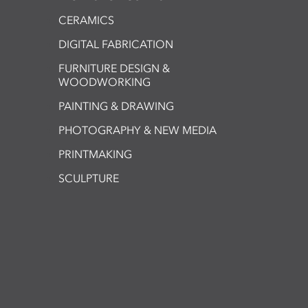
CERAMICS
DIGITAL FABRICATION
FURNITURE DESIGN &
WOODWORKING
PAINTING & DRAWING
PHOTOGRAPHY & NEW MEDIA
PRINTMAKING
SCULPTURE