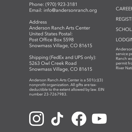
Phone:
(970) 923-3181
CAREER
Email:
info@andersonranch.org
REGIS
Address
Anderson Ranch Arts Center
SCHOL
United States Postal:
Post Office Box 5598
LODGI
Snowmass Village, CO 81615
Anderson
service 
Shipping (FedEx and UPS only):
Ranch wo
5263 Owl Creek Road
permit fr
River Nat
Snowmass Village, CO 81615
Anderson Ranch Arts Center is a 501(c)(3)
nonprofit organization. All gifts are tax-
deductible to the extent allowed by law. EIN
number 23-7267983.