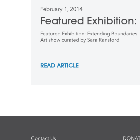
February 1, 2014
Featured Exhibition
Featured Exhibition: Extending Boundaries
Art show curated by Sara Ransford
READ ARTICLE
Contact Us
DONAT