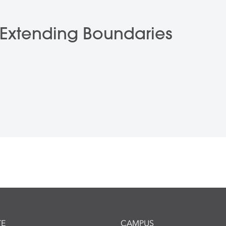
: Extending Boundaries
E
CAMPUS