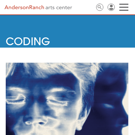
CODING