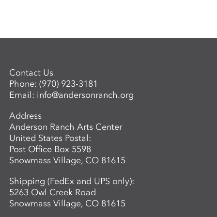
Contact Us
Phone:
(970) 923-3181
Email:
info@andersonranch.org
Address
Anderson Ranch Arts Center
United States Postal:
Post Office Box 5598
Snowmass Village, CO 81615
Shipping (FedEx and UPS only):
5263 Owl Creek Road
Snowmass Village, CO 81615