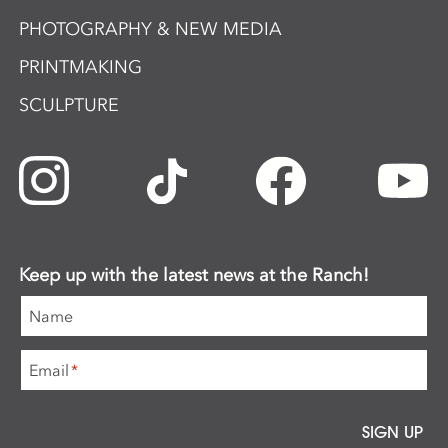
PHOTOGRAPHY & NEW MEDIA
PRINTMAKING
SCULPTURE
Keep up with the latest news at the Ranch!
Name
Email
*
SIGN UP