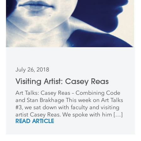
July 26, 2018
Visiting Artist: Casey Reas
Art Talks: Casey Reas – Combining Code
and Stan Brakhage This week on Art Talks
#3, we sat down with faculty and visiting
artist Casey Reas. We spoke with him […]
READ ARTICLE