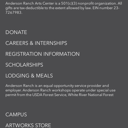
Anderson Ranch Arts Center is a 501(c)(3) nonprofit organization. All
gifts are tax-deductible to the extent allowed by law. EIN number 23-
7267983.
DONATE
CAREERS & INTERNSHIPS
REGISTRATION INFORMATION
SCHOLARSHIPS
LODGING & MEALS
Anderson Ranch is an equal opportunity service provider and
employer. Anderson Ranch workshops operate under special use
permit from the USDA Forest Service, White River National Forest
CAMPUS
ARTWORKS STORE