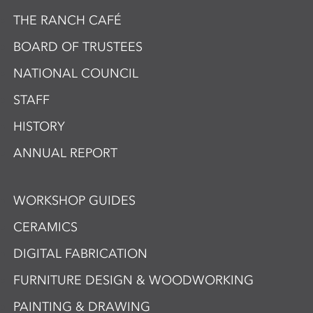
THE RANCH CAFÉ
BOARD OF TRUSTEES
NATIONAL COUNCIL
STAFF
HISTORY
ANNUAL REPORT
WORKSHOP GUIDES
CERAMICS
DIGITAL FABRICATION
FURNITURE DESIGN & WOODWORKING
PAINTING & DRAWING