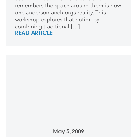
remembers the space around them is how
one andersonranch.orgs reality. This
workshop explores that notion by
combining traditional […]
READ ARTICLE
May 5, 2009