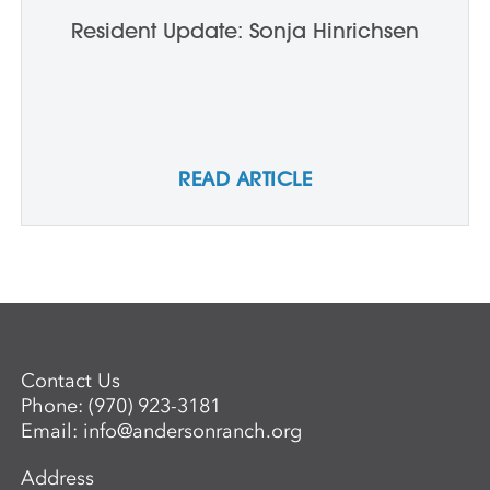
Resident Update: Sonja Hinrichsen
READ ARTICLE
Contact Us
Phone:
(970) 923-3181
Email:
info@andersonranch.org
Address