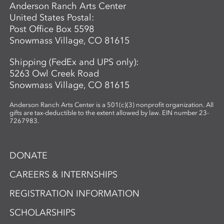
Anderson Ranch Arts Center
United States Postal:
Post Office Box 5598
Snowmass Village, CO 81615
Shipping (FedEx and UPS only):
5263 Owl Creek Road
Snowmass Village, CO 81615
Anderson Ranch Arts Center is a 501(c)(3) nonprofit organization. All
gifts are tax-deductible to the extent allowed by law. EIN number 23-
7267983.
DONATE
CAREERS & INTERNSHIPS
REGISTRATION INFORMATION
SCHOLARSHIPS