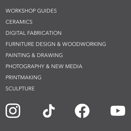
WORKSHOP GUIDES
CERAMICS
DIGITAL FABRICATION
FURNITURE DESIGN & WOODWORKING
PAINTING & DRAWING
PHOTOGRAPHY & NEW MEDIA
PRINTMAKING
SCULPTURE