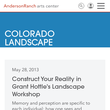
COLORADO
LANDSCAPE
May 28, 2013
Construct Your Reality in
Grant Hottle's Landscape
Workshop
Memory and perception are specific to
each individual: how one sees and