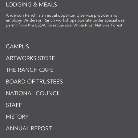
LODGING & MEALS
Anderson Ranch is an equal opportunity service provider and
employer. Anderson Ranch workshops operate under special use
permit from the USDA Forest Service, White River National Forest
CAMPUS
ARTWORKS STORE
THE RANCH CAFÉ
BOARD OF TRUSTEES
NATIONAL COUNCIL
STAFF
HISTORY
ANNUAL REPORT