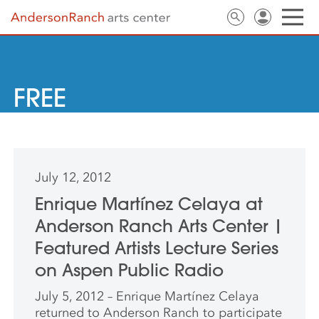
FREE
July 12, 2012
Enrique Martínez Celaya at
Anderson Ranch Arts Center |
Featured Artists Lecture Series
on Aspen Public Radio
July 5, 2012 – Enrique Martínez Celaya
returned to Anderson Ranch to participate