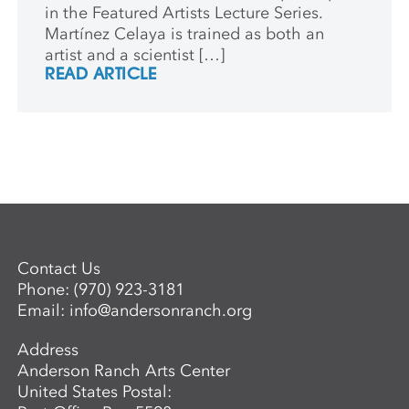
in the Featured Artists Lecture Series.
Martínez Celaya is trained as both an
artist and a scientist […]
READ ARTICLE
Contact Us
Phone:
(970) 923-3181
Email:
info@andersonranch.org
Address
Anderson Ranch Arts Center
United States Postal: