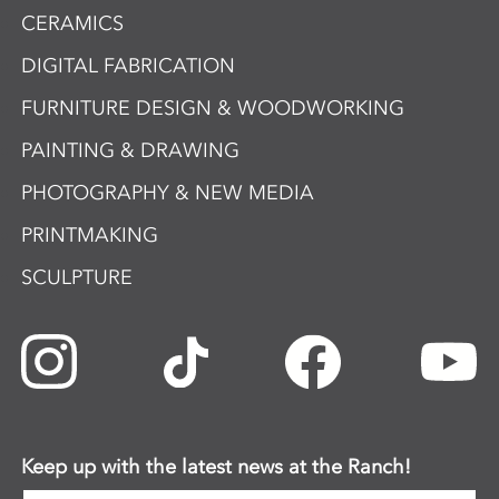
CERAMICS
DIGITAL FABRICATION
FURNITURE DESIGN & WOODWORKING
PAINTING & DRAWING
PHOTOGRAPHY & NEW MEDIA
PRINTMAKING
SCULPTURE
Keep up with the latest news at the Ranch!