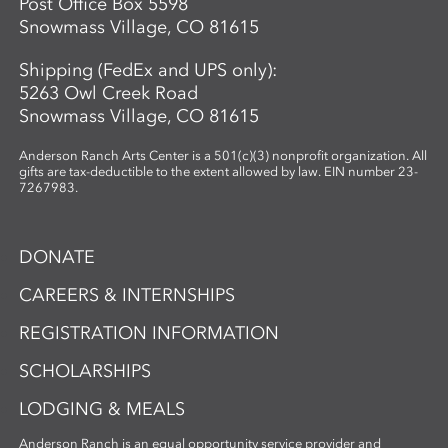
Post Office Box 5598
Snowmass Village, CO 81615
Shipping (FedEx and UPS only):
5263 Owl Creek Road
Snowmass Village, CO 81615
Anderson Ranch Arts Center is a 501(c)(3) nonprofit organization. All
gifts are tax-deductible to the extent allowed by law. EIN number 23-
7267983.
DONATE
CAREERS & INTERNSHIPS
REGISTRATION INFORMATION
SCHOLARSHIPS
LODGING & MEALS
Anderson Ranch is an equal opportunity service provider and