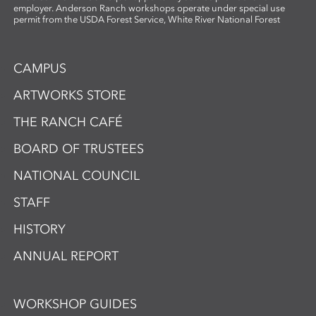
employer. Anderson Ranch workshops operate under special use
permit from the USDA Forest Service, White River National Forest
CAMPUS
ARTWORKS STORE
THE RANCH CAFÉ
BOARD OF TRUSTEES
NATIONAL COUNCIL
STAFF
HISTORY
ANNUAL REPORT
WORKSHOP GUIDES