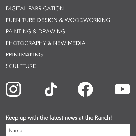
DIGITAL FABRICATION
FURNITURE DESIGN & WOODWORKING
PAINTING & DRAWING
PHOTOGRAPHY & NEW MEDIA
PRINTMAKING
SCULPTURE
Keep up with the latest news at the Ranch!
Name