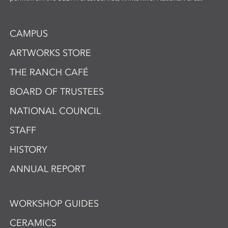
CAMPUS
ARTWORKS STORE
THE RANCH CAFÉ
BOARD OF TRUSTEES
NATIONAL COUNCIL
STAFF
HISTORY
ANNUAL REPORT
WORKSHOP GUIDES
CERAMICS