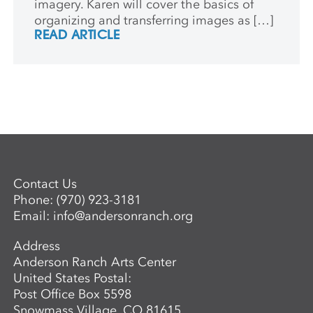
imagery. Karen will cover the basics of
organizing and transferring images as […]
READ ARTICLE
Contact Us
Phone:
(970) 923-3181
Email:
info@andersonranch.org
Address
Anderson Ranch Arts Center
United States Postal:
Post Office Box 5598
Snowmass Village, CO 81615