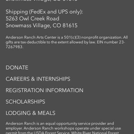
Shipping (FedEx and UPS only):
5263 Owl Creek Road
Snowmass Village, CO 81615
Anderson Ranch Arts Center is a 501(c)(3) nonprofit organization. All
gifts are tax-deductible to the extent allowed by law. EIN number 23-
7267983.
DONATE
CAREERS & INTERNSHIPS
REGISTRATION INFORMATION
SCHOLARSHIPS
LODGING & MEALS
Anderson Ranch is an equal opportunity service provider and
employer. Anderson Ranch workshops operate under special use
permit from the USDA Forest Service, White River National Forest