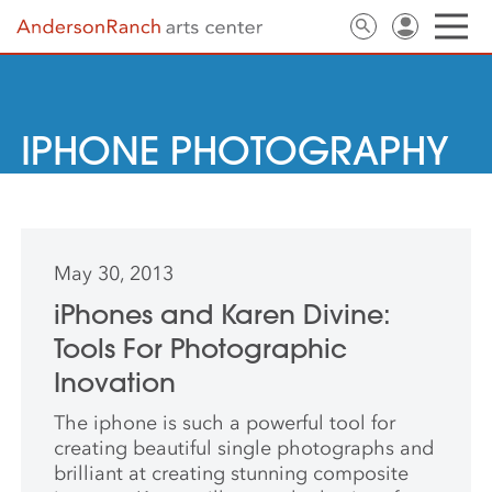
IPHONE PHOTOGRAPHY
May 30, 2013
iPhones and Karen Divine:
Tools For Photographic
Inovation
The iphone is such a powerful tool for
creating beautiful single photographs and
brilliant at creating stunning composite