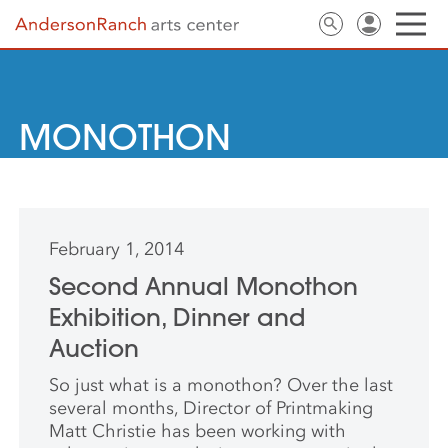
MONOTHON
February 1, 2014
Second Annual Monothon
Exhibition, Dinner and
Auction
So just what is a monothon? Over the last
several months, Director of Printmaking
Matt Christie has been working with