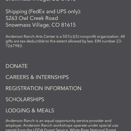
Shipping (FedEx and UPS only):
5263 Owl Creek Road
Snowmass Village, CO 81615
Anderson Ranch Arts Center is a 501(c)(3) nonprofit organization. All
gifts are tax-deductible to the extent allowed by law. EIN number 23-
7267983.
DONATE
CAREERS & INTERNSHIPS
REGISTRATION INFORMATION
SCHOLARSHIPS
LODGING & MEALS
Anderson Ranch is an equal opportunity service provider and
employer. Anderson Ranch workshops operate under special use
permit from the USDA Forest Service, White River National Forest