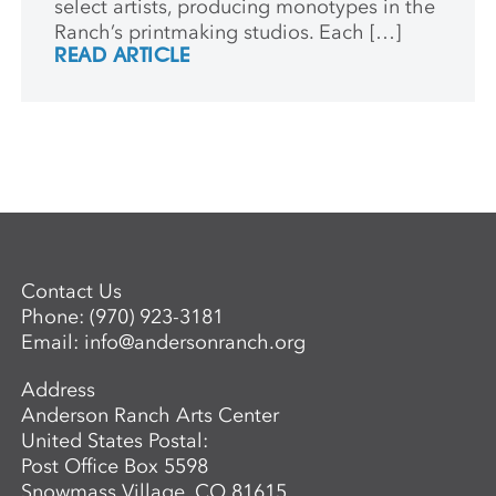
select artists, producing monotypes in the
Ranch’s printmaking studios. Each […]
READ ARTICLE
Contact Us
Phone:
(970) 923-3181
Email:
info@andersonranch.org
Address
Anderson Ranch Arts Center
United States Postal:
Post Office Box 5598
Snowmass Village, CO 81615