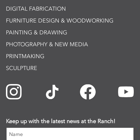
DIGITAL FABRICATION
FURNITURE DESIGN & WOODWORKING
PAINTING & DRAWING
PHOTOGRAPHY & NEW MEDIA
PRINTMAKING
SCULPTURE
Keep up with the latest news at the Ranch!
Name