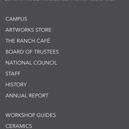
CAMPUS
ARTWORKS STORE
THE RANCH CAFÉ
BOARD OF TRUSTEES
NATIONAL COUNCIL
STAFF
HISTORY
ANNUAL REPORT
WORKSHOP GUIDES
CERAMICS