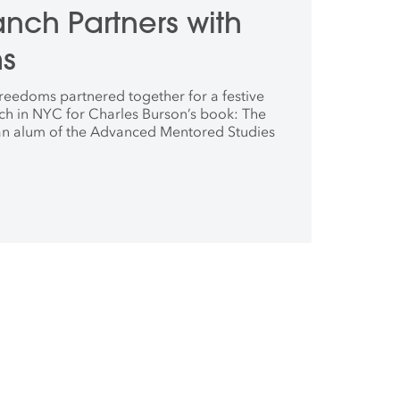
nch Partners with
ms
eedoms partnered together for a festive
ch in NYC for Charles Burson’s book: The
an alum of the Advanced Mentored Studies