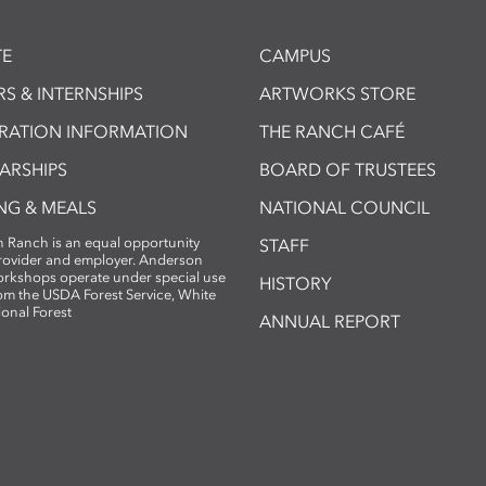
E
CAMPUS
S & INTERNSHIPS
ARTWORKS STORE
TRATION INFORMATION
THE RANCH CAFÉ
ARSHIPS
BOARD OF TRUSTEES
NG & MEALS
NATIONAL COUNCIL
 Ranch is an equal opportunity
STAFF
provider and employer. Anderson
rkshops operate under special use
HISTORY
om the USDA Forest Service, White
ional Forest
ANNUAL REPORT