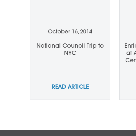
October 16, 2014
National Council Trip to
Enr
NYC
at 
Cen
Lec
READ ARTICLE