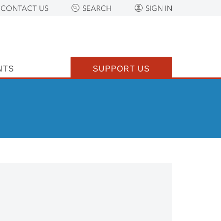
CONTACT US
SEARCH
SIGN IN
NTS
SUPPORT US