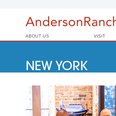
ABOUT US
VISIT
NEW YORK