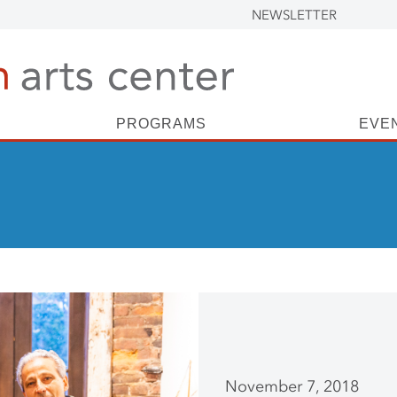
NEWSLETTER
PROGRAMS
EVE
November 7, 2018