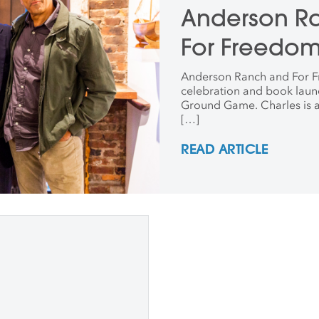
Anderson Ra
For Freedo
Anderson Ranch and For Fr
celebration and book laun
Ground Game. Charles is 
[…]
READ ARTICLE