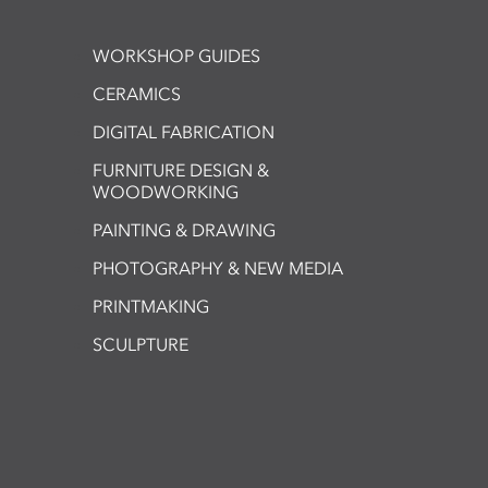
WORKSHOP GUIDES
CERAMICS
DIGITAL FABRICATION
FURNITURE DESIGN &
WOODWORKING
PAINTING & DRAWING
PHOTOGRAPHY & NEW MEDIA
PRINTMAKING
SCULPTURE