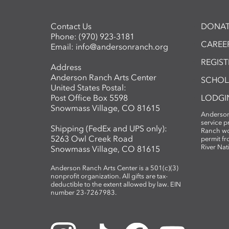
Contact Us
DONAT
Phone:
(970) 923-3181
CAREER
Email:
info@andersonranch.org
REGIS
Address
Anderson Ranch Arts Center
SCHOL
United States Postal:
Post Office Box 5598
LODGI
Snowmass Village, CO 81615
Anderson
service 
Shipping (FedEx and UPS only):
Ranch wo
5263 Owl Creek Road
permit fr
River Nat
Snowmass Village, CO 81615
Anderson Ranch Arts Center is a 501(c)(3)
nonprofit organization. All gifts are tax-
deductible to the extent allowed by law. EIN
number 23-7267983.