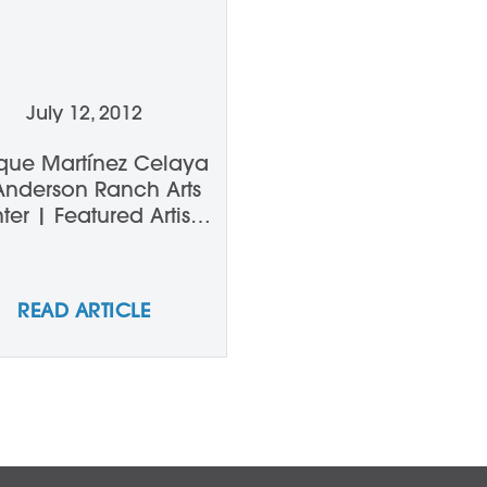
July 12, 2012
ique Martínez Celaya
Anderson Ranch Arts
ter | Featured Artists
ture Series on Aspen
Public Radio
READ ARTICLE