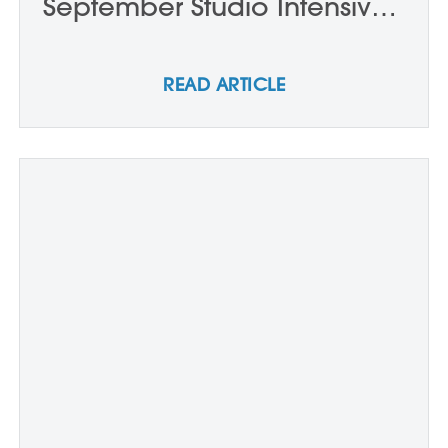
September Studio Intensives:
Week One
READ ARTICLE