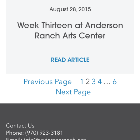
August 28, 2015
Week Thirteen at Anderson
Ranch Arts Center
READ ARTICLE
Previous Page
1
2
3
4
…
6
Next Page
Contact Us
Phone:
(970) 923-3181