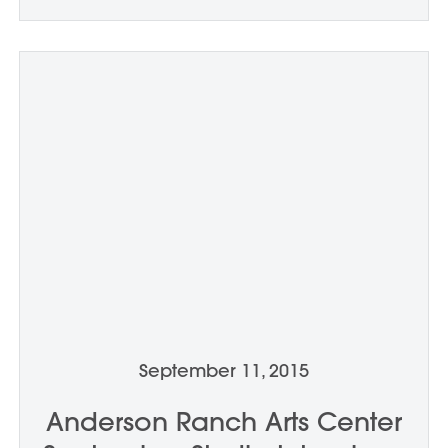
September 11, 2015
Anderson Ranch Arts Center