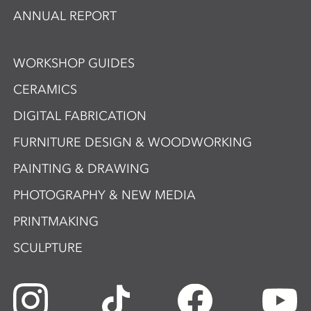
ANNUAL REPORT
WORKSHOP GUIDES
CERAMICS
DIGITAL FABRICATION
FURNITURE DESIGN & WOODWORKING
PAINTING & DRAWING
PHOTOGRAPHY & NEW MEDIA
PRINTMAKING
SCULPTURE