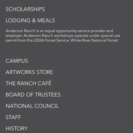
SCHOLARSHIPS
LODGING & MEALS
Anderson Ranch is an equal opportunity service provider and
employer. Anderson Ranch workshops operate under special use
permit from the USDA Forest Service, White River National Forest
CAMPUS
ARTWORKS STORE
THE RANCH CAFÉ
BOARD OF TRUSTEES
NATIONAL COUNCIL
STAFF
HISTORY