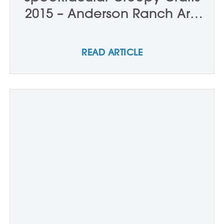
2015 – Anderson Ranch Arts
Center
READ ARTICLE