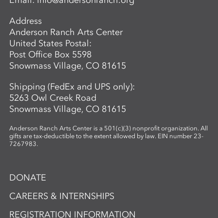
Email:
info@andersonranch.org
Address
Anderson Ranch Arts Center
United States Postal:
Post Office Box 5598
Snowmass Village, CO 81615
Shipping (FedEx and UPS only):
5263 Owl Creek Road
Snowmass Village, CO 81615
Anderson Ranch Arts Center is a 501(c)(3) nonprofit organization. All
gifts are tax-deductible to the extent allowed by law. EIN number 23-
7267983.
DONATE
CAREERS & INTERNSHIPS
REGISTRATION INFORMATION