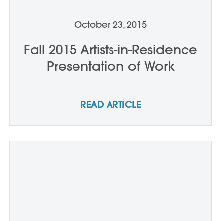
October 23, 2015
Fall 2015 Artists-in-Residence
Presentation of Work
READ ARTICLE