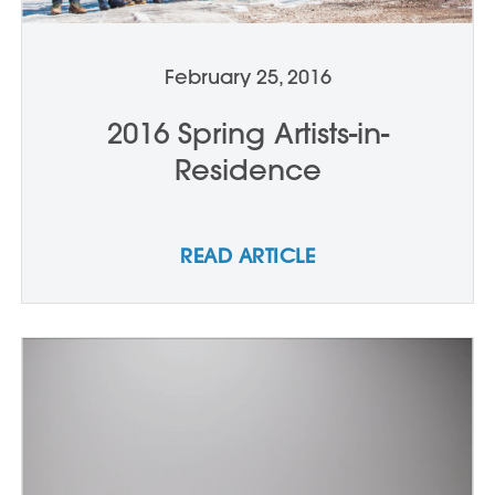
February 25, 2016
2016 Spring Artists-in-
Residence
READ ARTICLE