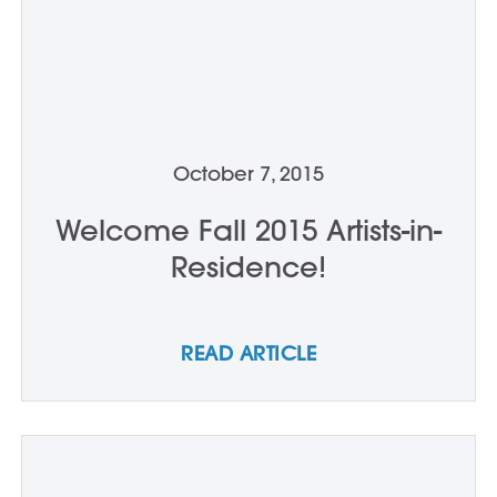
October 7, 2015
Welcome Fall 2015 Artists-in-
Residence!
READ ARTICLE