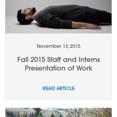
November 13, 2015
Fall 2015 Staff and Interns
Presentation of Work
READ ARTICLE