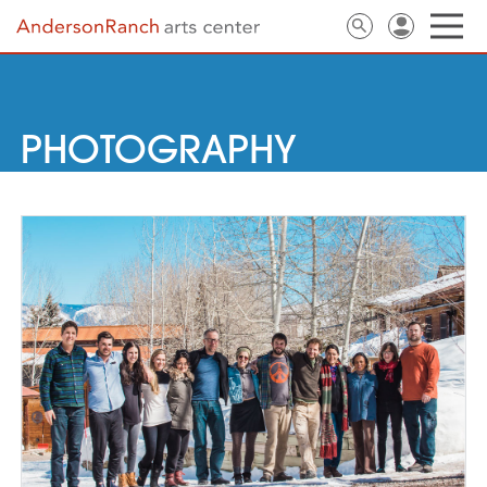
PHOTOGRAPHY