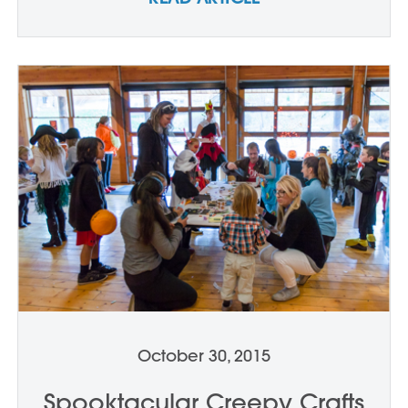
October 30, 2015
Spooktacular Creepy Crafts