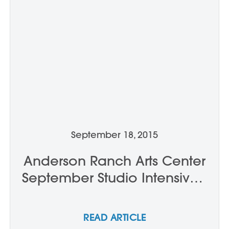
September 18, 2015
Anderson Ranch Arts Center
September Studio Intensives:
Week Two
READ ARTICLE