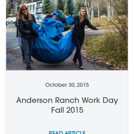
October 30, 2015
Anderson Ranch Work Day
Fall 2015
READ ARTICLE