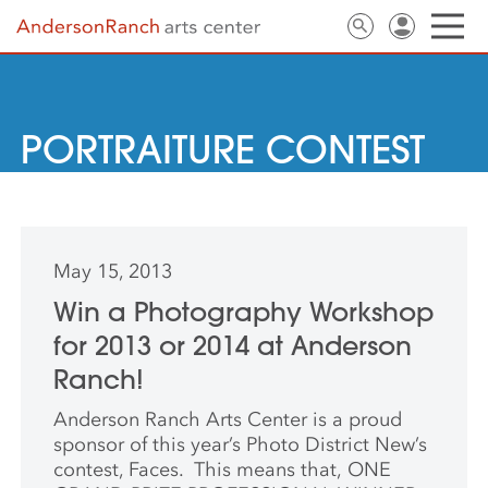
PORTRAITURE CONTEST
May 15, 2013
Win a Photography Workshop
for 2013 or 2014 at Anderson
Ranch!
Anderson Ranch Arts Center is a proud
sponsor of this year’s Photo District New’s
contest, Faces. This means that, ONE