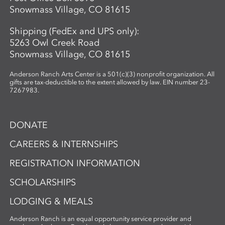
Snowmass Village, CO 81615
Shipping (FedEx and UPS only):
5263 Owl Creek Road
Snowmass Village, CO 81615
Anderson Ranch Arts Center is a 501(c)(3) nonprofit organization. All
gifts are tax-deductible to the extent allowed by law. EIN number 23-
7267983.
DONATE
CAREERS & INTERNSHIPS
REGISTRATION INFORMATION
SCHOLARSHIPS
LODGING & MEALS
Anderson Ranch is an equal opportunity service provider and