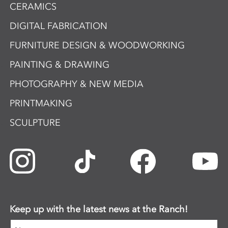
CERAMICS
DIGITAL FABRICATION
FURNITURE DESIGN & WOODWORKING
PAINTING & DRAWING
PHOTOGRAPHY & NEW MEDIA
PRINTMAKING
SCULPTURE
Keep up with the latest news at the Ranch!