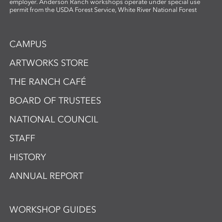
employer. Anderson Ranch workshops operate under special use
permit from the USDA Forest Service, White River National Forest
CAMPUS
ARTWORKS STORE
THE RANCH CAFÉ
BOARD OF TRUSTEES
NATIONAL COUNCIL
STAFF
HISTORY
ANNUAL REPORT
WORKSHOP GUIDES