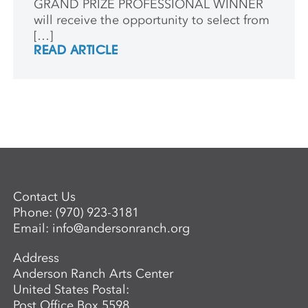
GRAND PRIZE PROFESSIONAL WINNER
will receive the opportunity to select from
[…]
READ ARTICLE
Contact Us
Phone:
(970) 923-3181
Email:
info@andersonranch.org
Address
Anderson Ranch Arts Center
United States Postal:
Post Office Box 5598