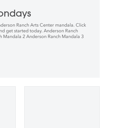
ondays
derson Ranch Arts Center mandala. Click
nd get started today. Anderson Ranch
h Mandala 2 Anderson Ranch Mandala 3