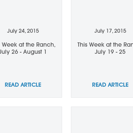
July 24, 2015
July 17, 2015
s Week at the Ranch,
This Week at the Ra
July 26 - August 1
July 19 - 25
READ ARTICLE
READ ARTICLE