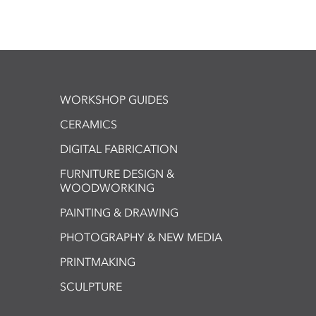
WORKSHOP GUIDES
CERAMICS
DIGITAL FABRICATION
FURNITURE DESIGN &
WOODWORKING
PAINTING & DRAWING
PHOTOGRAPHY & NEW MEDIA
PRINTMAKING
SCULPTURE