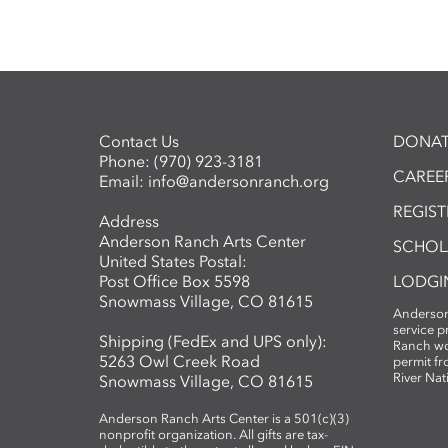
Contact Us
DONAT
Phone:
(970) 923-3181
CAREER
Email:
info@andersonranch.org
REGIS
Address
Anderson Ranch Arts Center
SCHOL
United States Postal:
Post Office Box 5598
LODGI
Snowmass Village, CO 81615
Anderson
service 
Shipping (FedEx and UPS only):
Ranch wo
5263 Owl Creek Road
permit fr
River Nat
Snowmass Village, CO 81615
Anderson Ranch Arts Center is a 501(c)(3)
nonprofit organization. All gifts are tax-