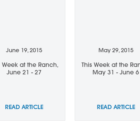
June 19, 2015
May 29, 2015
s Week at the Ranch,
This Week at the Ra
June 21 - 27
May 31 - June 6
READ ARTICLE
READ ARTICLE