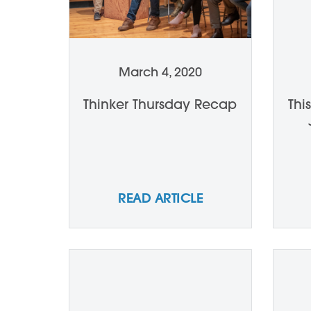
March 4, 2020
Thinker Thursday Recap
Thi
READ ARTICLE