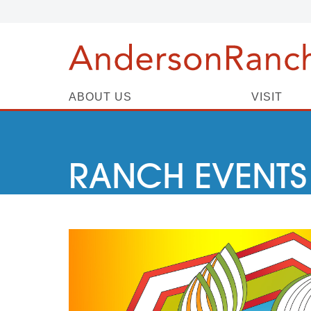
ABOUT US
VISIT
RANCH EVENTS