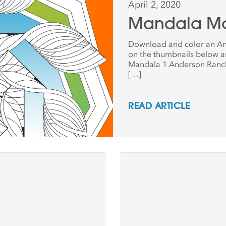
April 2, 2020
Mandala M
Download and color an An
on the thumbnails below a
Mandala 1 Anderson Ranc
[…]
READ ARTICLE