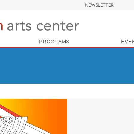
NEWSLETTER
PROGRAMS
EVE