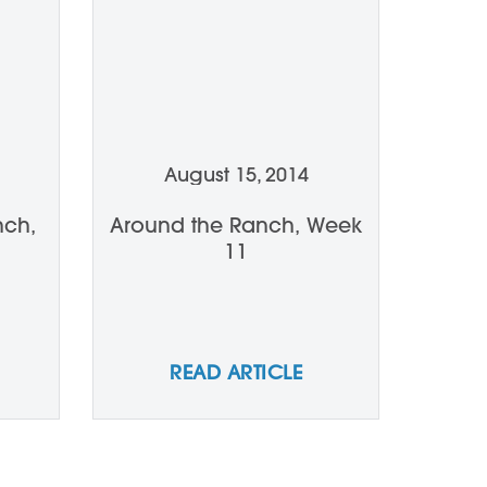
August 15, 2014
nch,
Around the Ranch, Week
11
READ ARTICLE