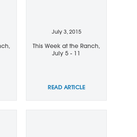
July 3, 2015
nch,
This Week at the Ranch,
July 5 - 11
READ ARTICLE