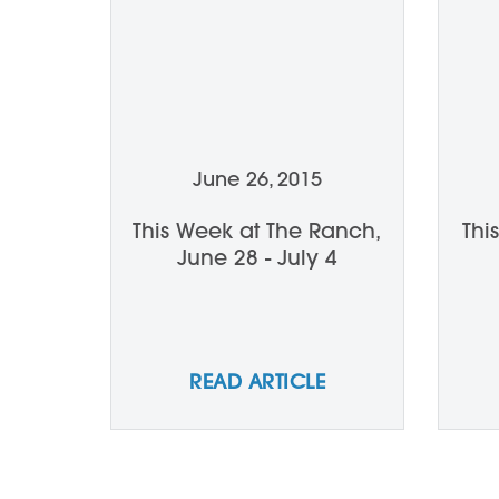
June 26, 2015
This Week at The Ranch,
Thi
June 28 - July 4
READ ARTICLE