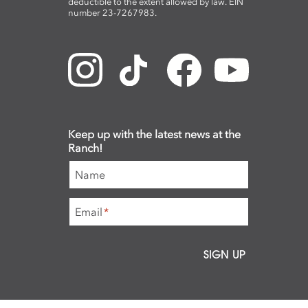
deductible to the extent allowed by law. EIN
number 23-7267983.
Keep up with the latest news at the
Ranch!
Name
Email
*
SIGN UP