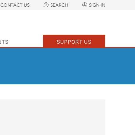
CONTACT US
SEARCH
SIGN IN
NTS
SUPPORT US