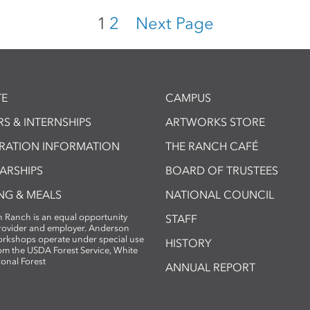
1
2
Next Page
E
CAMPUS
S & INTERNSHIPS
ARTWORKS STORE
TRATION INFORMATION
THE RANCH CAFÉ
ARSHIPS
BOARD OF TRUSTEES
NG & MEALS
NATIONAL COUNCIL
 Ranch is an equal opportunity
STAFF
provider and employer. Anderson
rkshops operate under special use
HISTORY
om the USDA Forest Service, White
ional Forest
ANNUAL REPORT