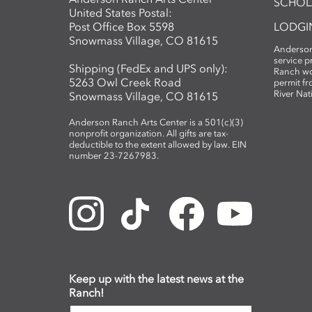
SCHOL
United States Postal:
Post Office Box 5598
LODGI
Snowmass Village, CO 81615
Anderson
service 
Shipping (FedEx and UPS only):
Ranch wo
5263 Owl Creek Road
permit fr
River Nat
Snowmass Village, CO 81615
Anderson Ranch Arts Center is a 501(c)(3)
nonprofit organization. All gifts are tax-
deductible to the extent allowed by law. EIN
number 23-7267983.
Keep up with the latest news at the
Ranch!