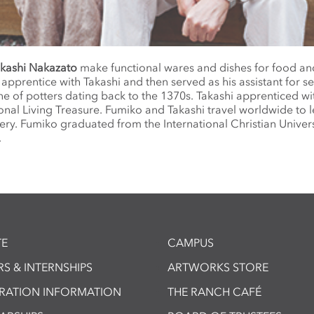
kashi Nakazato
make functional wares and dishes for food an
apprentice with Takashi and then served as his assistant for se
ne of potters dating back to the 1370s. Takashi apprenticed wi
onal Living Treasure. Fumiko and Takashi travel worldwide to 
tery. Fumiko graduated from the International Christian Univers
.
E
CAMPUS
S & INTERNSHIPS
ARTWORKS STORE
TRATION INFORMATION
THE RANCH CAFÉ