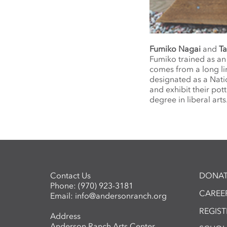
Fumiko Nagai
and
Ta
Fumiko trained as an 
comes from a long li
designated as a Nati
and exhibit their pot
degree in liberal arts
Contact Us
DONAT
Phone:
(970) 923-3181
CAREER
Email:
info@andersonranch.org
REGIS
Address
Anderson Ranch Arts Center