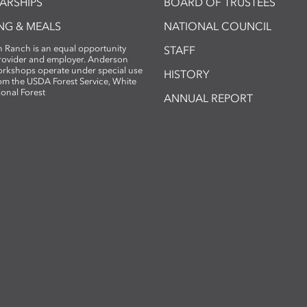
ARSHIPS
BOARD OF TRUSTEES
NG & MEALS
NATIONAL COUNCIL
 Ranch is an equal opportunity
STAFF
provider and employer. Anderson
rkshops operate under special use
HISTORY
om the USDA Forest Service, White
ional Forest
ANNUAL REPORT