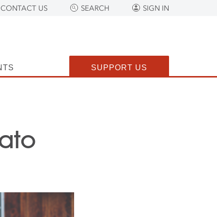
CONTACT US
SEARCH
SIGN IN
NTS
SUPPORT US
ato