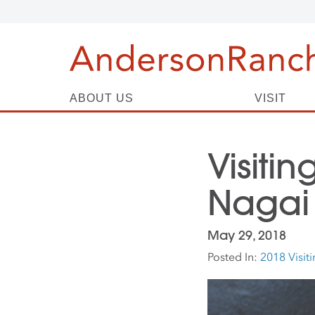
ABOUT US
VISIT
Visitin
Nagai
May 29, 2018
Posted In:
2018 Visiti