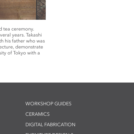
d tea ceremony.
veral years. Takashi
th his father who was
lecture, demonstrate
ity of Tokyo with a
WORKSHOP GUIDES
CERAMICS
DIGITAL FABRICATION