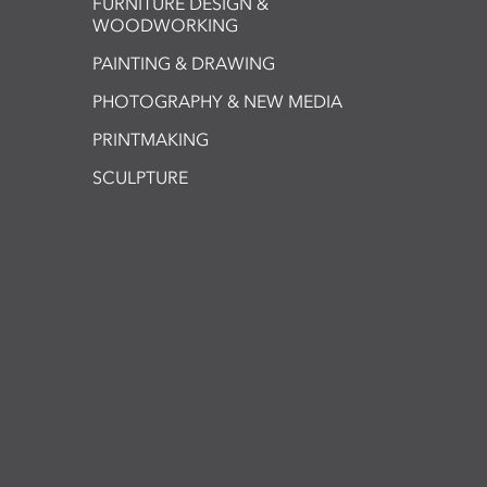
FURNITURE DESIGN &
WOODWORKING
PAINTING & DRAWING
PHOTOGRAPHY & NEW MEDIA
PRINTMAKING
SCULPTURE