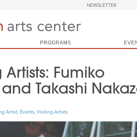
NEWSLETTER
PROGRAMS
EVE
g Artists: Fumiko
 and Takashi Nakaz
ng Artist
,
Events
,
Visiting Artists