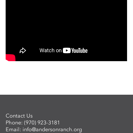
Contact Us
Phone:
(970) 923-3181
Email:
info@andersonranch.org