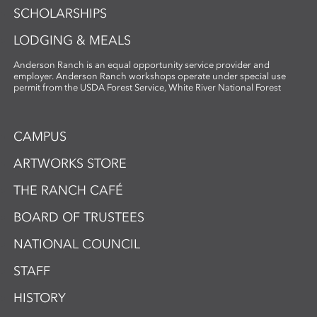
SCHOLARSHIPS
LODGING & MEALS
Anderson Ranch is an equal opportunity service provider and
employer. Anderson Ranch workshops operate under special use
permit from the USDA Forest Service, White River National Forest
CAMPUS
ARTWORKS STORE
THE RANCH CAFÉ
BOARD OF TRUSTEES
NATIONAL COUNCIL
STAFF
HISTORY