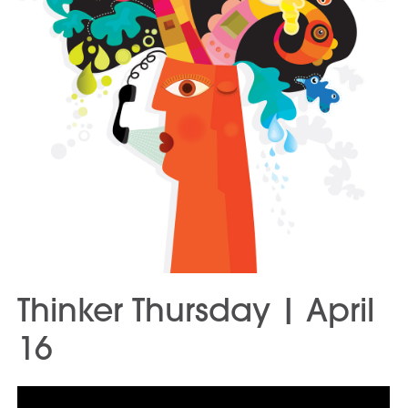
Thinker Thursday | April
16