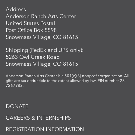
Address
Anderson Ranch Arts Center
United States Postal:
Post Office Box 5598
Snowmass Village, CO 81615
Shipping (FedEx and UPS only):
5263 Owl Creek Road
Snowmass Village, CO 81615
Anderson Ranch Arts Center is a 501(c)(3) nonprofit organization. All
gifts are tax-deductible to the extent allowed by law. EIN number 23-
7267983.
DONATE
CAREERS & INTERNSHIPS
REGISTRATION INFORMATION