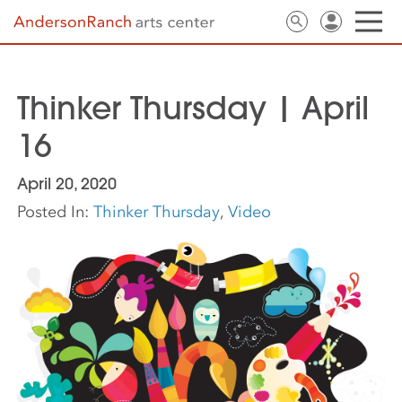
Thinker Thursday | April
16
April 20, 2020
Posted In:
Thinker Thursday
,
Video