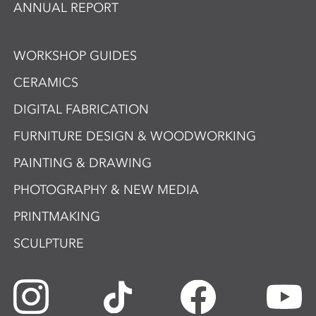
ANNUAL REPORT
WORKSHOP GUIDES
CERAMICS
DIGITAL FABRICATION
FURNITURE DESIGN & WOODWORKING
PAINTING & DRAWING
PHOTOGRAPHY & NEW MEDIA
PRINTMAKING
SCULPTURE