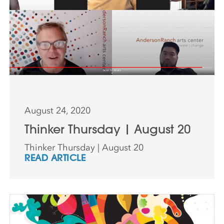
August 24, 2020
Thinker Thursday | August 20
Thinker Thursday | August 20
READ ARTICLE