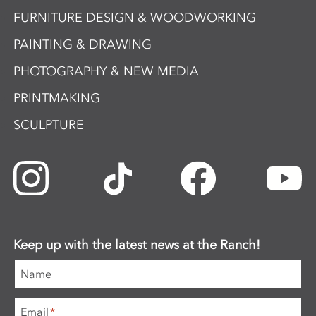
FURNITURE DESIGN & WOODWORKING
PAINTING & DRAWING
PHOTOGRAPHY & NEW MEDIA
PRINTMAKING
SCULPTURE
Keep up with the latest news at the Ranch!
Name
Email
*