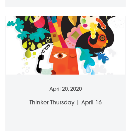
April 20, 2020
Thinker Thursday | April 16