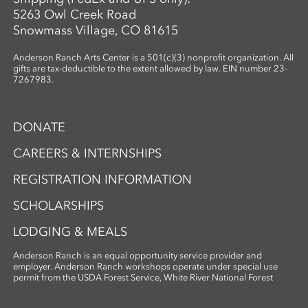
5263 Owl Creek Road
Snowmass Village, CO 81615
Anderson Ranch Arts Center is a 501(c)(3) nonprofit organization. All
gifts are tax-deductible to the extent allowed by law. EIN number 23-
7267983.
DONATE
CAREERS & INTERNSHIPS
REGISTRATION INFORMATION
SCHOLARSHIPS
LODGING & MEALS
Anderson Ranch is an equal opportunity service provider and
employer. Anderson Ranch workshops operate under special use
permit from the USDA Forest Service, White River National Forest