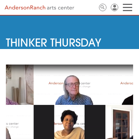
THINKER THURSDAY