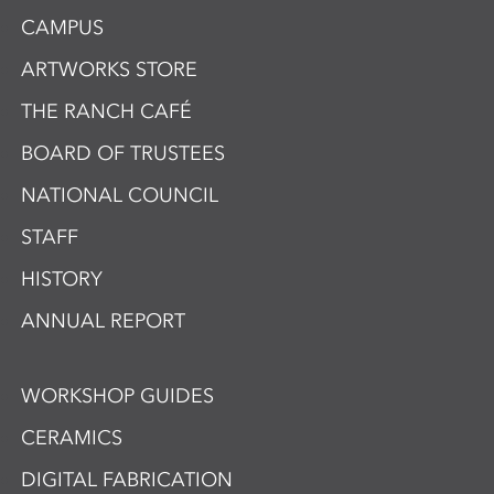
CAMPUS
ARTWORKS STORE
THE RANCH CAFÉ
BOARD OF TRUSTEES
NATIONAL COUNCIL
STAFF
HISTORY
ANNUAL REPORT
WORKSHOP GUIDES
CERAMICS
DIGITAL FABRICATION