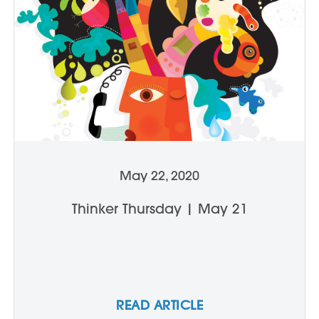
May 22, 2020
Thinker Thursday | May 21
READ ARTICLE