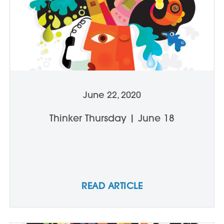
June 22, 2020
Thinker Thursday | June 18
READ ARTICLE