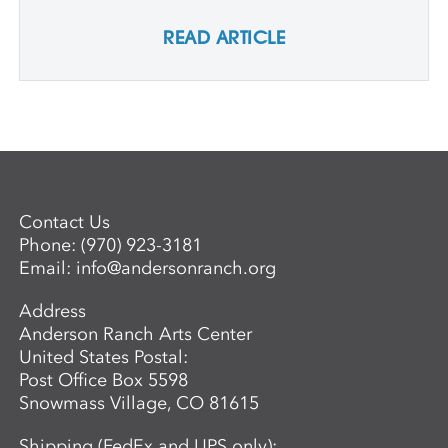
READ ARTICLE
Contact Us
Phone:
(970) 923-3181
Email:
info@andersonranch.org
Address
Anderson Ranch Arts Center
United States Postal:
Post Office Box 5598
Snowmass Village, CO 81615
Shipping (FedEx and UPS only):